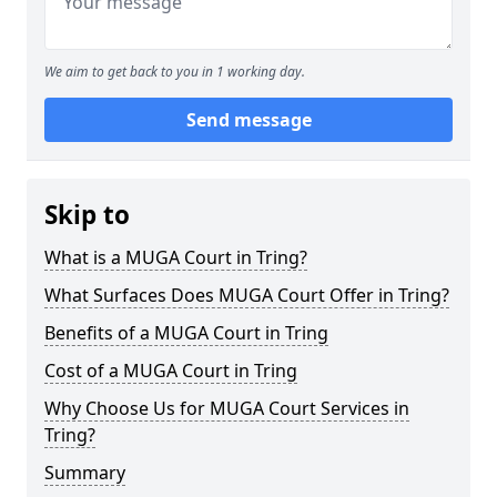
We aim to get back to you in 1 working day.
Send message
Skip to
What is a MUGA Court in Tring?
What Surfaces Does MUGA Court Offer in Tring?
Benefits of a MUGA Court in Tring
Cost of a MUGA Court in Tring
Why Choose Us for MUGA Court Services in
Tring?
Summary