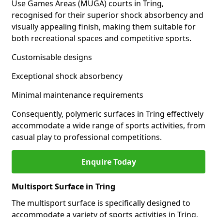
Use Games Areas (MUGA) courts in Tring,
recognised for their superior shock absorbency and
visually appealing finish, making them suitable for
both recreational spaces and competitive sports.
Customisable designs
Exceptional shock absorbency
Minimal maintenance requirements
Consequently, polymeric surfaces in Tring effectively
accommodate a wide range of sports activities, from
casual play to professional competitions.
Enquire Today
Multisport Surface in Tring
The multisport surface is specifically designed to
accommodate a variety of sports activities in Tring,