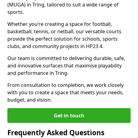
(MUGA) in Tring, tailored to suit a wide range of
sports.
Whether you’re creating a space for football,
basketball, tennis, or netball, our versatile courts
provide the perfect solution for schools, sports
clubs, and community projects in HP23 4.
Our team is committed to delivering durable, safe,
and innovative surfaces that maximise playability
and performance in Tring.
From consultation to completion, we work closely
with you to create a space that meets your needs,
budget, and vision.
Get in touch
Frequently Asked Questions