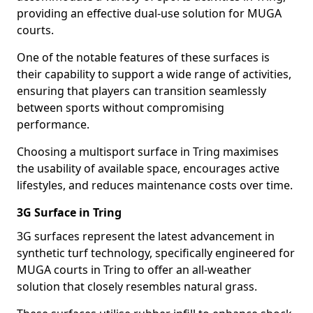
providing an effective dual-use solution for MUGA
courts.
One of the notable features of these surfaces is
their capability to support a wide range of activities,
ensuring that players can transition seamlessly
between sports without compromising
performance.
Choosing a multisport surface in Tring maximises
the usability of available space, encourages active
lifestyles, and reduces maintenance costs over time.
3G Surface in Tring
3G surfaces represent the latest advancement in
synthetic turf technology, specifically engineered for
MUGA courts in Tring to offer an all-weather
solution that closely resembles natural grass.