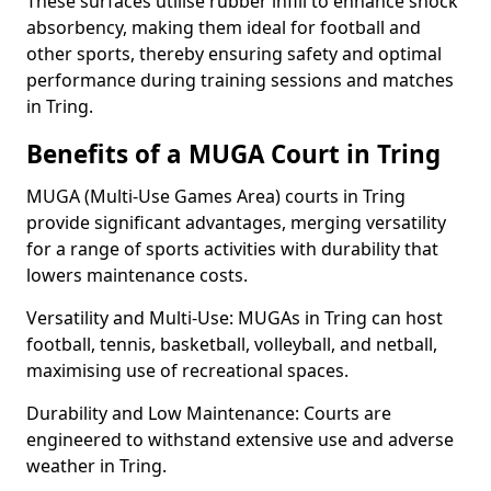
These surfaces utilise rubber infill to enhance shock
absorbency, making them ideal for football and
other sports, thereby ensuring safety and optimal
performance during training sessions and matches
in Tring.
Benefits of a MUGA Court in Tring
MUGA (Multi-Use Games Area) courts in Tring
provide significant advantages, merging versatility
for a range of sports activities with durability that
lowers maintenance costs.
Versatility and Multi-Use: MUGAs in Tring can host
football, tennis, basketball, volleyball, and netball,
maximising use of recreational spaces.
Durability and Low Maintenance: Courts are
engineered to withstand extensive use and adverse
weather in Tring.