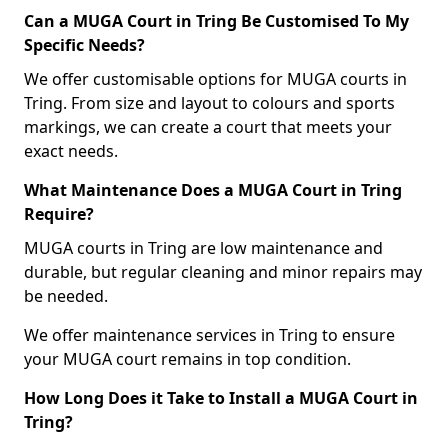
Can a MUGA Court in Tring Be Customised To My
Specific Needs?
We offer customisable options for MUGA courts in
Tring. From size and layout to colours and sports
markings, we can create a court that meets your
exact needs.
What Maintenance Does a MUGA Court in Tring
Require?
MUGA courts in Tring are low maintenance and
durable, but regular cleaning and minor repairs may
be needed.
We offer maintenance services in Tring to ensure
your MUGA court remains in top condition.
How Long Does it Take to Install a MUGA Court in
Tring?