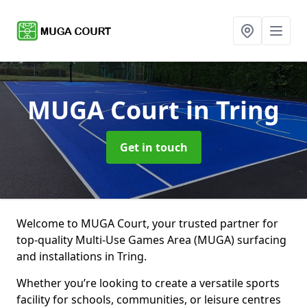
MUGA Court
in Tring
Get in touch
Welcome to MUGA Court, your trusted partner for
top-quality Multi-Use Games Area (MUGA) surfacing
and installations in Tring.
Whether you’re looking to create a versatile sports
facility for schools, communities, or leisure centres