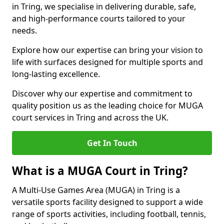
in Tring, we specialise in delivering durable, safe,
and high-performance courts tailored to your
needs.
Explore how our expertise can bring your vision to
life with surfaces designed for multiple sports and
long-lasting excellence.
Discover why our expertise and commitment to
quality position us as the leading choice for MUGA
court services in Tring and across the UK.
Get In Touch
What is a MUGA Court in Tring?
A Multi-Use Games Area (MUGA) in Tring is a
versatile sports facility designed to support a wide
range of sports activities, including football, tennis,