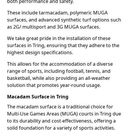
both performance and safety.
These include tarmacadam, polymeric MUGA
surfaces, and advanced synthetic turf options such
as 2G/ multisport and 3G MUGA surfaces.
We take great pride in the installation of these
surfaces in Tring, ensuring that they adhere to the
highest design specifications.
This allows for the accommodation of a diverse
range of sports, including football, tennis, and
basketball, while also providing an all-weather
solution that promotes year-round usage.
Macadam Surface in Tring
The macadam surface is a traditional choice for
Multi-Use Games Areas (MUGA) courts in Tring due
to its durability and cost-effectiveness, offering a
solid foundation for a variety of sports activities.