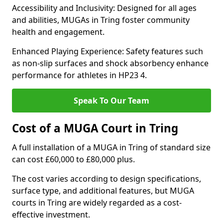
Accessibility and Inclusivity: Designed for all ages
and abilities, MUGAs in Tring foster community
health and engagement.
Enhanced Playing Experience: Safety features such
as non-slip surfaces and shock absorbency enhance
performance for athletes in HP23 4.
Speak To Our Team
Cost of a MUGA Court in Tring
A full installation of a MUGA in Tring of standard size
can cost £60,000 to £80,000 plus.
The cost varies according to design specifications,
surface type, and additional features, but MUGA
courts in Tring are widely regarded as a cost-
effective investment.