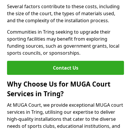
Several factors contribute to these costs, including
the size of the court, the types of materials used,
and the complexity of the installation process.
Communities in Tring seeking to upgrade their
sporting facilities may benefit from exploring
funding sources, such as government grants, local
sports councils, or sponsorships.
Contact Us
Why Choose Us for MUGA Court
Services in Tring?
At MUGA Court, we provide exceptional MUGA court
services in Tring, utilising our expertise to deliver
high-quality installations that cater to the diverse
needs of sports clubs, educational institutions, and