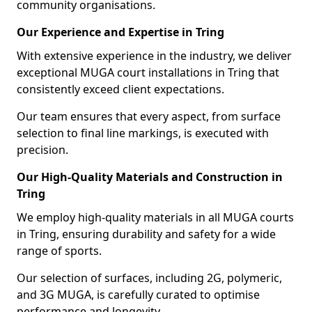
community organisations.
Our Experience and Expertise in Tring
With extensive experience in the industry, we deliver
exceptional MUGA court installations in Tring that
consistently exceed client expectations.
Our team ensures that every aspect, from surface
selection to final line markings, is executed with
precision.
Our High-Quality Materials and Construction in
Tring
We employ high-quality materials in all MUGA courts
in Tring, ensuring durability and safety for a wide
range of sports.
Our selection of surfaces, including 2G, polymeric,
and 3G MUGA, is carefully curated to optimise
performance and longevity.