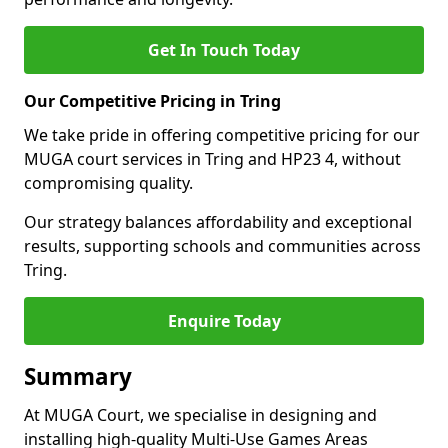
Get In Touch Today
Our Competitive Pricing in Tring
We take pride in offering competitive pricing for our
MUGA court services in Tring and HP23 4, without
compromising quality.
Our strategy balances affordability and exceptional
results, supporting schools and communities across
Tring.
Enquire Today
Summary
At MUGA Court, we specialise in designing and
installing high-quality Multi-Use Games Areas