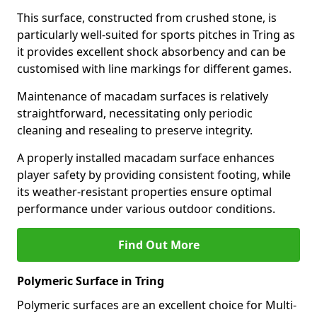
This surface, constructed from crushed stone, is
particularly well-suited for sports pitches in Tring as
it provides excellent shock absorbency and can be
customised with line markings for different games.
Maintenance of macadam surfaces is relatively
straightforward, necessitating only periodic
cleaning and resealing to preserve integrity.
A properly installed macadam surface enhances
player safety by providing consistent footing, while
its weather-resistant properties ensure optimal
performance under various outdoor conditions.
Find Out More
Polymeric Surface in Tring
Polymeric surfaces are an excellent choice for Multi-