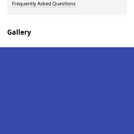
Frequently Asked Questions
Gallery