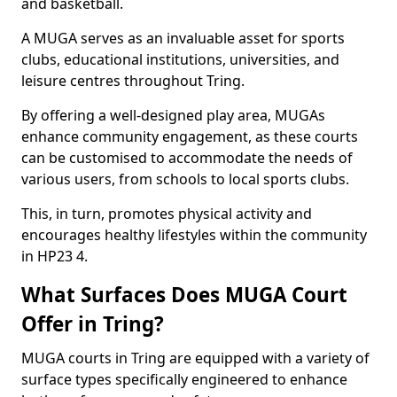
and basketball.
A MUGA serves as an invaluable asset for sports
clubs, educational institutions, universities, and
leisure centres throughout Tring.
By offering a well-designed play area, MUGAs
enhance community engagement, as these courts
can be customised to accommodate the needs of
various users, from schools to local sports clubs.
This, in turn, promotes physical activity and
encourages healthy lifestyles within the community
in HP23 4.
What Surfaces Does MUGA Court
Offer in Tring?
MUGA courts in Tring are equipped with a variety of
surface types specifically engineered to enhance