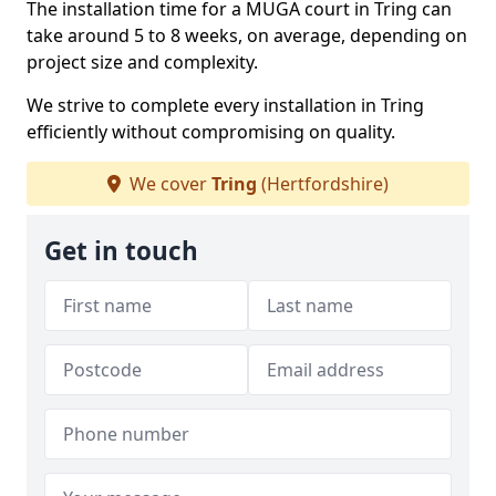
The installation time for a MUGA court in Tring can
take around 5 to 8 weeks, on average, depending on
project size and complexity.
We strive to complete every installation in Tring
efficiently without compromising on quality.
We cover
Tring
(Hertfordshire)
Get in touch