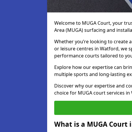
Welcome to MUGA Court, your trus
Area (MUGA) surfacing and installa
Whether you’re looking to create a 
or leisure centres in Watford, we sp
performance courts tailored to yo
Explore how our expertise can bring
multiple sports and long-lasting ex
Discover why our expertise and co
choice for MUGA court services in
What is a MUGA Court 