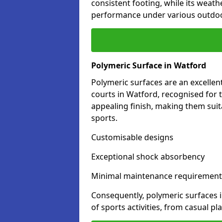
consistent footing, while its weat
performance under various outdoo
Polymeric Surface in Watford
Polymeric surfaces are an excelle
courts in Watford, recognised for 
appealing finish, making them suit
sports.
Customisable designs
Exceptional shock absorbency
Minimal maintenance requirement
Consequently, polymeric surfaces 
of sports activities, from casual p