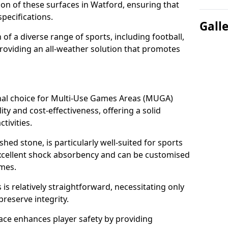
tion of these surfaces in Watford, ensuring that
pecifications.
Gall
f a diverse range of sports, including football,
providing an all-weather solution that promotes
nal choice for Multi-Use Games Areas (MUGA)
ity and cost-effectiveness, offering a solid
tivities.
hed stone, is particularly well-suited for sports
 excellent shock absorbency and can be customised
ames.
 relatively straightforward, necessitating only
preserve integrity.
ace enhances player safety by providing