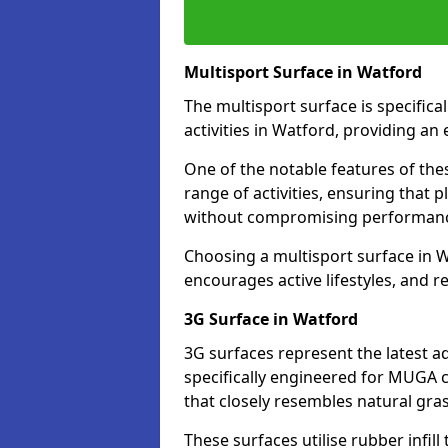
Multisport Surface in Watford
The multisport surface is specific
activities in Watford, providing an
One of the notable features of thes
range of activities, ensuring that 
without compromising performan
Choosing a multisport surface in W
encourages active lifestyles, and 
3G Surface in Watford
3G surfaces represent the latest a
specifically engineered for MUGA c
that closely resembles natural gras
These surfaces utilise rubber infi