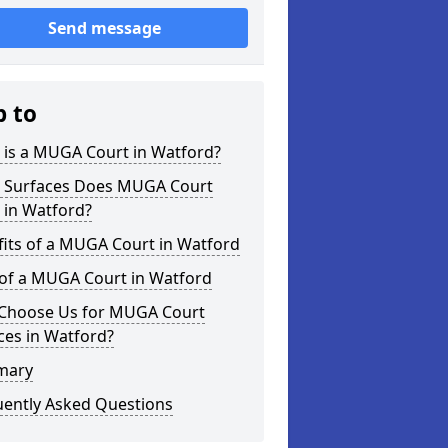
Send message
p to
 is a MUGA Court in Watford?
 Surfaces Does MUGA Court
 in Watford?
its of a MUGA Court in Watford
 of a MUGA Court in Watford
Choose Us for MUGA Court
ces in Watford?
mary
uently Asked Questions