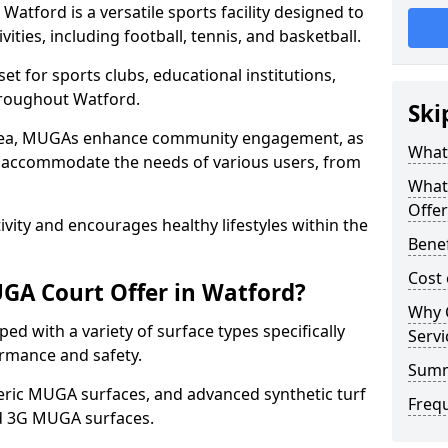
atford is a versatile sports facility designed to
ities, including football, tennis, and basketball.
t for sports clubs, educational institutions,
throughout Watford.
Ski
 area, MUGAs enhance community engagement, as
What
o accommodate the needs of various users, from
What
Offer
tivity and encourages healthy lifestyles within the
Benef
Cost
GA Court Offer in Watford?
Why 
d with a variety of surface types specifically
Servi
rmance and safety.
Sum
ric MUGA surfaces, and advanced synthetic turf
Freq
nd 3G MUGA surfaces.