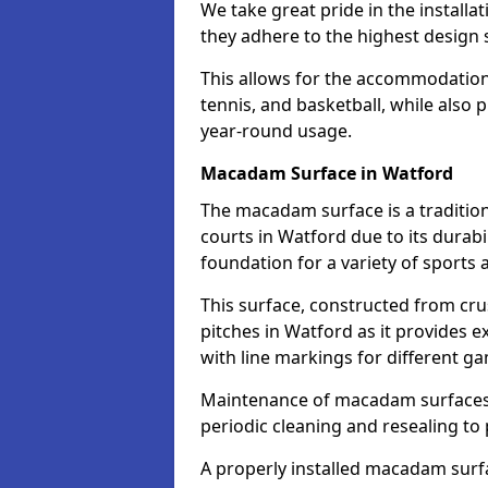
We take great pride in the installa
they adhere to the highest design s
This allows for the accommodation o
tennis, and basketball, while also 
year-round usage.
Macadam Surface in Watford
The macadam surface is a traditio
courts in Watford due to its durabil
foundation for a variety of sports ac
This surface, constructed from crus
pitches in Watford as it provides
with line markings for different g
Maintenance of macadam surfaces is
periodic cleaning and resealing to 
A properly installed macadam surf