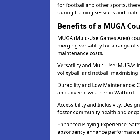
for football and other sports, th
during training sessions and matc
Benefits of a MUGA Cou
MUGA (Multi-Use Games Area) court
merging versatility for a range of s
maintenance costs.
Versatility and Multi-Use: MUGAs in
volleyball, and netball, maximising
Durability and Low Maintenance: C
and adverse weather in Watford.
Accessibility and Inclusivity: Desig
foster community health and eng
Enhanced Playing Experience: Safet
absorbency enhance performance f