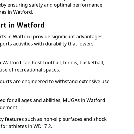
ereby ensuring safety and optimal performance
hes in Watford.
rt in Watford
s in Watford provide significant advantages,
ports activities with durability that lowers
 Watford can host football, tennis, basketball,
 use of recreational spaces.
ourts are engineered to withstand extensive use
ned for all ages and abilities, MUGAs in Watford
agement.
y features such as non-slip surfaces and shock
or athletes in WD17 2.