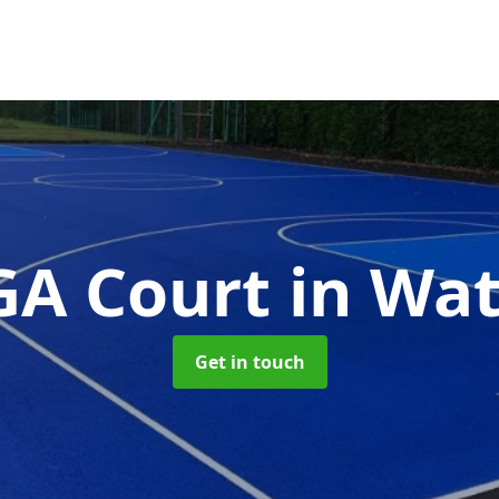
A Court
in Wa
Get in touch