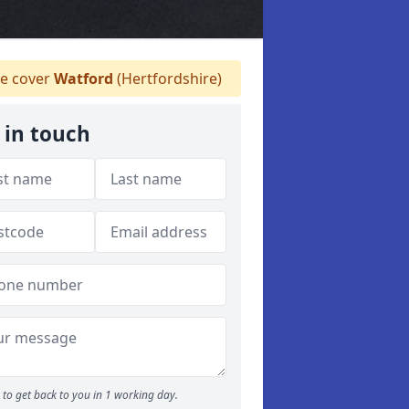
e cover
Watford
(Hertfordshire)
 in touch
to get back to you in 1 working day.