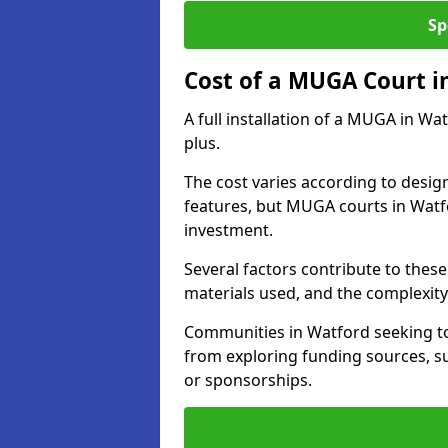
Sp
Cost of a MUGA Court i
A full installation of a MUGA in Wa
plus.
The cost varies according to design
features, but MUGA courts in Watfo
investment.
Several factors contribute to these 
materials used, and the complexity 
Communities in Watford seeking to 
from exploring funding sources, su
or sponsorships.