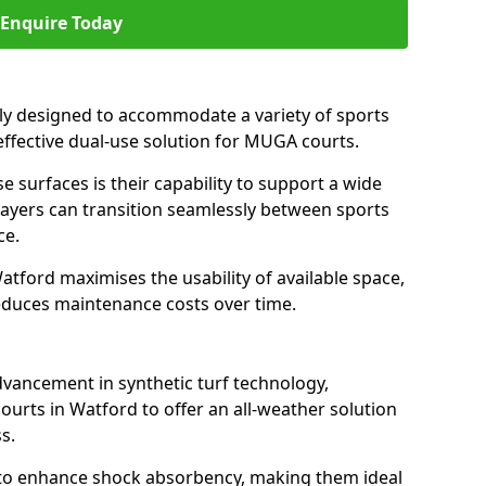
Enquire Today
ally designed to accommodate a variety of sports
 effective dual-use solution for MUGA courts.
e surfaces is their capability to support a wide
players can transition seamlessly between sports
ce.
atford maximises the usability of available space,
reduces maintenance costs over time.
dvancement in synthetic turf technology,
ourts in Watford to offer an all-weather solution
s.
ll to enhance shock absorbency, making them ideal