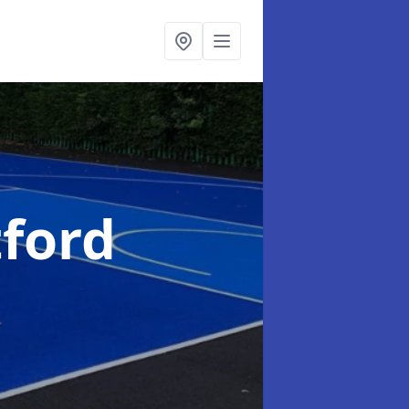
tford