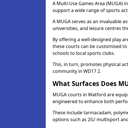
A Multi-Use Games Area (MUGA) in W
support a wide range of sports activ
A MUGA serves as an invaluable asse
universities, and leisure centres 
By offering a well-designed play
these courts can be customised t
schools to local sports clubs.
This, in turn, promotes physical ac
community in WD17 2.
What Surfaces Does MU
MUGA courts in Watford are equippe
engineered to enhance both perfo
These include tarmacadam, polyme
options such as 2G/ multisport a