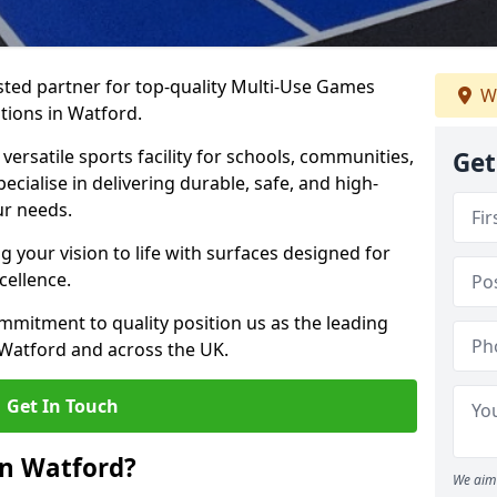
ted partner for top-quality Multi-Use Games
W
tions in Watford.
versatile sports facility for schools, communities,
Get
ecialise in delivering durable, safe, and high-
ur needs.
 your vision to life with surfaces designed for
cellence.
mmitment to quality position us as the leading
 Watford and across the UK.
Get In Touch
in Watford?
We aim 