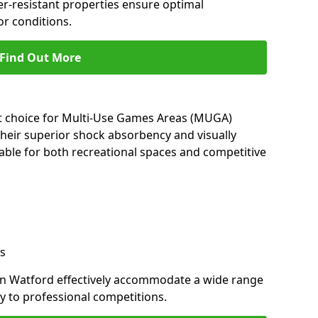
her-resistant properties ensure optimal
r conditions.
Find Out More
nt choice for Multi-Use Games Areas (MUGA)
their superior shock absorbency and visually
able for both recreational spaces and competitive
s
in Watford effectively accommodate a wide range
lay to professional competitions.