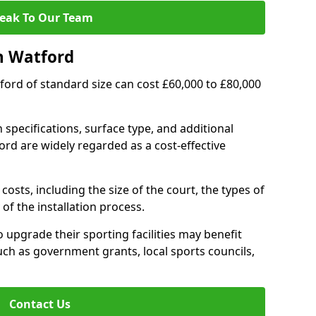
eak To Our Team
n Watford
tford of standard size can cost £60,000 to £80,000
 specifications, surface type, and additional
rd are widely regarded as a cost-effective
costs, including the size of the court, the types of
of the installation process.
upgrade their sporting facilities may benefit
ch as government grants, local sports councils,
Contact Us