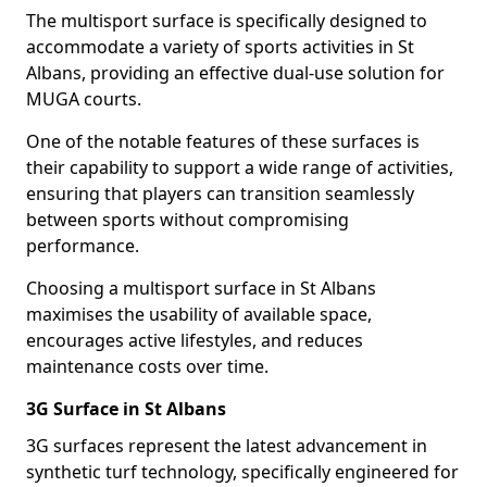
The multisport surface is specifically designed to
accommodate a variety of sports activities in St
Albans, providing an effective dual-use solution for
MUGA courts.
One of the notable features of these surfaces is
their capability to support a wide range of activities,
ensuring that players can transition seamlessly
between sports without compromising
performance.
Choosing a multisport surface in St Albans
maximises the usability of available space,
encourages active lifestyles, and reduces
maintenance costs over time.
3G Surface in St Albans
3G surfaces represent the latest advancement in
synthetic turf technology, specifically engineered for