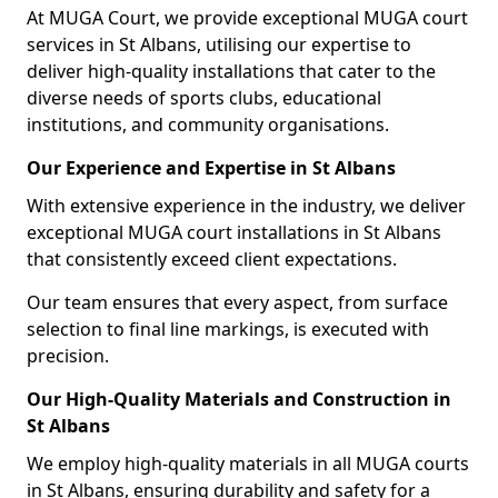
At MUGA Court, we provide exceptional MUGA court
services in St Albans, utilising our expertise to
deliver high-quality installations that cater to the
diverse needs of sports clubs, educational
institutions, and community organisations.
Our Experience and Expertise in St Albans
With extensive experience in the industry, we deliver
exceptional MUGA court installations in St Albans
that consistently exceed client expectations.
Our team ensures that every aspect, from surface
selection to final line markings, is executed with
precision.
Our High-Quality Materials and Construction in
St Albans
We employ high-quality materials in all MUGA courts
in St Albans, ensuring durability and safety for a