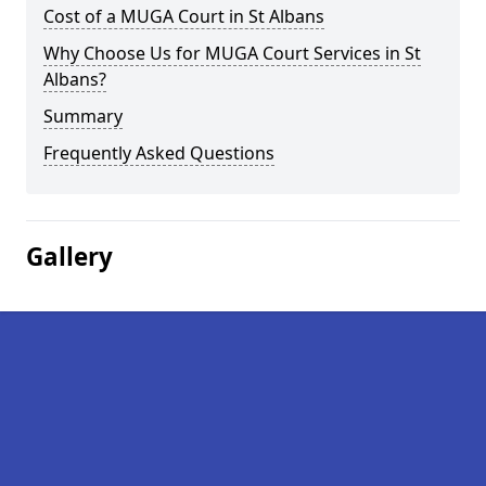
Cost of a MUGA Court in St Albans
Why Choose Us for MUGA Court Services in St
Albans?
Summary
Frequently Asked Questions
Gallery