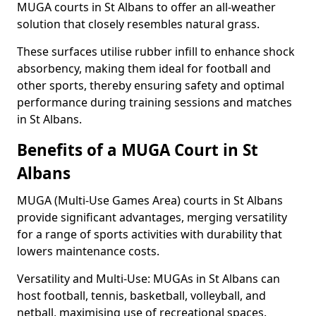
MUGA courts in St Albans to offer an all-weather
solution that closely resembles natural grass.
These surfaces utilise rubber infill to enhance shock
absorbency, making them ideal for football and
other sports, thereby ensuring safety and optimal
performance during training sessions and matches
in St Albans.
Benefits of a MUGA Court in St
Albans
MUGA (Multi-Use Games Area) courts in St Albans
provide significant advantages, merging versatility
for a range of sports activities with durability that
lowers maintenance costs.
Versatility and Multi-Use: MUGAs in St Albans can
host football, tennis, basketball, volleyball, and
netball, maximising use of recreational spaces.