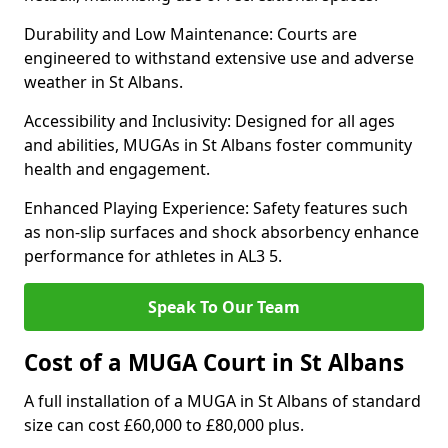
Durability and Low Maintenance: Courts are
engineered to withstand extensive use and adverse
weather in St Albans.
Accessibility and Inclusivity: Designed for all ages
and abilities, MUGAs in St Albans foster community
health and engagement.
Enhanced Playing Experience: Safety features such
as non-slip surfaces and shock absorbency enhance
performance for athletes in AL3 5.
Speak To Our Team
Cost of a MUGA Court in St Albans
A full installation of a MUGA in St Albans of standard
size can cost £60,000 to £80,000 plus.