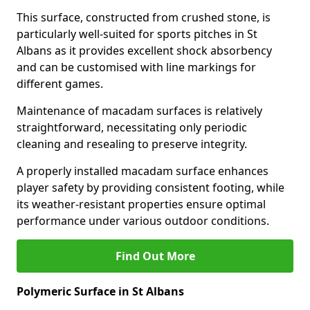
This surface, constructed from crushed stone, is
particularly well-suited for sports pitches in St
Albans as it provides excellent shock absorbency
and can be customised with line markings for
different games.
Maintenance of macadam surfaces is relatively
straightforward, necessitating only periodic
cleaning and resealing to preserve integrity.
A properly installed macadam surface enhances
player safety by providing consistent footing, while
its weather-resistant properties ensure optimal
performance under various outdoor conditions.
Find Out More
Polymeric Surface in St Albans