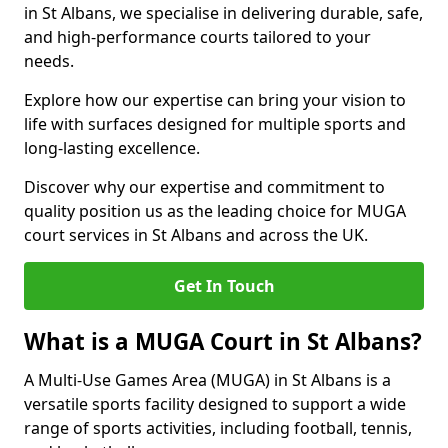
in St Albans, we specialise in delivering durable, safe,
and high-performance courts tailored to your
needs.
Explore how our expertise can bring your vision to
life with surfaces designed for multiple sports and
long-lasting excellence.
Discover why our expertise and commitment to
quality position us as the leading choice for MUGA
court services in St Albans and across the UK.
Get In Touch
What is a MUGA Court in St Albans?
A Multi-Use Games Area (MUGA) in St Albans is a
versatile sports facility designed to support a wide
range of sports activities, including football, tennis,