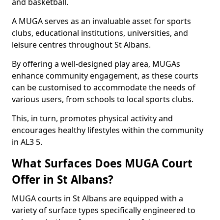
and basketball.
A MUGA serves as an invaluable asset for sports
clubs, educational institutions, universities, and
leisure centres throughout St Albans.
By offering a well-designed play area, MUGAs
enhance community engagement, as these courts
can be customised to accommodate the needs of
various users, from schools to local sports clubs.
This, in turn, promotes physical activity and
encourages healthy lifestyles within the community
in AL3 5.
What Surfaces Does MUGA Court
Offer in St Albans?
MUGA courts in St Albans are equipped with a
variety of surface types specifically engineered to