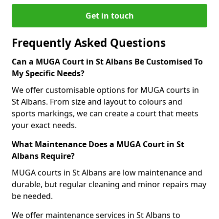
Get in touch
Frequently Asked Questions
Can a MUGA Court in St Albans Be Customised To
My Specific Needs?
We offer customisable options for MUGA courts in
St Albans. From size and layout to colours and
sports markings, we can create a court that meets
your exact needs.
What Maintenance Does a MUGA Court in St
Albans Require?
MUGA courts in St Albans are low maintenance and
durable, but regular cleaning and minor repairs may
be needed.
We offer maintenance services in St Albans to