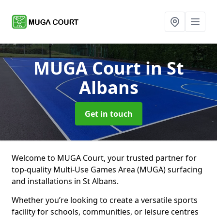
MUGA Court
in St
Albans
Get in touch
Welcome to MUGA Court, your trusted partner for
top-quality Multi-Use Games Area (MUGA) surfacing
and installations in St Albans.
Whether you’re looking to create a versatile sports
facility for schools, communities, or leisure centres