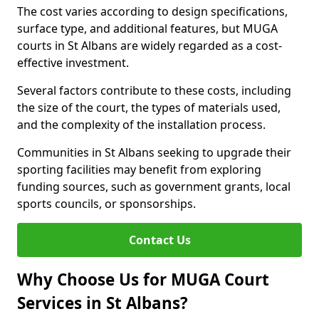
The cost varies according to design specifications,
surface type, and additional features, but MUGA
courts in St Albans are widely regarded as a cost-
effective investment.
Several factors contribute to these costs, including
the size of the court, the types of materials used,
and the complexity of the installation process.
Communities in St Albans seeking to upgrade their
sporting facilities may benefit from exploring
funding sources, such as government grants, local
sports councils, or sponsorships.
Contact Us
Why Choose Us for MUGA Court
Services in St Albans?