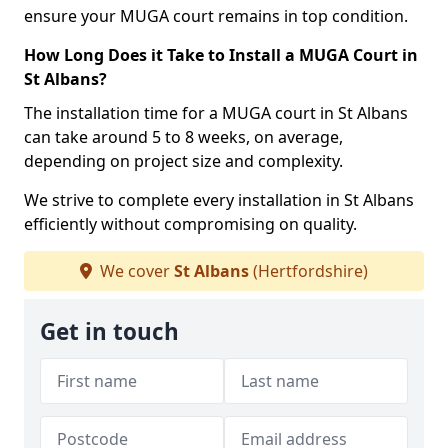
ensure your MUGA court remains in top condition.
How Long Does it Take to Install a MUGA Court in
St Albans?
The installation time for a MUGA court in St Albans
can take around 5 to 8 weeks, on average,
depending on project size and complexity.
We strive to complete every installation in St Albans
efficiently without compromising on quality.
We cover
St Albans
(Hertfordshire)
Get in touch