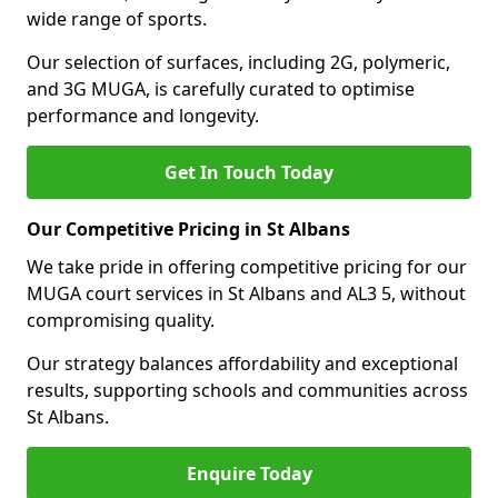
wide range of sports.
Our selection of surfaces, including 2G, polymeric,
and 3G MUGA, is carefully curated to optimise
performance and longevity.
Get In Touch Today
Our Competitive Pricing in St Albans
We take pride in offering competitive pricing for our
MUGA court services in St Albans and AL3 5, without
compromising quality.
Our strategy balances affordability and exceptional
results, supporting schools and communities across
St Albans.
Enquire Today