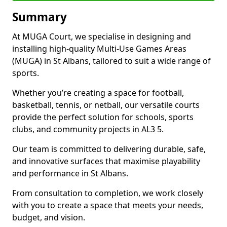
Summary
At MUGA Court, we specialise in designing and
installing high-quality Multi-Use Games Areas
(MUGA) in St Albans, tailored to suit a wide range of
sports.
Whether you’re creating a space for football,
basketball, tennis, or netball, our versatile courts
provide the perfect solution for schools, sports
clubs, and community projects in AL3 5.
Our team is committed to delivering durable, safe,
and innovative surfaces that maximise playability
and performance in St Albans.
From consultation to completion, we work closely
with you to create a space that meets your needs,
budget, and vision.