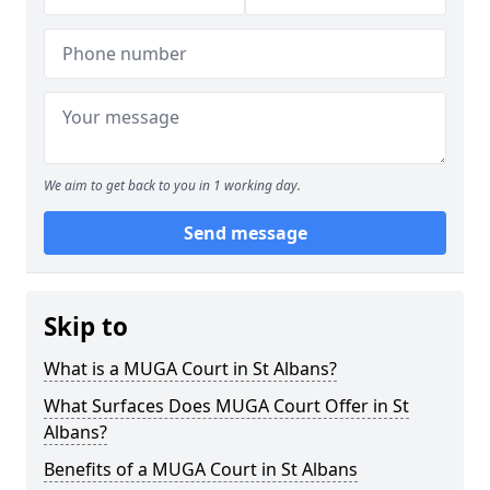
We aim to get back to you in 1 working day.
Send message
Skip to
What is a MUGA Court in St Albans?
What Surfaces Does MUGA Court Offer in St
Albans?
Benefits of a MUGA Court in St Albans