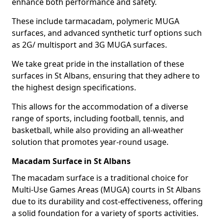
enhance both performance and safety.
These include tarmacadam, polymeric MUGA
surfaces, and advanced synthetic turf options such
as 2G/ multisport and 3G MUGA surfaces.
We take great pride in the installation of these
surfaces in St Albans, ensuring that they adhere to
the highest design specifications.
This allows for the accommodation of a diverse
range of sports, including football, tennis, and
basketball, while also providing an all-weather
solution that promotes year-round usage.
Macadam Surface in St Albans
The macadam surface is a traditional choice for
Multi-Use Games Areas (MUGA) courts in St Albans
due to its durability and cost-effectiveness, offering
a solid foundation for a variety of sports activities.