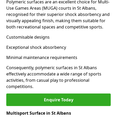
Polymeric surfaces are an excellent choice for Multi-
Use Games Areas (MUGA) courts in St Albans,
recognised for their superior shock absorbency and
visually appealing finish, making them suitable for
both recreational spaces and competitive sports.
Customisable designs
Exceptional shock absorbency
Minimal maintenance requirements
Consequently, polymeric surfaces in St Albans
effectively accommodate a wide range of sports
activities, from casual play to professional
competitions.
Enquire Today
Multisport Surface in St Albans