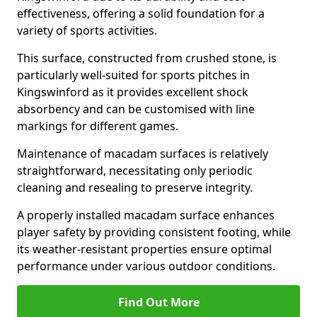
effectiveness, offering a solid foundation for a
variety of sports activities.
This surface, constructed from crushed stone, is
particularly well-suited for sports pitches in
Kingswinford as it provides excellent shock
absorbency and can be customised with line
markings for different games.
Maintenance of macadam surfaces is relatively
straightforward, necessitating only periodic
cleaning and resealing to preserve integrity.
A properly installed macadam surface enhances
player safety by providing consistent footing, while
its weather-resistant properties ensure optimal
performance under various outdoor conditions.
Find Out More