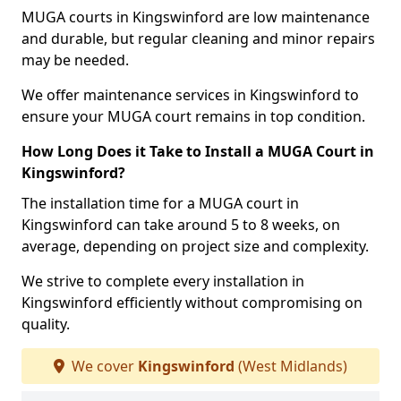
MUGA courts in Kingswinford are low maintenance
and durable, but regular cleaning and minor repairs
may be needed.
We offer maintenance services in Kingswinford to
ensure your MUGA court remains in top condition.
How Long Does it Take to Install a MUGA Court in
Kingswinford?
The installation time for a MUGA court in
Kingswinford can take around 5 to 8 weeks, on
average, depending on project size and complexity.
We strive to complete every installation in
Kingswinford efficiently without compromising on
quality.
We cover
Kingswinford
(West Midlands)