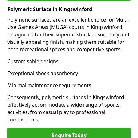
Polymeric Surface in Kingswinford
Polymeric surfaces are an excellent choice for Multi-
Use Games Areas (MUGA) courts in Kingswinford,
recognised for their superior shock absorbency and
visually appealing finish, making them suitable for
both recreational spaces and competitive sports.
Customisable designs
Exceptional shock absorbency
Minimal maintenance requirements
Consequently, polymeric surfaces in Kingswinford
effectively accommodate a wide range of sports
activities, from casual play to professional
competitions.
Enquire Today