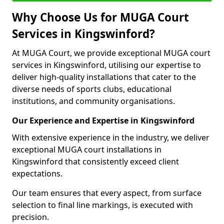
Why Choose Us for MUGA Court
Services in Kingswinford?
At MUGA Court, we provide exceptional MUGA court
services in Kingswinford, utilising our expertise to
deliver high-quality installations that cater to the
diverse needs of sports clubs, educational
institutions, and community organisations.
Our Experience and Expertise in Kingswinford
With extensive experience in the industry, we deliver
exceptional MUGA court installations in
Kingswinford that consistently exceed client
expectations.
Our team ensures that every aspect, from surface
selection to final line markings, is executed with
precision.