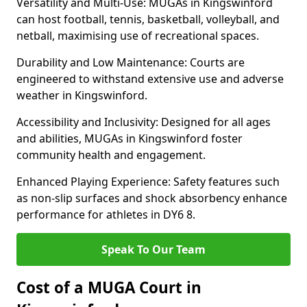
Versatility and Multi-Use: MUGAs in Kingswinford
can host football, tennis, basketball, volleyball, and
netball, maximising use of recreational spaces.
Durability and Low Maintenance: Courts are
engineered to withstand extensive use and adverse
weather in Kingswinford.
Accessibility and Inclusivity: Designed for all ages
and abilities, MUGAs in Kingswinford foster
community health and engagement.
Enhanced Playing Experience: Safety features such
as non-slip surfaces and shock absorbency enhance
performance for athletes in DY6 8.
Speak To Our Team
Cost of a MUGA Court in