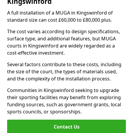
Kingswinford
A full installation of a MUGA in Kingswinford of
standard size can cost £60,000 to £80,000 plus.
The cost varies according to design specifications,
surface type, and additional features, but MUGA
courts in Kingswinford are widely regarded as a
cost-effective investment.
Several factors contribute to these costs, including
the size of the court, the types of materials used,
and the complexity of the installation process.
Communities in Kingswinford seeking to upgrade
their sporting facilities may benefit from exploring
funding sources, such as government grants, local
sports councils, or sponsorships.
Contact Us