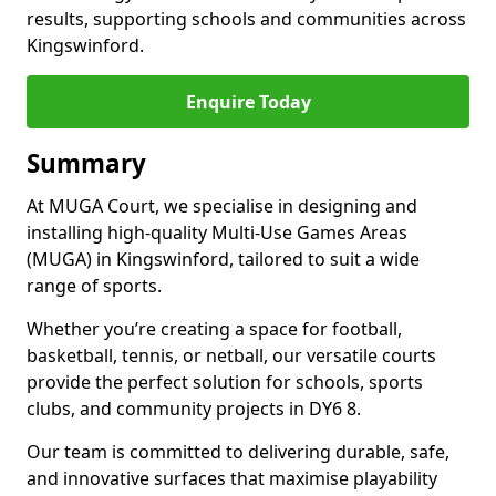
results, supporting schools and communities across
Kingswinford.
Enquire Today
Summary
At MUGA Court, we specialise in designing and
installing high-quality Multi-Use Games Areas
(MUGA) in Kingswinford, tailored to suit a wide
range of sports.
Whether you’re creating a space for football,
basketball, tennis, or netball, our versatile courts
provide the perfect solution for schools, sports
clubs, and community projects in DY6 8.
Our team is committed to delivering durable, safe,
and innovative surfaces that maximise playability