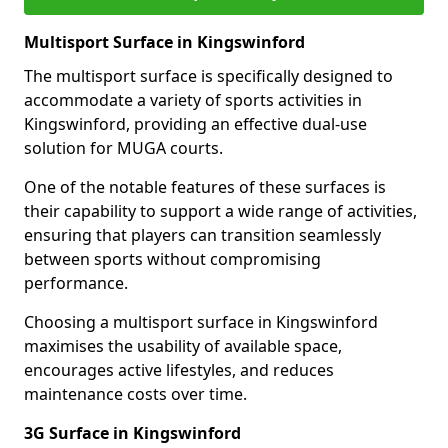
Multisport Surface in Kingswinford
The multisport surface is specifically designed to
accommodate a variety of sports activities in
Kingswinford, providing an effective dual-use
solution for MUGA courts.
One of the notable features of these surfaces is
their capability to support a wide range of activities,
ensuring that players can transition seamlessly
between sports without compromising
performance.
Choosing a multisport surface in Kingswinford
maximises the usability of available space,
encourages active lifestyles, and reduces
maintenance costs over time.
3G Surface in Kingswinford