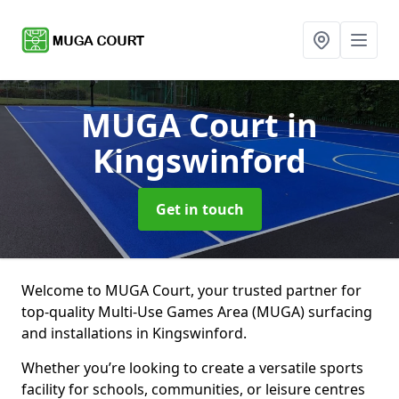
MUGA Court
in
Kingswinford
Get in touch
Welcome to MUGA Court, your trusted partner for
top-quality Multi-Use Games Area (MUGA) surfacing
and installations in Kingswinford.
Whether you’re looking to create a versatile sports
facility for schools, communities, or leisure centres