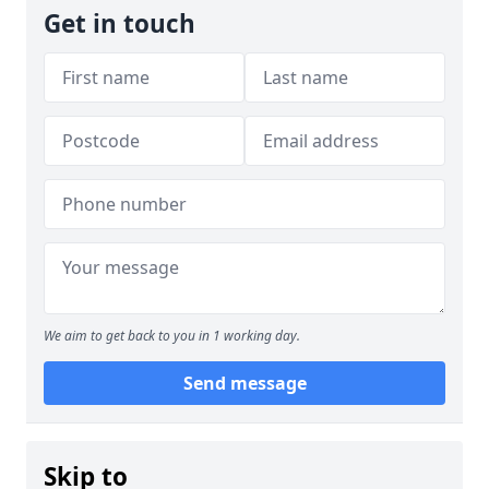
Get in touch
We aim to get back to you in 1 working day.
Send message
Skip to