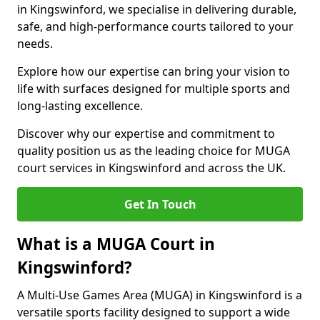
in Kingswinford, we specialise in delivering durable,
safe, and high-performance courts tailored to your
needs.
Explore how our expertise can bring your vision to
life with surfaces designed for multiple sports and
long-lasting excellence.
Discover why our expertise and commitment to
quality position us as the leading choice for MUGA
court services in Kingswinford and across the UK.
Get In Touch
What is a MUGA Court in
Kingswinford?
A Multi-Use Games Area (MUGA) in Kingswinford is a
versatile sports facility designed to support a wide