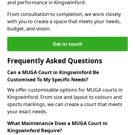
and performance in Kingswinford.
From consultation to completion, we work closely
with you to create a space that meets your needs,
budget, and vision.
Get in touch
Frequently Asked Questions
Can a MUGA Court in Kingswinford Be
Customised To My Specific Needs?
We offer customisable options for MUGA courts in
Kingswinford. From size and layout to colours and
sports markings, we can create a court that meets
your exact needs.
What Maintenance Does a MUGA Court in
Kingswinford Require?