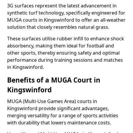
3G surfaces represent the latest advancement in
synthetic turf technology, specifically engineered for
MUGA courts in Kingswinford to offer an all-weather
solution that closely resembles natural grass.
These surfaces utilise rubber infill to enhance shock
absorbency, making them ideal for football and
other sports, thereby ensuring safety and optimal
performance during training sessions and matches
in Kingswinford.
Benefits of a MUGA Court in
Kingswinford
MUGA (Multi-Use Games Area) courts in
Kingswinford provide significant advantages,
merging versatility for a range of sports activities
with durability that lowers maintenance costs.