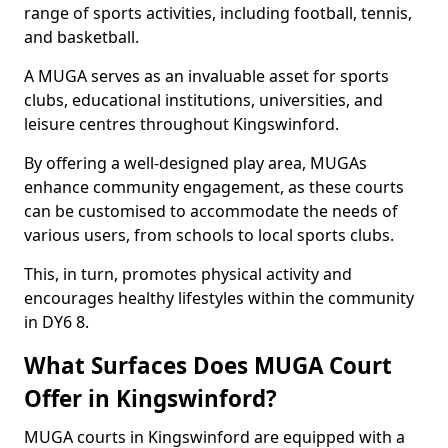
range of sports activities, including football, tennis,
and basketball.
A MUGA serves as an invaluable asset for sports
clubs, educational institutions, universities, and
leisure centres throughout Kingswinford.
By offering a well-designed play area, MUGAs
enhance community engagement, as these courts
can be customised to accommodate the needs of
various users, from schools to local sports clubs.
This, in turn, promotes physical activity and
encourages healthy lifestyles within the community
in DY6 8.
What Surfaces Does MUGA Court
Offer in Kingswinford?
MUGA courts in Kingswinford are equipped with a