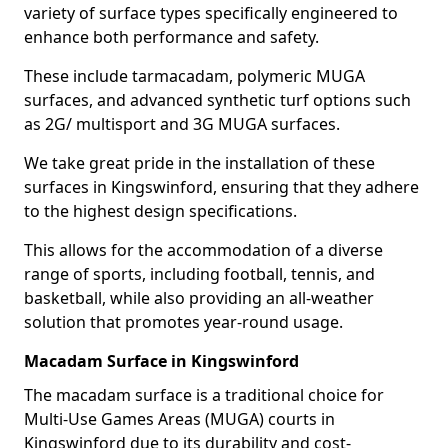
variety of surface types specifically engineered to
enhance both performance and safety.
These include tarmacadam, polymeric MUGA
surfaces, and advanced synthetic turf options such
as 2G/ multisport and 3G MUGA surfaces.
We take great pride in the installation of these
surfaces in Kingswinford, ensuring that they adhere
to the highest design specifications.
This allows for the accommodation of a diverse
range of sports, including football, tennis, and
basketball, while also providing an all-weather
solution that promotes year-round usage.
Macadam Surface in Kingswinford
The macadam surface is a traditional choice for
Multi-Use Games Areas (MUGA) courts in
Kingswinford due to its durability and cost-