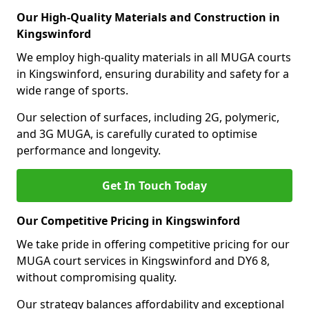
Our High-Quality Materials and Construction in
Kingswinford
We employ high-quality materials in all MUGA courts
in Kingswinford, ensuring durability and safety for a
wide range of sports.
Our selection of surfaces, including 2G, polymeric,
and 3G MUGA, is carefully curated to optimise
performance and longevity.
Get In Touch Today
Our Competitive Pricing in Kingswinford
We take pride in offering competitive pricing for our
MUGA court services in Kingswinford and DY6 8,
without compromising quality.
Our strategy balances affordability and exceptional