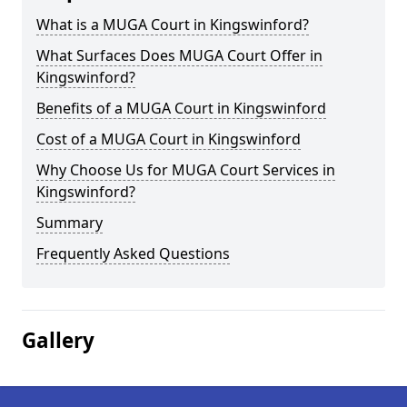
What is a MUGA Court in Kingswinford?
What Surfaces Does MUGA Court Offer in
Kingswinford?
Benefits of a MUGA Court in Kingswinford
Cost of a MUGA Court in Kingswinford
Why Choose Us for MUGA Court Services in
Kingswinford?
Summary
Frequently Asked Questions
Gallery