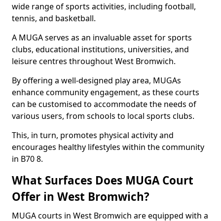
wide range of sports activities, including football,
tennis, and basketball.
A MUGA serves as an invaluable asset for sports
clubs, educational institutions, universities, and
leisure centres throughout West Bromwich.
By offering a well-designed play area, MUGAs
enhance community engagement, as these courts
can be customised to accommodate the needs of
various users, from schools to local sports clubs.
This, in turn, promotes physical activity and
encourages healthy lifestyles within the community
in B70 8.
What Surfaces Does MUGA Court
Offer in West Bromwich?
MUGA courts in West Bromwich are equipped with a