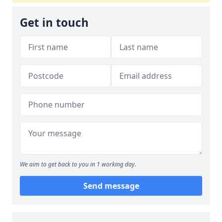
Get in touch
We aim to get back to you in 1 working day.
Send message