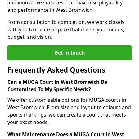
and innovative surfaces that maximise playability
and performance in West Bromwich.
From consultation to completion, we work closely
with you to create a space that meets your needs,
budget, and vision.
Get in touch
Frequently Asked Questions
Can a MUGA Court in West Bromwich Be
Customised To My Specific Needs?
We offer customisable options for MUGA courts in
West Bromwich. From size and layout to colours and
sports markings, we can create a court that meets
your exact needs.
What Maintenance Does a MUGA Court in West