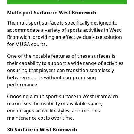
Multisport Surface in West Bromwich
The multisport surface is specifically designed to
accommodate a variety of sports activities in West
Bromwich, providing an effective dual-use solution
for MUGA courts.
One of the notable features of these surfaces is
their capability to support a wide range of activities,
ensuring that players can transition seamlessly
between sports without compromising
performance.
Choosing a multisport surface in West Bromwich
maximises the usability of available space,
encourages active lifestyles, and reduces
maintenance costs over time.
3G Surface in West Bromwich