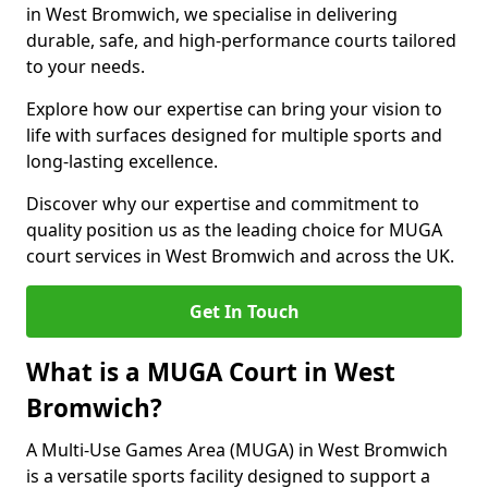
in West Bromwich, we specialise in delivering
durable, safe, and high-performance courts tailored
to your needs.
Explore how our expertise can bring your vision to
life with surfaces designed for multiple sports and
long-lasting excellence.
Discover why our expertise and commitment to
quality position us as the leading choice for MUGA
court services in West Bromwich and across the UK.
Get In Touch
What is a MUGA Court in West
Bromwich?
A Multi-Use Games Area (MUGA) in West Bromwich
is a versatile sports facility designed to support a