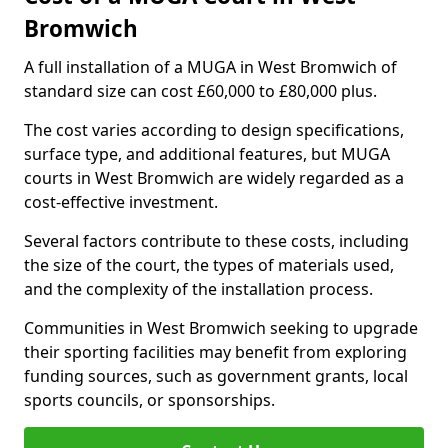
Bromwich
A full installation of a MUGA in West Bromwich of
standard size can cost £60,000 to £80,000 plus.
The cost varies according to design specifications,
surface type, and additional features, but MUGA
courts in West Bromwich are widely regarded as a
cost-effective investment.
Several factors contribute to these costs, including
the size of the court, the types of materials used,
and the complexity of the installation process.
Communities in West Bromwich seeking to upgrade
their sporting facilities may benefit from exploring
funding sources, such as government grants, local
sports councils, or sponsorships.