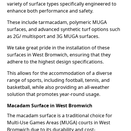
variety of surface types specifically engineered to
enhance both performance and safety.
These include tarmacadam, polymeric MUGA
surfaces, and advanced synthetic turf options such
as 2G/ multisport and 3G MUGA surfaces.
We take great pride in the installation of these
surfaces in West Bromwich, ensuring that they
adhere to the highest design specifications.
This allows for the accommodation of a diverse
range of sports, including football, tennis, and
basketball, while also providing an all-weather
solution that promotes year-round usage.
Macadam Surface in West Bromwich
The macadam surface is a traditional choice for
Multi-Use Games Areas (MUGA) courts in West
Bromwich due to its durability and cost-