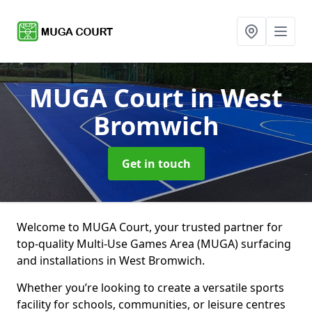
MUGA Court
in West
Bromwich
Get in touch
Welcome to MUGA Court, your trusted partner for
top-quality Multi-Use Games Area (MUGA) surfacing
and installations in West Bromwich.
Whether you’re looking to create a versatile sports
facility for schools, communities, or leisure centres