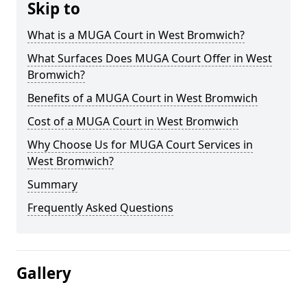
Skip to
What is a MUGA Court in West Bromwich?
What Surfaces Does MUGA Court Offer in West
Bromwich?
Benefits of a MUGA Court in West Bromwich
Cost of a MUGA Court in West Bromwich
Why Choose Us for MUGA Court Services in
West Bromwich?
Summary
Frequently Asked Questions
Gallery