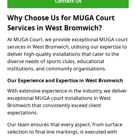
Contact Us
Why Choose Us for MUGA Court
Services in West Bromwich?
At MUGA Court, we provide exceptional MUGA court
services in West Bromwich, utilising our expertise to
deliver high-quality installations that cater to the
diverse needs of sports clubs, educational
institutions, and community organisations.
Our Experience and Expertise in West Bromwich
With extensive experience in the industry, we deliver
exceptional MUGA court installations in West
Bromwich that consistently exceed client
expectations.
Our team ensures that every aspect, from surface
selection to final line markings, is executed with