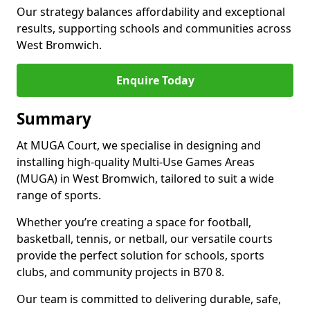
Our strategy balances affordability and exceptional
results, supporting schools and communities across
West Bromwich.
Enquire Today
Summary
At MUGA Court, we specialise in designing and
installing high-quality Multi-Use Games Areas
(MUGA) in West Bromwich, tailored to suit a wide
range of sports.
Whether you’re creating a space for football,
basketball, tennis, or netball, our versatile courts
provide the perfect solution for schools, sports
clubs, and community projects in B70 8.
Our team is committed to delivering durable, safe,