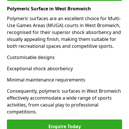
Polymeric Surface in West Bromwich
Polymeric surfaces are an excellent choice for Multi-
Use Games Areas (MUGA) courts in West Bromwich,
recognised for their superior shock absorbency and
visually appealing finish, making them suitable for
both recreational spaces and competitive sports.
Customisable designs
Exceptional shock absorbency
Minimal maintenance requirements
Consequently, polymeric surfaces in West Bromwich
effectively accommodate a wide range of sports
activities, from casual play to professional
competitions.
Enquire Today