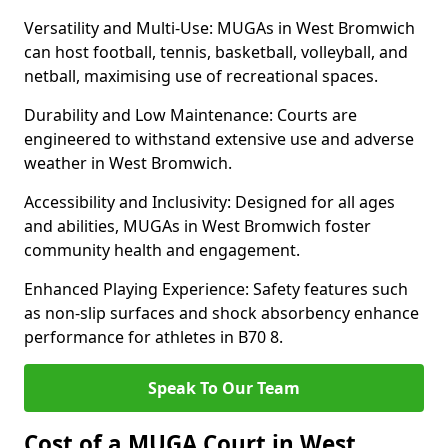
Versatility and Multi-Use: MUGAs in West Bromwich
can host football, tennis, basketball, volleyball, and
netball, maximising use of recreational spaces.
Durability and Low Maintenance: Courts are
engineered to withstand extensive use and adverse
weather in West Bromwich.
Accessibility and Inclusivity: Designed for all ages
and abilities, MUGAs in West Bromwich foster
community health and engagement.
Enhanced Playing Experience: Safety features such
as non-slip surfaces and shock absorbency enhance
performance for athletes in B70 8.
Speak To Our Team
Cost of a MUGA Court in West