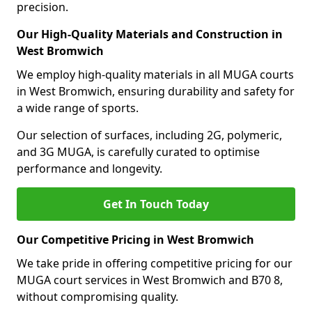
precision.
Our High-Quality Materials and Construction in
West Bromwich
We employ high-quality materials in all MUGA courts
in West Bromwich, ensuring durability and safety for
a wide range of sports.
Our selection of surfaces, including 2G, polymeric,
and 3G MUGA, is carefully curated to optimise
performance and longevity.
Get In Touch Today
Our Competitive Pricing in West Bromwich
We take pride in offering competitive pricing for our
MUGA court services in West Bromwich and B70 8,
without compromising quality.