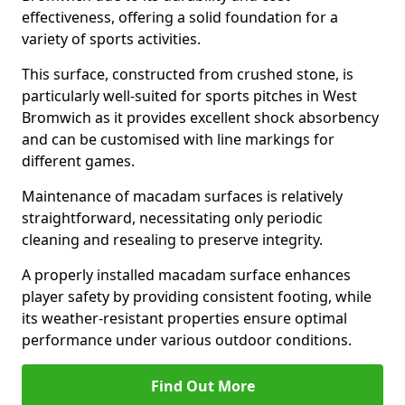
effectiveness, offering a solid foundation for a
variety of sports activities.
This surface, constructed from crushed stone, is
particularly well-suited for sports pitches in West
Bromwich as it provides excellent shock absorbency
and can be customised with line markings for
different games.
Maintenance of macadam surfaces is relatively
straightforward, necessitating only periodic
cleaning and resealing to preserve integrity.
A properly installed macadam surface enhances
player safety by providing consistent footing, while
its weather-resistant properties ensure optimal
performance under various outdoor conditions.
Find Out More