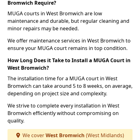
Bromwich Require?
MUGA courts in West Bromwich are low
maintenance and durable, but regular cleaning and
minor repairs may be needed.
We offer maintenance services in West Bromwich to
ensure your MUGA court remains in top condition.
How Long Does it Take to Install a MUGA Court in
West Bromwich?
The installation time for a MUGA court in West
Bromwich can take around 5 to 8 weeks, on average,
depending on project size and complexity.
We strive to complete every installation in West
Bromwich efficiently without compromising on
quality.
We cover
West Bromwich
(West Midlands)