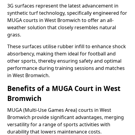
3G surfaces represent the latest advancement in
synthetic turf technology, specifically engineered for
MUGA courts in West Bromwich to offer an all-
weather solution that closely resembles natural
grass.
These surfaces utilise rubber infill to enhance shock
absorbency, making them ideal for football and
other sports, thereby ensuring safety and optimal
performance during training sessions and matches
in West Bromwich.
Benefits of a MUGA Court in West
Bromwich
MUGA (Multi-Use Games Area) courts in West
Bromwich provide significant advantages, merging
versatility for a range of sports activities with
durability that lowers maintenance costs.