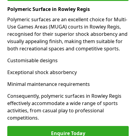
Polymeric Surface in Rowley Regis
Polymeric surfaces are an excellent choice for Multi-
Use Games Areas (MUGA) courts in Rowley Regis,
recognised for their superior shock absorbency and
visually appealing finish, making them suitable for
both recreational spaces and competitive sports.
Customisable designs
Exceptional shock absorbency
Minimal maintenance requirements
Consequently, polymeric surfaces in Rowley Regis
effectively accommodate a wide range of sports
activities, from casual play to professional
competitions.
Enquire Today