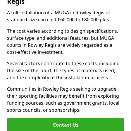
Regis
A full installation of a MUGA in Rowley Regis of
standard size can cost £60,000 to £80,000 plus.
The cost varies according to design specifications,
surface type, and additional features, but MUGA
courts in Rowley Regis are widely regarded as a
cost-effective investment.
Several factors contribute to these costs, including
the size of the court, the types of materials used,
and the complexity of the installation process.
Communities in Rowley Regis seeking to upgrade
their sporting facilities may benefit from exploring
funding sources, such as government grants, local
sports councils, or sponsorships.
Contact Us