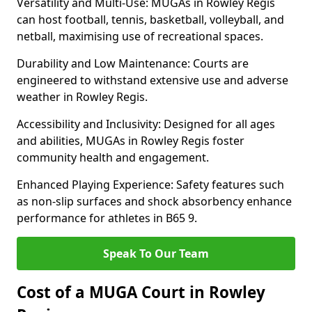
Versatility and Multi-Use: MUGAs in Rowley Regis
can host football, tennis, basketball, volleyball, and
netball, maximising use of recreational spaces.
Durability and Low Maintenance: Courts are
engineered to withstand extensive use and adverse
weather in Rowley Regis.
Accessibility and Inclusivity: Designed for all ages
and abilities, MUGAs in Rowley Regis foster
community health and engagement.
Enhanced Playing Experience: Safety features such
as non-slip surfaces and shock absorbency enhance
performance for athletes in B65 9.
Speak To Our Team
Cost of a MUGA Court in Rowley