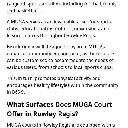
range of sports activities, including football, tennis,
and basketball.
A MUGA serves as an invaluable asset for sports
clubs, educational institutions, universities, and
leisure centres throughout Rowley Regis.
By offering a well-designed play area, MUGAs
enhance community engagement, as these courts
can be customised to accommodate the needs of
various users, from schools to local sports clubs.
This, in turn, promotes physical activity and
encourages healthy lifestyles within the community
in B65 9.
What Surfaces Does MUGA Court
Offer in Rowley Regis?
MUGA courts in Rowley Regis are equipped with a