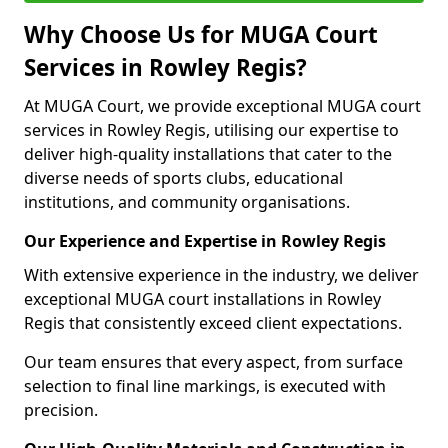
Why Choose Us for MUGA Court
Services in Rowley Regis?
At MUGA Court, we provide exceptional MUGA court
services in Rowley Regis, utilising our expertise to
deliver high-quality installations that cater to the
diverse needs of sports clubs, educational
institutions, and community organisations.
Our Experience and Expertise in Rowley Regis
With extensive experience in the industry, we deliver
exceptional MUGA court installations in Rowley
Regis that consistently exceed client expectations.
Our team ensures that every aspect, from surface
selection to final line markings, is executed with
precision.