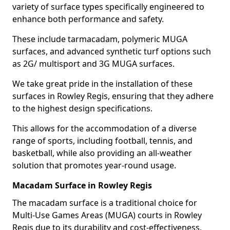
variety of surface types specifically engineered to
enhance both performance and safety.
These include tarmacadam, polymeric MUGA
surfaces, and advanced synthetic turf options such
as 2G/ multisport and 3G MUGA surfaces.
We take great pride in the installation of these
surfaces in Rowley Regis, ensuring that they adhere
to the highest design specifications.
This allows for the accommodation of a diverse
range of sports, including football, tennis, and
basketball, while also providing an all-weather
solution that promotes year-round usage.
Macadam Surface in Rowley Regis
The macadam surface is a traditional choice for
Multi-Use Games Areas (MUGA) courts in Rowley
Regis due to its durability and cost-effectiveness,