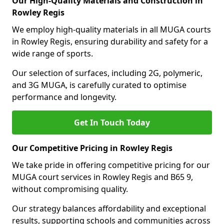
Our High-Quality Materials and Construction in
Rowley Regis
We employ high-quality materials in all MUGA courts
in Rowley Regis, ensuring durability and safety for a
wide range of sports.
Our selection of surfaces, including 2G, polymeric,
and 3G MUGA, is carefully curated to optimise
performance and longevity.
Get In Touch Today
Our Competitive Pricing in Rowley Regis
We take pride in offering competitive pricing for our
MUGA court services in Rowley Regis and B65 9,
without compromising quality.
Our strategy balances affordability and exceptional
results, supporting schools and communities across