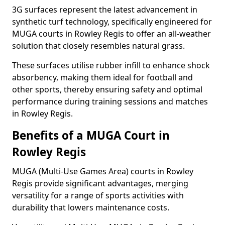
3G surfaces represent the latest advancement in
synthetic turf technology, specifically engineered for
MUGA courts in Rowley Regis to offer an all-weather
solution that closely resembles natural grass.
These surfaces utilise rubber infill to enhance shock
absorbency, making them ideal for football and
other sports, thereby ensuring safety and optimal
performance during training sessions and matches
in Rowley Regis.
Benefits of a MUGA Court in
Rowley Regis
MUGA (Multi-Use Games Area) courts in Rowley
Regis provide significant advantages, merging
versatility for a range of sports activities with
durability that lowers maintenance costs.