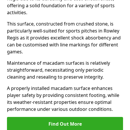
offering a solid foundation for a variety of sports
activities.
This surface, constructed from crushed stone, is
particularly well-suited for sports pitches in Rowley
Regis as it provides excellent shock absorbency and
can be customised with line markings for different
games.
Maintenance of macadam surfaces is relatively
straightforward, necessitating only periodic
cleaning and resealing to preserve integrity.
A properly installed macadam surface enhances
player safety by providing consistent footing, while
its weather-resistant properties ensure optimal
performance under various outdoor conditions.
Find Out More