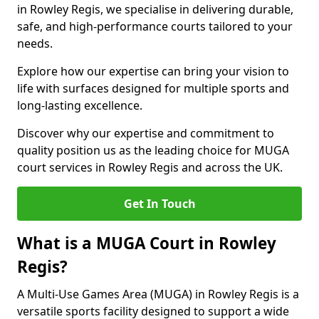
in Rowley Regis, we specialise in delivering durable,
safe, and high-performance courts tailored to your
needs.
Explore how our expertise can bring your vision to
life with surfaces designed for multiple sports and
long-lasting excellence.
Discover why our expertise and commitment to
quality position us as the leading choice for MUGA
court services in Rowley Regis and across the UK.
Get In Touch
What is a MUGA Court in Rowley
Regis?
A Multi-Use Games Area (MUGA) in Rowley Regis is a
versatile sports facility designed to support a wide