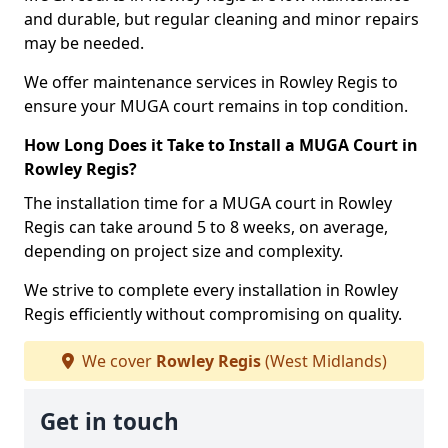
and durable, but regular cleaning and minor repairs
may be needed.
We offer maintenance services in Rowley Regis to
ensure your MUGA court remains in top condition.
How Long Does it Take to Install a MUGA Court in
Rowley Regis?
The installation time for a MUGA court in Rowley
Regis can take around 5 to 8 weeks, on average,
depending on project size and complexity.
We strive to complete every installation in Rowley
Regis efficiently without compromising on quality.
We cover
Rowley Regis
(West Midlands)
Get in touch