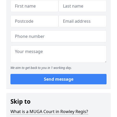
We aim to get back to you in 1 working day.
Send message
Skip to
What is a MUGA Court in Rowley Regis?