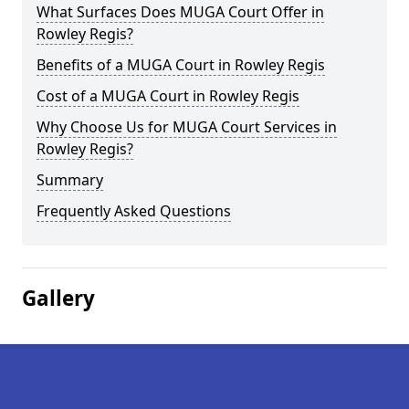
What Surfaces Does MUGA Court Offer in
Rowley Regis?
Benefits of a MUGA Court in Rowley Regis
Cost of a MUGA Court in Rowley Regis
Why Choose Us for MUGA Court Services in
Rowley Regis?
Summary
Frequently Asked Questions
Gallery