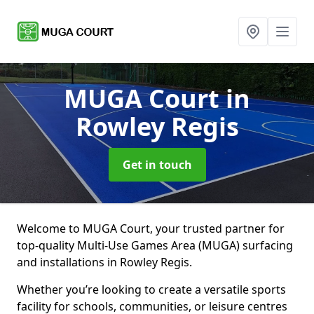
MUGA Court
in
Rowley Regis
Get in touch
Welcome to MUGA Court, your trusted partner for
top-quality Multi-Use Games Area (MUGA) surfacing
and installations in Rowley Regis.
Whether you’re looking to create a versatile sports
facility for schools, communities, or leisure centres