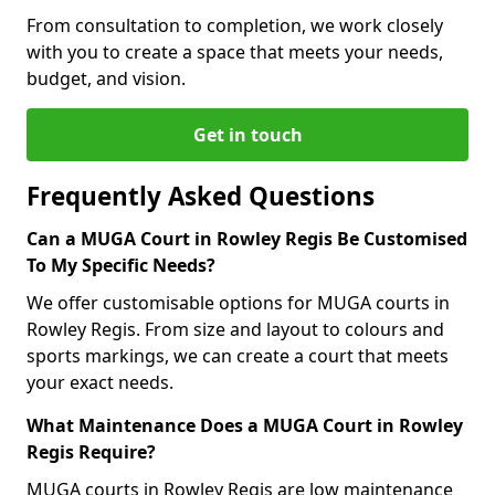
From consultation to completion, we work closely
with you to create a space that meets your needs,
budget, and vision.
Get in touch
Frequently Asked Questions
Can a MUGA Court in Rowley Regis Be Customised
To My Specific Needs?
We offer customisable options for MUGA courts in
Rowley Regis. From size and layout to colours and
sports markings, we can create a court that meets
your exact needs.
What Maintenance Does a MUGA Court in Rowley
Regis Require?
MUGA courts in Rowley Regis are low maintenance