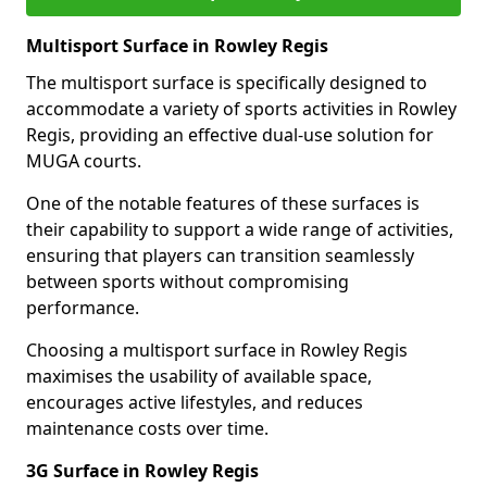
Multisport Surface in Rowley Regis
The multisport surface is specifically designed to
accommodate a variety of sports activities in Rowley
Regis, providing an effective dual-use solution for
MUGA courts.
One of the notable features of these surfaces is
their capability to support a wide range of activities,
ensuring that players can transition seamlessly
between sports without compromising
performance.
Choosing a multisport surface in Rowley Regis
maximises the usability of available space,
encourages active lifestyles, and reduces
maintenance costs over time.
3G Surface in Rowley Regis