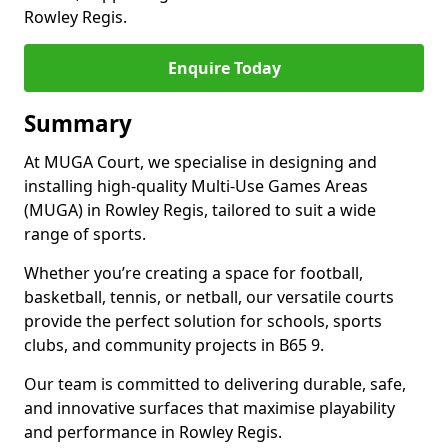
Rowley Regis.
Enquire Today
Summary
At MUGA Court, we specialise in designing and
installing high-quality Multi-Use Games Areas
(MUGA) in Rowley Regis, tailored to suit a wide
range of sports.
Whether you’re creating a space for football,
basketball, tennis, or netball, our versatile courts
provide the perfect solution for schools, sports
clubs, and community projects in B65 9.
Our team is committed to delivering durable, safe,
and innovative surfaces that maximise playability
and performance in Rowley Regis.