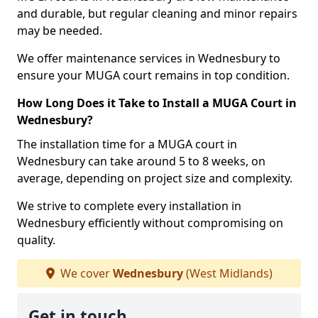
and durable, but regular cleaning and minor repairs
may be needed.
We offer maintenance services in Wednesbury to
ensure your MUGA court remains in top condition.
How Long Does it Take to Install a MUGA Court in
Wednesbury?
The installation time for a MUGA court in
Wednesbury can take around 5 to 8 weeks, on
average, depending on project size and complexity.
We strive to complete every installation in
Wednesbury efficiently without compromising on
quality.
We cover
Wednesbury
(West Midlands)
Get in touch