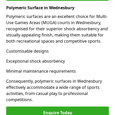
Polymeric Surface in Wednesbury
Polymeric surfaces are an excellent choice for Multi-
Use Games Areas (MUGA) courts in Wednesbury,
recognised for their superior shock absorbency and
visually appealing finish, making them suitable for
both recreational spaces and competitive sports.
Customisable designs
Exceptional shock absorbency
Minimal maintenance requirements
Consequently, polymeric surfaces in Wednesbury
effectively accommodate a wide range of sports
activities, from casual play to professional
competitions.
Enquire Today