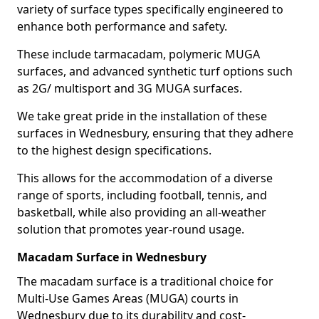
variety of surface types specifically engineered to
enhance both performance and safety.
These include tarmacadam, polymeric MUGA
surfaces, and advanced synthetic turf options such
as 2G/ multisport and 3G MUGA surfaces.
We take great pride in the installation of these
surfaces in Wednesbury, ensuring that they adhere
to the highest design specifications.
This allows for the accommodation of a diverse
range of sports, including football, tennis, and
basketball, while also providing an all-weather
solution that promotes year-round usage.
Macadam Surface in Wednesbury
The macadam surface is a traditional choice for
Multi-Use Games Areas (MUGA) courts in
Wednesbury due to its durability and cost-