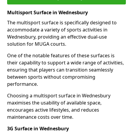
Multisport Surface in Wednesbury
The multisport surface is specifically designed to
accommodate a variety of sports activities in
Wednesbury, providing an effective dual-use
solution for MUGA courts.
One of the notable features of these surfaces is
their capability to support a wide range of activities,
ensuring that players can transition seamlessly
between sports without compromising
performance.
Choosing a multisport surface in Wednesbury
maximises the usability of available space,
encourages active lifestyles, and reduces
maintenance costs over time.
3G Surface in Wednesbury