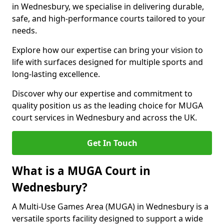
in Wednesbury, we specialise in delivering durable,
safe, and high-performance courts tailored to your
needs.
Explore how our expertise can bring your vision to
life with surfaces designed for multiple sports and
long-lasting excellence.
Discover why our expertise and commitment to
quality position us as the leading choice for MUGA
court services in Wednesbury and across the UK.
Get In Touch
What is a MUGA Court in
Wednesbury?
A Multi-Use Games Area (MUGA) in Wednesbury is a
versatile sports facility designed to support a wide