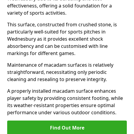
effectiveness, offering a solid foundation for a
variety of sports activities.
This surface, constructed from crushed stone, is
particularly well-suited for sports pitches in
Wednesbury as it provides excellent shock
absorbency and can be customised with line
markings for different games.
Maintenance of macadam surfaces is relatively
straightforward, necessitating only periodic
cleaning and resealing to preserve integrity.
A properly installed macadam surface enhances
player safety by providing consistent footing, while
its weather-resistant properties ensure optimal
performance under various outdoor conditions.
Find Out More