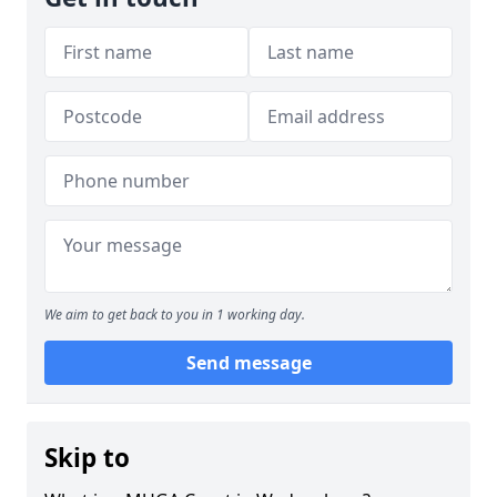
We aim to get back to you in 1 working day.
Send message
Skip to