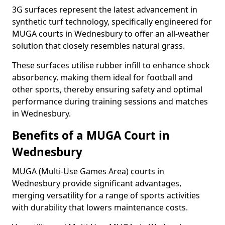
3G surfaces represent the latest advancement in
synthetic turf technology, specifically engineered for
MUGA courts in Wednesbury to offer an all-weather
solution that closely resembles natural grass.
These surfaces utilise rubber infill to enhance shock
absorbency, making them ideal for football and
other sports, thereby ensuring safety and optimal
performance during training sessions and matches
in Wednesbury.
Benefits of a MUGA Court in
Wednesbury
MUGA (Multi-Use Games Area) courts in
Wednesbury provide significant advantages,
merging versatility for a range of sports activities
with durability that lowers maintenance costs.