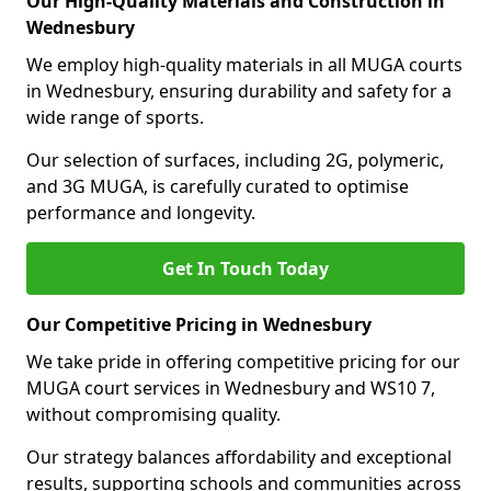
Our High-Quality Materials and Construction in
Wednesbury
We employ high-quality materials in all MUGA courts
in Wednesbury, ensuring durability and safety for a
wide range of sports.
Our selection of surfaces, including 2G, polymeric,
and 3G MUGA, is carefully curated to optimise
performance and longevity.
Get In Touch Today
Our Competitive Pricing in Wednesbury
We take pride in offering competitive pricing for our
MUGA court services in Wednesbury and WS10 7,
without compromising quality.
Our strategy balances affordability and exceptional
results, supporting schools and communities across