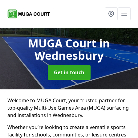
MUGA Court
in
Wednesbury
Get in touch
Welcome to MUGA Court, your trusted partner for
top-quality Multi-Use Games Area (MUGA) surfacing
and installations in Wednesbury.
Whether you’re looking to create a versatile sports
facility for schools, communities, or leisure centres