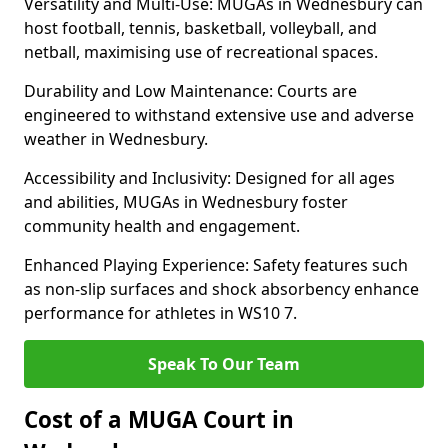
Versatility and Multi-Use: MUGAs in Wednesbury can
host football, tennis, basketball, volleyball, and
netball, maximising use of recreational spaces.
Durability and Low Maintenance: Courts are
engineered to withstand extensive use and adverse
weather in Wednesbury.
Accessibility and Inclusivity: Designed for all ages
and abilities, MUGAs in Wednesbury foster
community health and engagement.
Enhanced Playing Experience: Safety features such
as non-slip surfaces and shock absorbency enhance
performance for athletes in WS10 7.
Speak To Our Team
Cost of a MUGA Court in