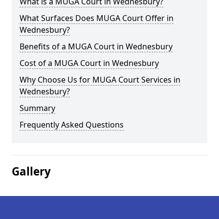
What is a MUGA Court in Wednesbury?
What Surfaces Does MUGA Court Offer in
Wednesbury?
Benefits of a MUGA Court in Wednesbury
Cost of a MUGA Court in Wednesbury
Why Choose Us for MUGA Court Services in
Wednesbury?
Summary
Frequently Asked Questions
Gallery