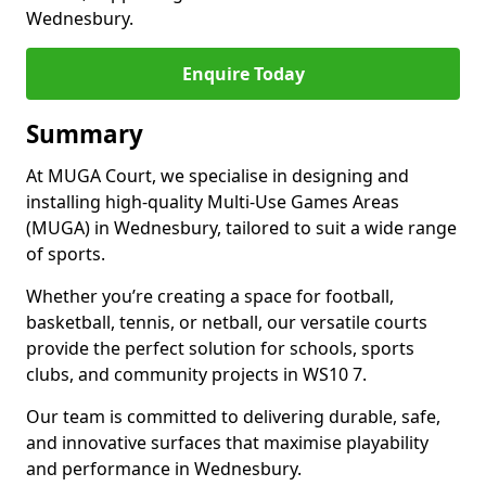
Wednesbury.
Enquire Today
Summary
At MUGA Court, we specialise in designing and
installing high-quality Multi-Use Games Areas
(MUGA) in Wednesbury, tailored to suit a wide range
of sports.
Whether you’re creating a space for football,
basketball, tennis, or netball, our versatile courts
provide the perfect solution for schools, sports
clubs, and community projects in WS10 7.
Our team is committed to delivering durable, safe,
and innovative surfaces that maximise playability
and performance in Wednesbury.