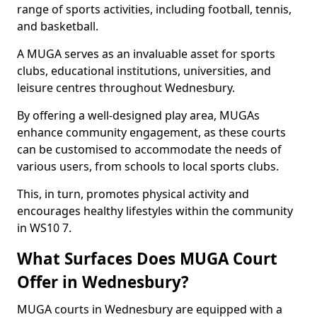
range of sports activities, including football, tennis,
and basketball.
A MUGA serves as an invaluable asset for sports
clubs, educational institutions, universities, and
leisure centres throughout Wednesbury.
By offering a well-designed play area, MUGAs
enhance community engagement, as these courts
can be customised to accommodate the needs of
various users, from schools to local sports clubs.
This, in turn, promotes physical activity and
encourages healthy lifestyles within the community
in WS10 7.
What Surfaces Does MUGA Court
Offer in Wednesbury?
MUGA courts in Wednesbury are equipped with a