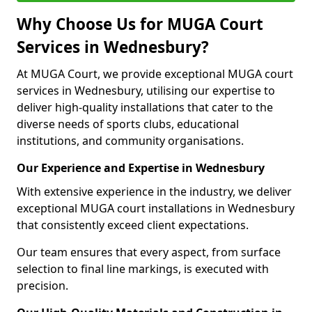
Why Choose Us for MUGA Court
Services in Wednesbury?
At MUGA Court, we provide exceptional MUGA court
services in Wednesbury, utilising our expertise to
deliver high-quality installations that cater to the
diverse needs of sports clubs, educational
institutions, and community organisations.
Our Experience and Expertise in Wednesbury
With extensive experience in the industry, we deliver
exceptional MUGA court installations in Wednesbury
that consistently exceed client expectations.
Our team ensures that every aspect, from surface
selection to final line markings, is executed with
precision.