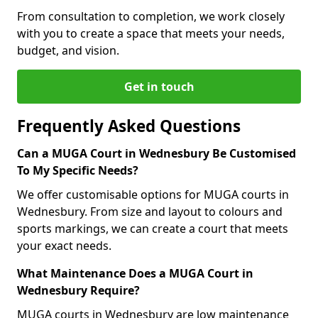
From consultation to completion, we work closely
with you to create a space that meets your needs,
budget, and vision.
Get in touch
Frequently Asked Questions
Can a MUGA Court in Wednesbury Be Customised
To My Specific Needs?
We offer customisable options for MUGA courts in
Wednesbury. From size and layout to colours and
sports markings, we can create a court that meets
your exact needs.
What Maintenance Does a MUGA Court in
Wednesbury Require?
MUGA courts in Wednesbury are low maintenance