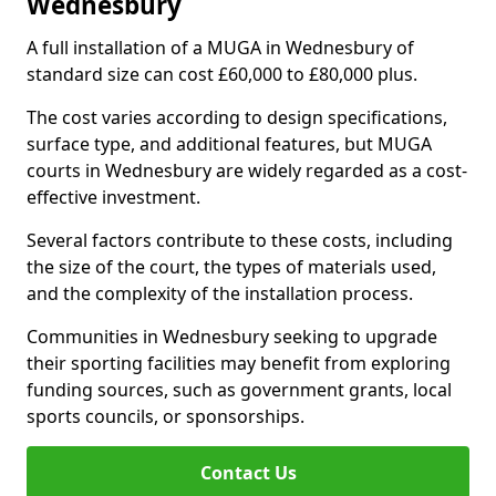
Wednesbury
A full installation of a MUGA in Wednesbury of
standard size can cost £60,000 to £80,000 plus.
The cost varies according to design specifications,
surface type, and additional features, but MUGA
courts in Wednesbury are widely regarded as a cost-
effective investment.
Several factors contribute to these costs, including
the size of the court, the types of materials used,
and the complexity of the installation process.
Communities in Wednesbury seeking to upgrade
their sporting facilities may benefit from exploring
funding sources, such as government grants, local
sports councils, or sponsorships.
Contact Us