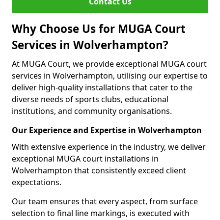
Contact Us
Why Choose Us for MUGA Court
Services in Wolverhampton?
At MUGA Court, we provide exceptional MUGA court
services in Wolverhampton, utilising our expertise to
deliver high-quality installations that cater to the
diverse needs of sports clubs, educational
institutions, and community organisations.
Our Experience and Expertise in Wolverhampton
With extensive experience in the industry, we deliver
exceptional MUGA court installations in
Wolverhampton that consistently exceed client
expectations.
Our team ensures that every aspect, from surface
selection to final line markings, is executed with