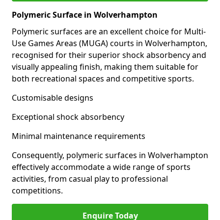
Polymeric Surface in Wolverhampton
Polymeric surfaces are an excellent choice for Multi-
Use Games Areas (MUGA) courts in Wolverhampton,
recognised for their superior shock absorbency and
visually appealing finish, making them suitable for
both recreational spaces and competitive sports.
Customisable designs
Exceptional shock absorbency
Minimal maintenance requirements
Consequently, polymeric surfaces in Wolverhampton
effectively accommodate a wide range of sports
activities, from casual play to professional
competitions.
Enquire Today