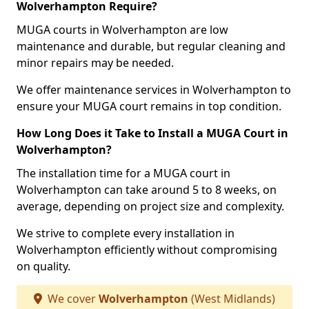
Wolverhampton Require?
MUGA courts in Wolverhampton are low
maintenance and durable, but regular cleaning and
minor repairs may be needed.
We offer maintenance services in Wolverhampton to
ensure your MUGA court remains in top condition.
How Long Does it Take to Install a MUGA Court in
Wolverhampton?
The installation time for a MUGA court in
Wolverhampton can take around 5 to 8 weeks, on
average, depending on project size and complexity.
We strive to complete every installation in
Wolverhampton efficiently without compromising
on quality.
We cover
Wolverhampton
(West Midlands)