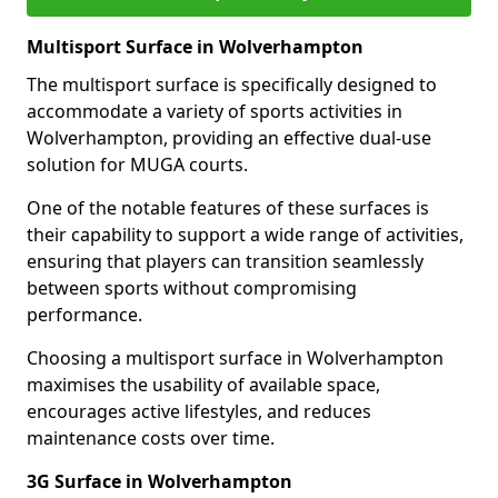
Multisport Surface in Wolverhampton
The multisport surface is specifically designed to
accommodate a variety of sports activities in
Wolverhampton, providing an effective dual-use
solution for MUGA courts.
One of the notable features of these surfaces is
their capability to support a wide range of activities,
ensuring that players can transition seamlessly
between sports without compromising
performance.
Choosing a multisport surface in Wolverhampton
maximises the usability of available space,
encourages active lifestyles, and reduces
maintenance costs over time.
3G Surface in Wolverhampton