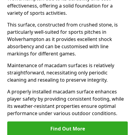
effectiveness, offering a solid foundation for a
variety of sports activities.
This surface, constructed from crushed stone, is
particularly well-suited for sports pitches in
Wolverhampton as it provides excellent shock
absorbency and can be customised with line
markings for different games.
Maintenance of macadam surfaces is relatively
straightforward, necessitating only periodic
cleaning and resealing to preserve integrity.
A properly installed macadam surface enhances
player safety by providing consistent footing, while
its weather-resistant properties ensure optimal
performance under various outdoor conditions.
Find Out More