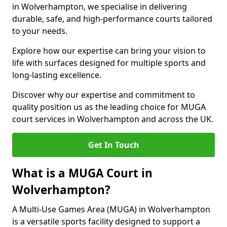
in Wolverhampton, we specialise in delivering
durable, safe, and high-performance courts tailored
to your needs.
Explore how our expertise can bring your vision to
life with surfaces designed for multiple sports and
long-lasting excellence.
Discover why our expertise and commitment to
quality position us as the leading choice for MUGA
court services in Wolverhampton and across the UK.
Get In Touch
What is a MUGA Court in
Wolverhampton?
A Multi-Use Games Area (MUGA) in Wolverhampton
is a versatile sports facility designed to support a