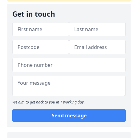
Get in touch
We aim to get back to you in 1 working day.
Send message