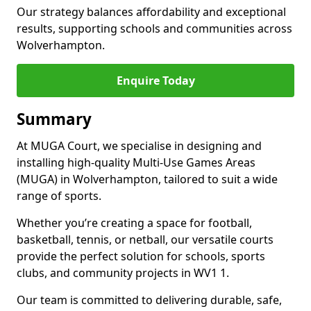
Our strategy balances affordability and exceptional
results, supporting schools and communities across
Wolverhampton.
Enquire Today
Summary
At MUGA Court, we specialise in designing and
installing high-quality Multi-Use Games Areas
(MUGA) in Wolverhampton, tailored to suit a wide
range of sports.
Whether you’re creating a space for football,
basketball, tennis, or netball, our versatile courts
provide the perfect solution for schools, sports
clubs, and community projects in WV1 1.
Our team is committed to delivering durable, safe,