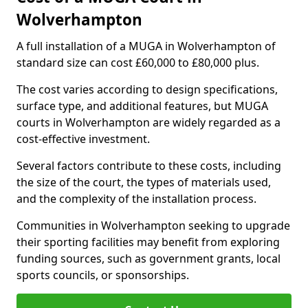
Wolverhampton
A full installation of a MUGA in Wolverhampton of
standard size can cost £60,000 to £80,000 plus.
The cost varies according to design specifications,
surface type, and additional features, but MUGA
courts in Wolverhampton are widely regarded as a
cost-effective investment.
Several factors contribute to these costs, including
the size of the court, the types of materials used,
and the complexity of the installation process.
Communities in Wolverhampton seeking to upgrade
their sporting facilities may benefit from exploring
funding sources, such as government grants, local
sports councils, or sponsorships.