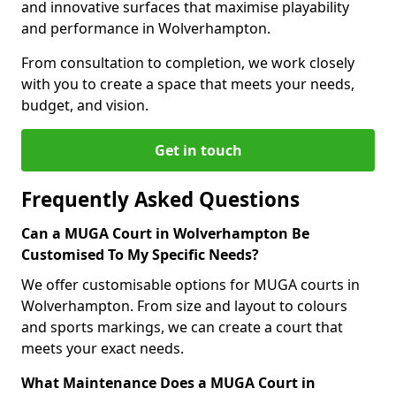
and innovative surfaces that maximise playability
and performance in Wolverhampton.
From consultation to completion, we work closely
with you to create a space that meets your needs,
budget, and vision.
Get in touch
Frequently Asked Questions
Can a MUGA Court in Wolverhampton Be
Customised To My Specific Needs?
We offer customisable options for MUGA courts in
Wolverhampton. From size and layout to colours
and sports markings, we can create a court that
meets your exact needs.
What Maintenance Does a MUGA Court in