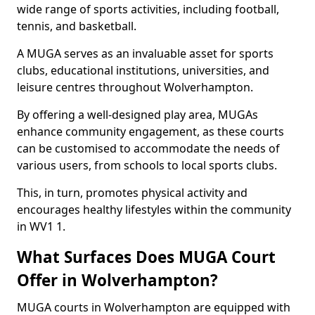
wide range of sports activities, including football,
tennis, and basketball.
A MUGA serves as an invaluable asset for sports
clubs, educational institutions, universities, and
leisure centres throughout Wolverhampton.
By offering a well-designed play area, MUGAs
enhance community engagement, as these courts
can be customised to accommodate the needs of
various users, from schools to local sports clubs.
This, in turn, promotes physical activity and
encourages healthy lifestyles within the community
in WV1 1.
What Surfaces Does MUGA Court
Offer in Wolverhampton?
MUGA courts in Wolverhampton are equipped with