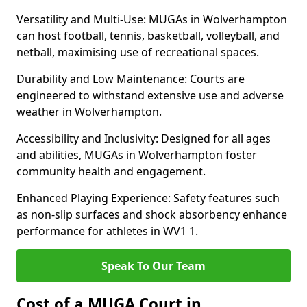
Versatility and Multi-Use: MUGAs in Wolverhampton
can host football, tennis, basketball, volleyball, and
netball, maximising use of recreational spaces.
Durability and Low Maintenance: Courts are
engineered to withstand extensive use and adverse
weather in Wolverhampton.
Accessibility and Inclusivity: Designed for all ages
and abilities, MUGAs in Wolverhampton foster
community health and engagement.
Enhanced Playing Experience: Safety features such
as non-slip surfaces and shock absorbency enhance
performance for athletes in WV1 1.
Speak To Our Team
Cost of a MUGA Court in