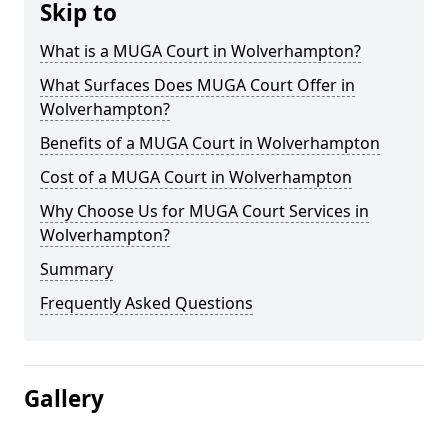
Skip to
What is a MUGA Court in Wolverhampton?
What Surfaces Does MUGA Court Offer in
Wolverhampton?
Benefits of a MUGA Court in Wolverhampton
Cost of a MUGA Court in Wolverhampton
Why Choose Us for MUGA Court Services in
Wolverhampton?
Summary
Frequently Asked Questions
Gallery