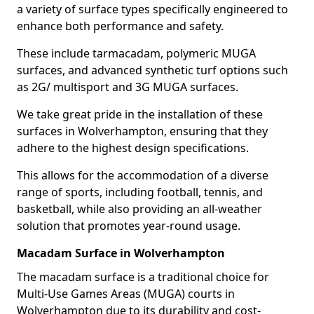
a variety of surface types specifically engineered to
enhance both performance and safety.
These include tarmacadam, polymeric MUGA
surfaces, and advanced synthetic turf options such
as 2G/ multisport and 3G MUGA surfaces.
We take great pride in the installation of these
surfaces in Wolverhampton, ensuring that they
adhere to the highest design specifications.
This allows for the accommodation of a diverse
range of sports, including football, tennis, and
basketball, while also providing an all-weather
solution that promotes year-round usage.
Macadam Surface in Wolverhampton
The macadam surface is a traditional choice for
Multi-Use Games Areas (MUGA) courts in
Wolverhampton due to its durability and cost-