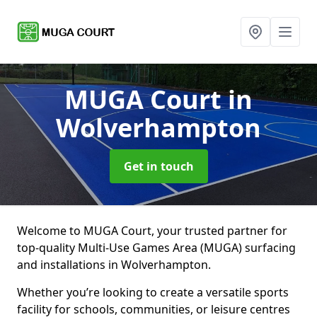
MUGA Court
in
Wolverhampton
Get in touch
Welcome to MUGA Court, your trusted partner for
top-quality Multi-Use Games Area (MUGA) surfacing
and installations in Wolverhampton.
Whether you’re looking to create a versatile sports
facility for schools, communities, or leisure centres