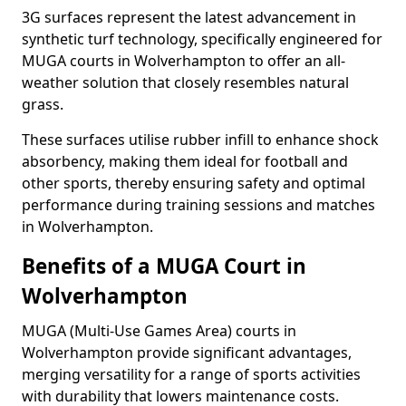
3G surfaces represent the latest advancement in
synthetic turf technology, specifically engineered for
MUGA courts in Wolverhampton to offer an all-
weather solution that closely resembles natural
grass.
These surfaces utilise rubber infill to enhance shock
absorbency, making them ideal for football and
other sports, thereby ensuring safety and optimal
performance during training sessions and matches
in Wolverhampton.
Benefits of a MUGA Court in
Wolverhampton
MUGA (Multi-Use Games Area) courts in
Wolverhampton provide significant advantages,
merging versatility for a range of sports activities
with durability that lowers maintenance costs.