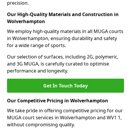
precision.
Our High-Quality Materials and Construction in
Wolverhampton
We employ high-quality materials in all MUGA courts
in Wolverhampton, ensuring durability and safety
for a wide range of sports.
Our selection of surfaces, including 2G, polymeric,
and 3G MUGA, is carefully curated to optimise
performance and longevity.
Get In Touch Today
Our Competitive Pricing in Wolverhampton
We take pride in offering competitive pricing for our
MUGA court services in Wolverhampton and WV1 1,
without compromising quality.