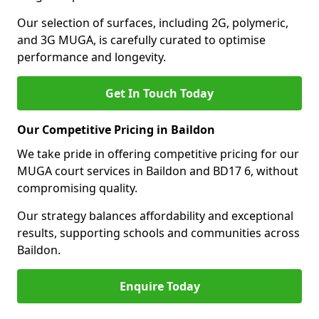
Our selection of surfaces, including 2G, polymeric,
and 3G MUGA, is carefully curated to optimise
performance and longevity.
Get In Touch Today
Our Competitive Pricing in Baildon
We take pride in offering competitive pricing for our
MUGA court services in Baildon and BD17 6, without
compromising quality.
Our strategy balances affordability and exceptional
results, supporting schools and communities across
Baildon.
Enquire Today