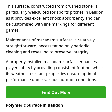
This surface, constructed from crushed stone, is
particularly well-suited for sports pitches in Baildon
as it provides excellent shock absorbency and can
be customised with line markings for different
games.
Maintenance of macadam surfaces is relatively
straightforward, necessitating only periodic
cleaning and resealing to preserve integrity.
A properly installed macadam surface enhances
player safety by providing consistent footing, while
its weather-resistant properties ensure optimal
performance under various outdoor conditions.
Find Out More
Polymeric Surface in Baildon