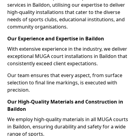
services in Baildon, utilising our expertise to deliver
high-quality installations that cater to the diverse
needs of sports clubs, educational institutions, and
community organisations.
Our Experience and Expertise in Baildon
With extensive experience in the industry, we deliver
exceptional MUGA court installations in Baildon that
consistently exceed client expectations.
Our team ensures that every aspect, from surface
selection to final line markings, is executed with
precision.
Our High-Quality Materials and Construction in
Baildon
We employ high-quality materials in all MUGA courts
in Baildon, ensuring durability and safety for a wide
range of sports.