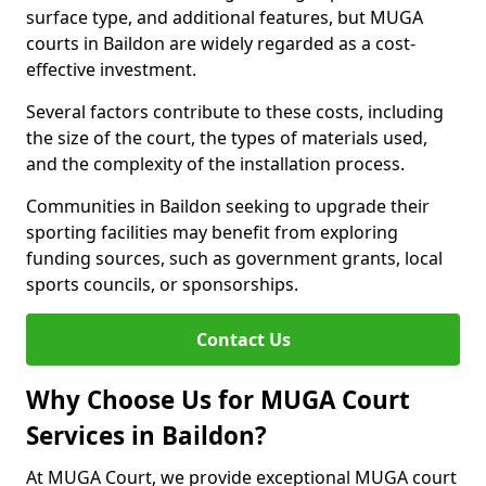
surface type, and additional features, but MUGA
courts in Baildon are widely regarded as a cost-
effective investment.
Several factors contribute to these costs, including
the size of the court, the types of materials used,
and the complexity of the installation process.
Communities in Baildon seeking to upgrade their
sporting facilities may benefit from exploring
funding sources, such as government grants, local
sports councils, or sponsorships.
Contact Us
Why Choose Us for MUGA Court
Services in Baildon?
At MUGA Court, we provide exceptional MUGA court