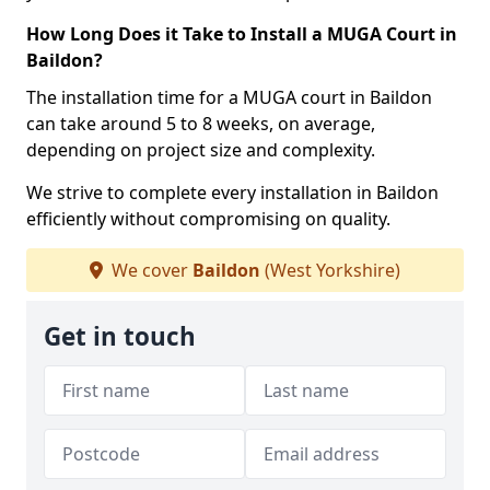
How Long Does it Take to Install a MUGA Court in
Baildon?
The installation time for a MUGA court in Baildon
can take around 5 to 8 weeks, on average,
depending on project size and complexity.
We strive to complete every installation in Baildon
efficiently without compromising on quality.
We cover
Baildon
(West Yorkshire)
Get in touch