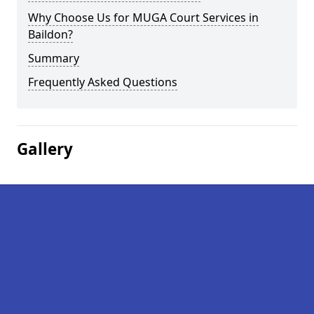
Why Choose Us for MUGA Court Services in
Baildon?
Summary
Frequently Asked Questions
Gallery