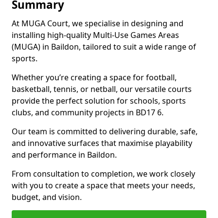
Summary
At MUGA Court, we specialise in designing and
installing high-quality Multi-Use Games Areas
(MUGA) in Baildon, tailored to suit a wide range of
sports.
Whether you’re creating a space for football,
basketball, tennis, or netball, our versatile courts
provide the perfect solution for schools, sports
clubs, and community projects in BD17 6.
Our team is committed to delivering durable, safe,
and innovative surfaces that maximise playability
and performance in Baildon.
From consultation to completion, we work closely
with you to create a space that meets your needs,
budget, and vision.