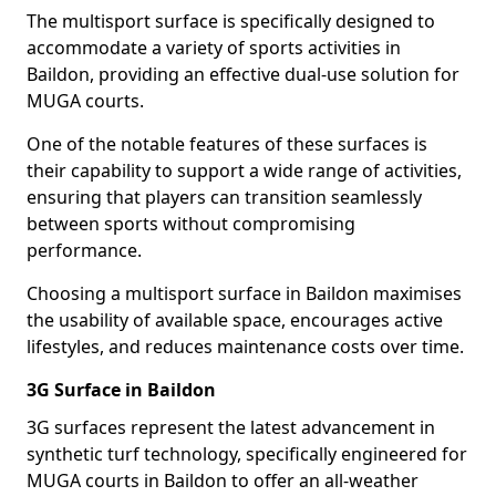
The multisport surface is specifically designed to
accommodate a variety of sports activities in
Baildon, providing an effective dual-use solution for
MUGA courts.
One of the notable features of these surfaces is
their capability to support a wide range of activities,
ensuring that players can transition seamlessly
between sports without compromising
performance.
Choosing a multisport surface in Baildon maximises
the usability of available space, encourages active
lifestyles, and reduces maintenance costs over time.
3G Surface in Baildon
3G surfaces represent the latest advancement in
synthetic turf technology, specifically engineered for
MUGA courts in Baildon to offer an all-weather