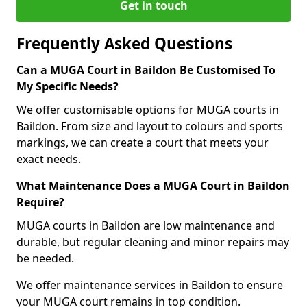
Get in touch
Frequently Asked Questions
Can a MUGA Court in Baildon Be Customised To
My Specific Needs?
We offer customisable options for MUGA courts in
Baildon. From size and layout to colours and sports
markings, we can create a court that meets your
exact needs.
What Maintenance Does a MUGA Court in Baildon
Require?
MUGA courts in Baildon are low maintenance and
durable, but regular cleaning and minor repairs may
be needed.
We offer maintenance services in Baildon to ensure
your MUGA court remains in top condition.