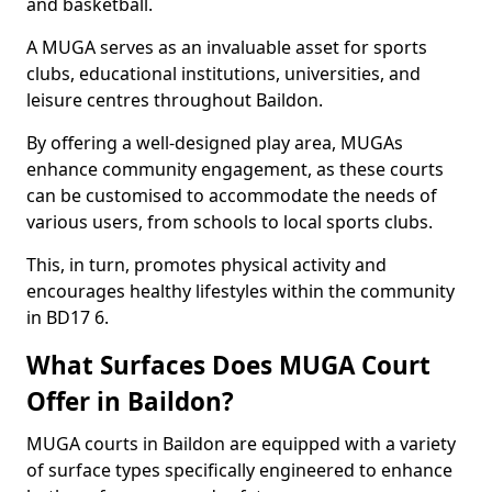
and basketball.
A MUGA serves as an invaluable asset for sports
clubs, educational institutions, universities, and
leisure centres throughout Baildon.
By offering a well-designed play area, MUGAs
enhance community engagement, as these courts
can be customised to accommodate the needs of
various users, from schools to local sports clubs.
This, in turn, promotes physical activity and
encourages healthy lifestyles within the community
in BD17 6.
What Surfaces Does MUGA Court
Offer in Baildon?
MUGA courts in Baildon are equipped with a variety
of surface types specifically engineered to enhance