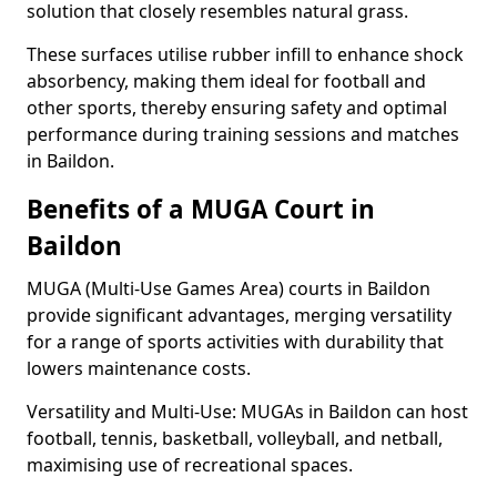
solution that closely resembles natural grass.
These surfaces utilise rubber infill to enhance shock
absorbency, making them ideal for football and
other sports, thereby ensuring safety and optimal
performance during training sessions and matches
in Baildon.
Benefits of a MUGA Court in
Baildon
MUGA (Multi-Use Games Area) courts in Baildon
provide significant advantages, merging versatility
for a range of sports activities with durability that
lowers maintenance costs.
Versatility and Multi-Use: MUGAs in Baildon can host
football, tennis, basketball, volleyball, and netball,
maximising use of recreational spaces.