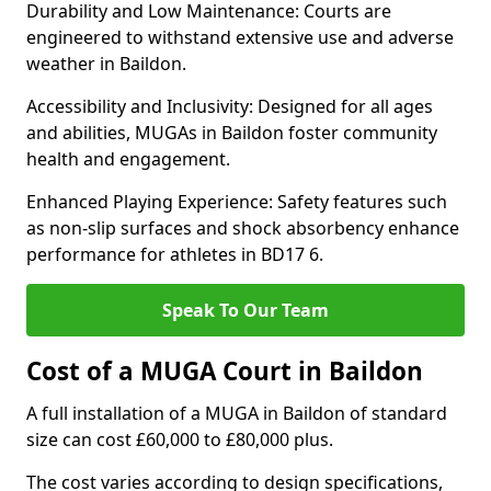
Durability and Low Maintenance: Courts are
engineered to withstand extensive use and adverse
weather in Baildon.
Accessibility and Inclusivity: Designed for all ages
and abilities, MUGAs in Baildon foster community
health and engagement.
Enhanced Playing Experience: Safety features such
as non-slip surfaces and shock absorbency enhance
performance for athletes in BD17 6.
Speak To Our Team
Cost of a MUGA Court in Baildon
A full installation of a MUGA in Baildon of standard
size can cost £60,000 to £80,000 plus.
The cost varies according to design specifications,