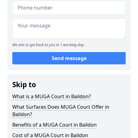
We aim to get back to you in 1 working day.
Send message
Skip to
What is a MUGA Court in Baildon?
What Surfaces Does MUGA Court Offer in
Baildon?
Benefits of a MUGA Court in Baildon
Cost of a MUGA Court in Baildon