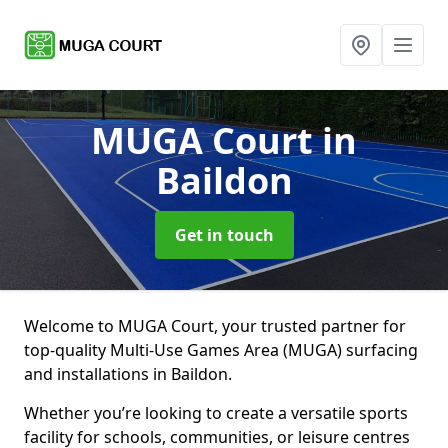
MUGA Court
in
Baildon
Get in touch
Welcome to MUGA Court, your trusted partner for
top-quality Multi-Use Games Area (MUGA) surfacing
and installations in Baildon.
Whether you’re looking to create a versatile sports
facility for schools, communities, or leisure centres