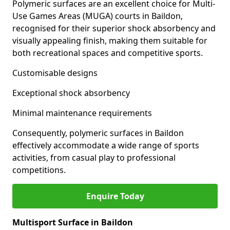
Polymeric surfaces are an excellent choice for Multi-
Use Games Areas (MUGA) courts in Baildon,
recognised for their superior shock absorbency and
visually appealing finish, making them suitable for
both recreational spaces and competitive sports.
Customisable designs
Exceptional shock absorbency
Minimal maintenance requirements
Consequently, polymeric surfaces in Baildon
effectively accommodate a wide range of sports
activities, from casual play to professional
competitions.
Enquire Today
Multisport Surface in Baildon