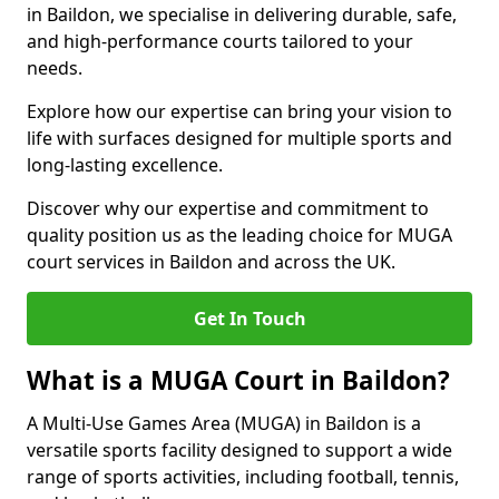
in Baildon, we specialise in delivering durable, safe,
and high-performance courts tailored to your
needs.
Explore how our expertise can bring your vision to
life with surfaces designed for multiple sports and
long-lasting excellence.
Discover why our expertise and commitment to
quality position us as the leading choice for MUGA
court services in Baildon and across the UK.
Get In Touch
What is a MUGA Court in Baildon?
A Multi-Use Games Area (MUGA) in Baildon is a
versatile sports facility designed to support a wide
range of sports activities, including football, tennis,