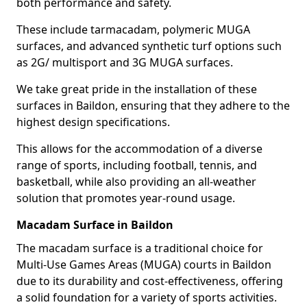
both performance and safety.
These include tarmacadam, polymeric MUGA
surfaces, and advanced synthetic turf options such
as 2G/ multisport and 3G MUGA surfaces.
We take great pride in the installation of these
surfaces in Baildon, ensuring that they adhere to the
highest design specifications.
This allows for the accommodation of a diverse
range of sports, including football, tennis, and
basketball, while also providing an all-weather
solution that promotes year-round usage.
Macadam Surface in Baildon
The macadam surface is a traditional choice for
Multi-Use Games Areas (MUGA) courts in Baildon
due to its durability and cost-effectiveness, offering
a solid foundation for a variety of sports activities.