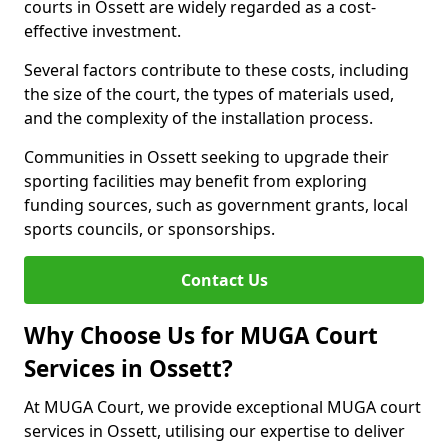
courts in Ossett are widely regarded as a cost-
effective investment.
Several factors contribute to these costs, including
the size of the court, the types of materials used,
and the complexity of the installation process.
Communities in Ossett seeking to upgrade their
sporting facilities may benefit from exploring
funding sources, such as government grants, local
sports councils, or sponsorships.
Contact Us
Why Choose Us for MUGA Court
Services in Ossett?
At MUGA Court, we provide exceptional MUGA court
services in Ossett, utilising our expertise to deliver