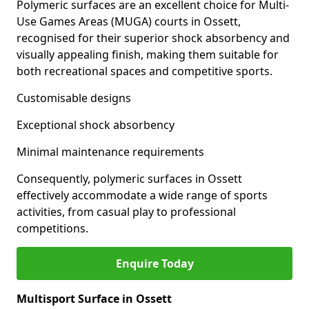
Polymeric surfaces are an excellent choice for Multi-
Use Games Areas (MUGA) courts in Ossett,
recognised for their superior shock absorbency and
visually appealing finish, making them suitable for
both recreational spaces and competitive sports.
Customisable designs
Exceptional shock absorbency
Minimal maintenance requirements
Consequently, polymeric surfaces in Ossett
effectively accommodate a wide range of sports
activities, from casual play to professional
competitions.
Enquire Today
Multisport Surface in Ossett