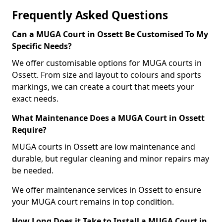
Frequently Asked Questions
Can a MUGA Court in Ossett Be Customised To My
Specific Needs?
We offer customisable options for MUGA courts in
Ossett. From size and layout to colours and sports
markings, we can create a court that meets your
exact needs.
What Maintenance Does a MUGA Court in Ossett
Require?
MUGA courts in Ossett are low maintenance and
durable, but regular cleaning and minor repairs may
be needed.
We offer maintenance services in Ossett to ensure
your MUGA court remains in top condition.
How Long Does it Take to Install a MUGA Court in