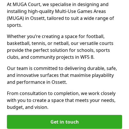
At MUGA Court, we specialise in designing and
installing high-quality Multi-Use Games Areas
(MUGA) in Ossett, tailored to suit a wide range of
sports.
Whether you’re creating a space for football,
basketball, tennis, or netball, our versatile courts
provide the perfect solution for schools, sports
clubs, and community projects in WF5 8.
Our team is committed to delivering durable, safe,
and innovative surfaces that maximise playability
and performance in Ossett.
From consultation to completion, we work closely
with you to create a space that meets your needs,
budget, and vision.
Get in touch