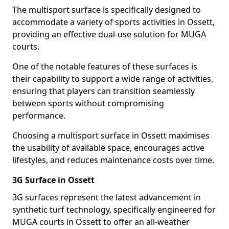
The multisport surface is specifically designed to
accommodate a variety of sports activities in Ossett,
providing an effective dual-use solution for MUGA
courts.
One of the notable features of these surfaces is
their capability to support a wide range of activities,
ensuring that players can transition seamlessly
between sports without compromising
performance.
Choosing a multisport surface in Ossett maximises
the usability of available space, encourages active
lifestyles, and reduces maintenance costs over time.
3G Surface in Ossett
3G surfaces represent the latest advancement in
synthetic turf technology, specifically engineered for
MUGA courts in Ossett to offer an all-weather