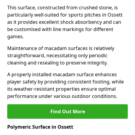
This surface, constructed from crushed stone, is
particularly well-suited for sports pitches in Ossett
as it provides excellent shock absorbency and can
be customised with line markings for different
games.
Maintenance of macadam surfaces is relatively
straightforward, necessitating only periodic
cleaning and resealing to preserve integrity.
A properly installed macadam surface enhances
player safety by providing consistent footing, while
its weather-resistant properties ensure optimal
performance under various outdoor conditions.
Find Out More
Polymeric Surface in Ossett