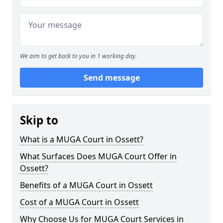
We aim to get back to you in 1 working day.
Send message
Skip to
What is a MUGA Court in Ossett?
What Surfaces Does MUGA Court Offer in
Ossett?
Benefits of a MUGA Court in Ossett
Cost of a MUGA Court in Ossett
Why Choose Us for MUGA Court Services in