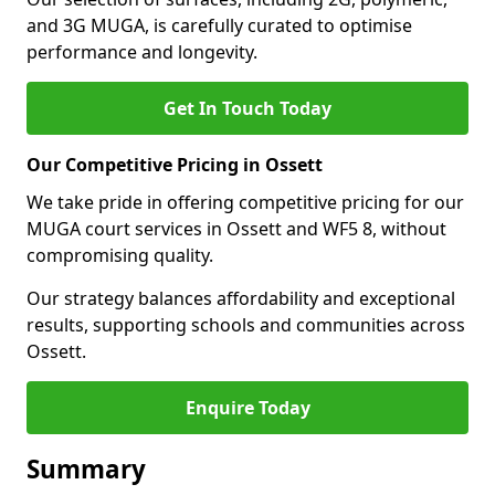
and 3G MUGA, is carefully curated to optimise
performance and longevity.
Get In Touch Today
Our Competitive Pricing in Ossett
We take pride in offering competitive pricing for our
MUGA court services in Ossett and WF5 8, without
compromising quality.
Our strategy balances affordability and exceptional
results, supporting schools and communities across
Ossett.
Enquire Today
Summary