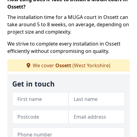
Ossett?
The installation time for a MUGA court in Ossett can
take around 5 to 8 weeks, on average, depending on
project size and complexity.
We strive to complete every installation in Ossett
efficiently without compromising on quality.
We cover
Ossett
(West Yorkshire)
Get in touch