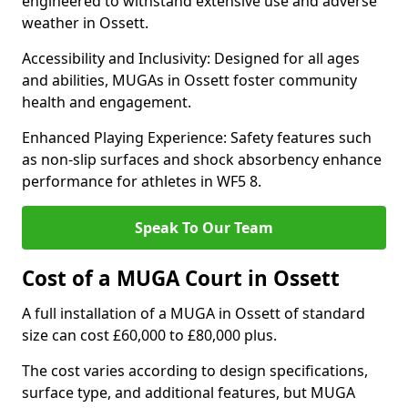
engineered to withstand extensive use and adverse
weather in Ossett.
Accessibility and Inclusivity: Designed for all ages
and abilities, MUGAs in Ossett foster community
health and engagement.
Enhanced Playing Experience: Safety features such
as non-slip surfaces and shock absorbency enhance
performance for athletes in WF5 8.
Speak To Our Team
Cost of a MUGA Court in Ossett
A full installation of a MUGA in Ossett of standard
size can cost £60,000 to £80,000 plus.
The cost varies according to design specifications,
surface type, and additional features, but MUGA