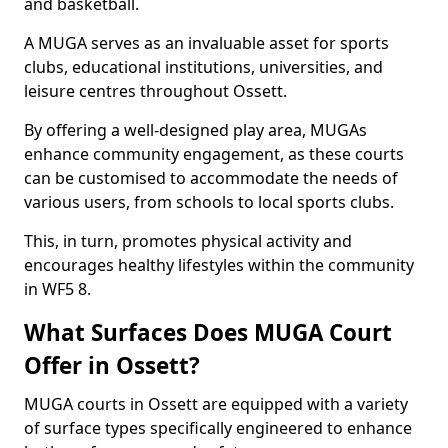
and basketball.
A MUGA serves as an invaluable asset for sports
clubs, educational institutions, universities, and
leisure centres throughout Ossett.
By offering a well-designed play area, MUGAs
enhance community engagement, as these courts
can be customised to accommodate the needs of
various users, from schools to local sports clubs.
This, in turn, promotes physical activity and
encourages healthy lifestyles within the community
in WF5 8.
What Surfaces Does MUGA Court
Offer in Ossett?
MUGA courts in Ossett are equipped with a variety
of surface types specifically engineered to enhance