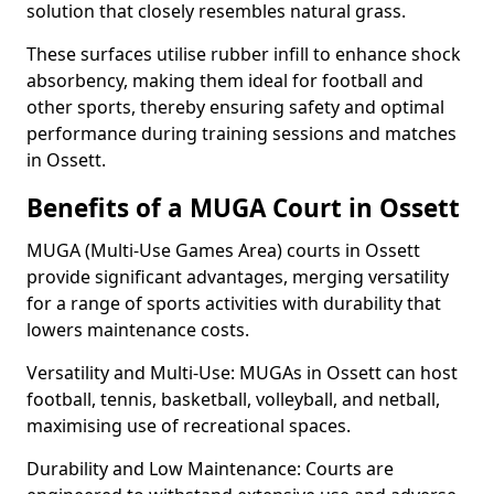
solution that closely resembles natural grass.
These surfaces utilise rubber infill to enhance shock
absorbency, making them ideal for football and
other sports, thereby ensuring safety and optimal
performance during training sessions and matches
in Ossett.
Benefits of a MUGA Court in Ossett
MUGA (Multi-Use Games Area) courts in Ossett
provide significant advantages, merging versatility
for a range of sports activities with durability that
lowers maintenance costs.
Versatility and Multi-Use: MUGAs in Ossett can host
football, tennis, basketball, volleyball, and netball,
maximising use of recreational spaces.
Durability and Low Maintenance: Courts are