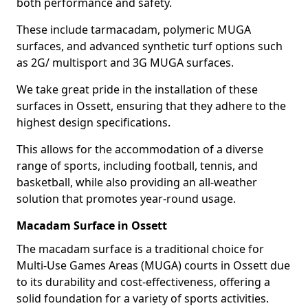
both performance and safety.
These include tarmacadam, polymeric MUGA
surfaces, and advanced synthetic turf options such
as 2G/ multisport and 3G MUGA surfaces.
We take great pride in the installation of these
surfaces in Ossett, ensuring that they adhere to the
highest design specifications.
This allows for the accommodation of a diverse
range of sports, including football, tennis, and
basketball, while also providing an all-weather
solution that promotes year-round usage.
Macadam Surface in Ossett
The macadam surface is a traditional choice for
Multi-Use Games Areas (MUGA) courts in Ossett due
to its durability and cost-effectiveness, offering a
solid foundation for a variety of sports activities.