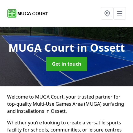
MUGA Court
in Ossett
Get in touch
Welcome to MUGA Court, your trusted partner for
top-quality Multi-Use Games Area (MUGA) surfacing
and installations in Ossett.
Whether you’re looking to create a versatile sports
facility for schools, communities, or leisure centres