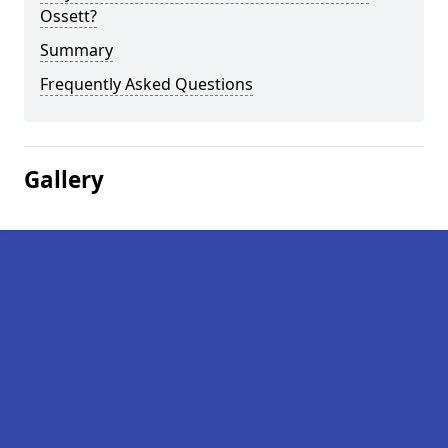
Ossett?
Summary
Frequently Asked Questions
Gallery