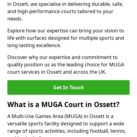
in Ossett, we specialise in delivering durable, safe,
and high-performance courts tailored to your
needs.
Explore how our expertise can bring your vision to
life with surfaces designed for multiple sports and
long-lasting excellence.
Discover why our expertise and commitment to
quality position us as the leading choice for MUGA
court services in Ossett and across the UK.
Get In Touch
What is a MUGA Court in Ossett?
A Multi-Use Games Area (MUGA) in Ossett is a
versatile sports facility designed to support a wide
range of sports activities, including football, tennis,