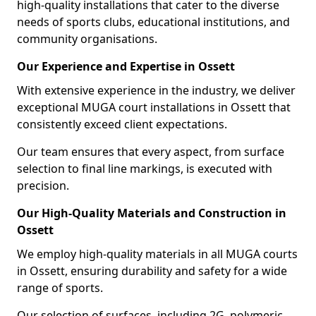
high-quality installations that cater to the diverse
needs of sports clubs, educational institutions, and
community organisations.
Our Experience and Expertise in Ossett
With extensive experience in the industry, we deliver
exceptional MUGA court installations in Ossett that
consistently exceed client expectations.
Our team ensures that every aspect, from surface
selection to final line markings, is executed with
precision.
Our High-Quality Materials and Construction in
Ossett
We employ high-quality materials in all MUGA courts
in Ossett, ensuring durability and safety for a wide
range of sports.
Our selection of surfaces, including 2G, polymeric,