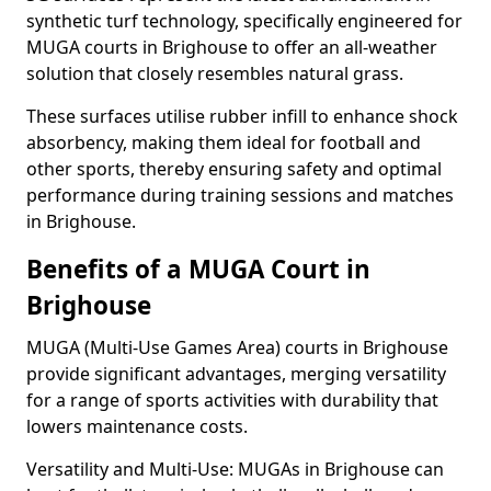
synthetic turf technology, specifically engineered for
MUGA courts in Brighouse to offer an all-weather
solution that closely resembles natural grass.
These surfaces utilise rubber infill to enhance shock
absorbency, making them ideal for football and
other sports, thereby ensuring safety and optimal
performance during training sessions and matches
in Brighouse.
Benefits of a MUGA Court in
Brighouse
MUGA (Multi-Use Games Area) courts in Brighouse
provide significant advantages, merging versatility
for a range of sports activities with durability that
lowers maintenance costs.
Versatility and Multi-Use: MUGAs in Brighouse can