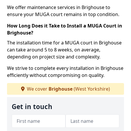
We offer maintenance services in Brighouse to
ensure your MUGA court remains in top condition.
How Long Does it Take to Install a MUGA Court in
Brighouse?
The installation time for a MUGA court in Brighouse
can take around 5 to 8 weeks, on average,
depending on project size and complexity.
We strive to complete every installation in Brighouse
efficiently without compromising on quality.
We cover
Brighouse
(West Yorkshire)
Get in touch