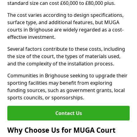
standard size can cost £60,000 to £80,000 plus.
The cost varies according to design specifications,
surface type, and additional features, but MUGA
courts in Brighouse are widely regarded as a cost-
effective investment.
Several factors contribute to these costs, including
the size of the court, the types of materials used,
and the complexity of the installation process.
Communities in Brighouse seeking to upgrade their
sporting facilities may benefit from exploring
funding sources, such as government grants, local
sports councils, or sponsorships.
Contact Us
Why Choose Us for MUGA Court