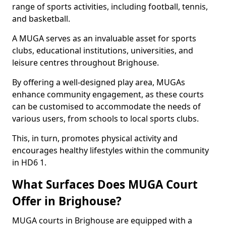
range of sports activities, including football, tennis,
and basketball.
A MUGA serves as an invaluable asset for sports
clubs, educational institutions, universities, and
leisure centres throughout Brighouse.
By offering a well-designed play area, MUGAs
enhance community engagement, as these courts
can be customised to accommodate the needs of
various users, from schools to local sports clubs.
This, in turn, promotes physical activity and
encourages healthy lifestyles within the community
in HD6 1.
What Surfaces Does MUGA Court
Offer in Brighouse?
MUGA courts in Brighouse are equipped with a