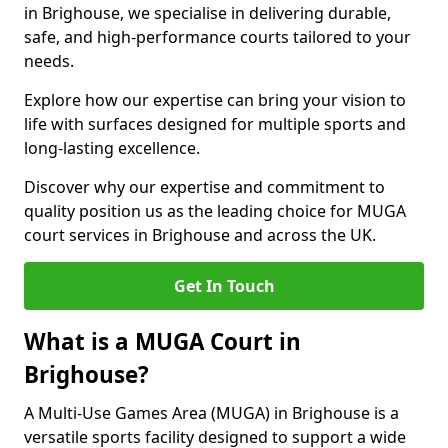
in Brighouse, we specialise in delivering durable,
safe, and high-performance courts tailored to your
needs.
Explore how our expertise can bring your vision to
life with surfaces designed for multiple sports and
long-lasting excellence.
Discover why our expertise and commitment to
quality position us as the leading choice for MUGA
court services in Brighouse and across the UK.
Get In Touch
What is a MUGA Court in
Brighouse?
A Multi-Use Games Area (MUGA) in Brighouse is a
versatile sports facility designed to support a wide