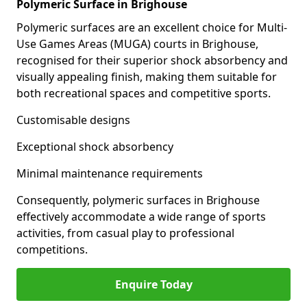
Polymeric Surface in Brighouse
Polymeric surfaces are an excellent choice for Multi-
Use Games Areas (MUGA) courts in Brighouse,
recognised for their superior shock absorbency and
visually appealing finish, making them suitable for
both recreational spaces and competitive sports.
Customisable designs
Exceptional shock absorbency
Minimal maintenance requirements
Consequently, polymeric surfaces in Brighouse
effectively accommodate a wide range of sports
activities, from casual play to professional
competitions.
Enquire Today