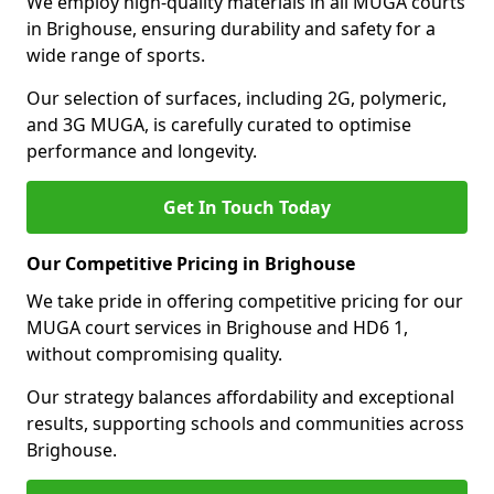
We employ high-quality materials in all MUGA courts
in Brighouse, ensuring durability and safety for a
wide range of sports.
Our selection of surfaces, including 2G, polymeric,
and 3G MUGA, is carefully curated to optimise
performance and longevity.
Get In Touch Today
Our Competitive Pricing in Brighouse
We take pride in offering competitive pricing for our
MUGA court services in Brighouse and HD6 1,
without compromising quality.
Our strategy balances affordability and exceptional
results, supporting schools and communities across
Brighouse.