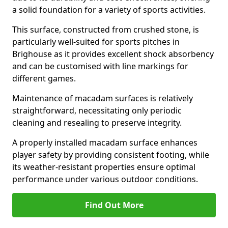
a solid foundation for a variety of sports activities.
This surface, constructed from crushed stone, is
particularly well-suited for sports pitches in
Brighouse as it provides excellent shock absorbency
and can be customised with line markings for
different games.
Maintenance of macadam surfaces is relatively
straightforward, necessitating only periodic
cleaning and resealing to preserve integrity.
A properly installed macadam surface enhances
player safety by providing consistent footing, while
its weather-resistant properties ensure optimal
performance under various outdoor conditions.
Find Out More