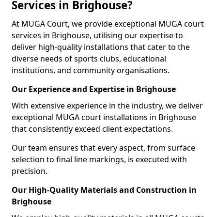
Services in Brighouse?
At MUGA Court, we provide exceptional MUGA court
services in Brighouse, utilising our expertise to
deliver high-quality installations that cater to the
diverse needs of sports clubs, educational
institutions, and community organisations.
Our Experience and Expertise in Brighouse
With extensive experience in the industry, we deliver
exceptional MUGA court installations in Brighouse
that consistently exceed client expectations.
Our team ensures that every aspect, from surface
selection to final line markings, is executed with
precision.
Our High-Quality Materials and Construction in
Brighouse