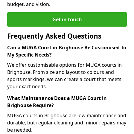
budget, and vision.
Get in touch
Frequently Asked Questions
Can a MUGA Court in Brighouse Be Customised To
My Specific Needs?
We offer customisable options for MUGA courts in
Brighouse. From size and layout to colours and
sports markings, we can create a court that meets
your exact needs.
What Maintenance Does a MUGA Court in
Brighouse Require?
MUGA courts in Brighouse are low maintenance and
durable, but regular cleaning and minor repairs may
be needed.