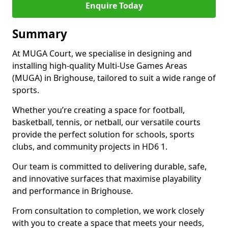
Enquire Today
Summary
At MUGA Court, we specialise in designing and
installing high-quality Multi-Use Games Areas
(MUGA) in Brighouse, tailored to suit a wide range of
sports.
Whether you’re creating a space for football,
basketball, tennis, or netball, our versatile courts
provide the perfect solution for schools, sports
clubs, and community projects in HD6 1.
Our team is committed to delivering durable, safe,
and innovative surfaces that maximise playability
and performance in Brighouse.
From consultation to completion, we work closely
with you to create a space that meets your needs,