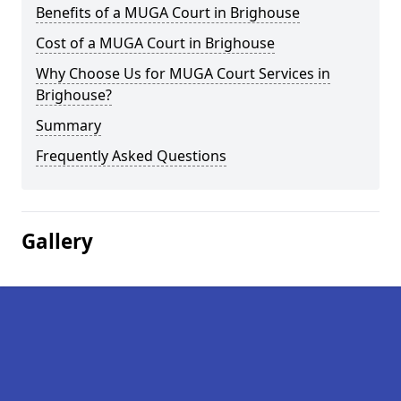
Benefits of a MUGA Court in Brighouse
Cost of a MUGA Court in Brighouse
Why Choose Us for MUGA Court Services in
Brighouse?
Summary
Frequently Asked Questions
Gallery