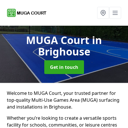
MUGA Court
in
Brighouse
Get in touch
Welcome to MUGA Court, your trusted partner for
top-quality Multi-Use Games Area (MUGA) surfacing
and installations in Brighouse.
Whether you’re looking to create a versatile sports
facility for schools, communities, or leisure centres