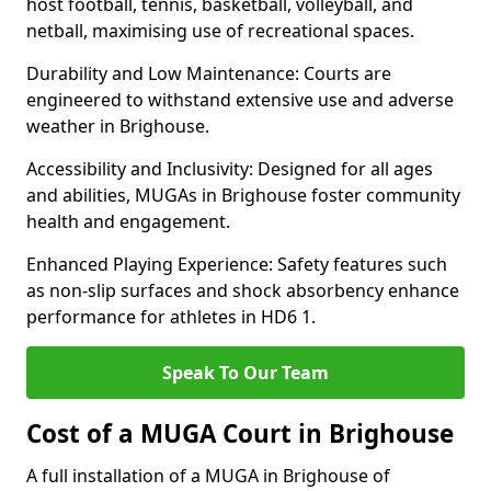
host football, tennis, basketball, volleyball, and
netball, maximising use of recreational spaces.
Durability and Low Maintenance: Courts are
engineered to withstand extensive use and adverse
weather in Brighouse.
Accessibility and Inclusivity: Designed for all ages
and abilities, MUGAs in Brighouse foster community
health and engagement.
Enhanced Playing Experience: Safety features such
as non-slip surfaces and shock absorbency enhance
performance for athletes in HD6 1.
Speak To Our Team
Cost of a MUGA Court in Brighouse
A full installation of a MUGA in Brighouse of