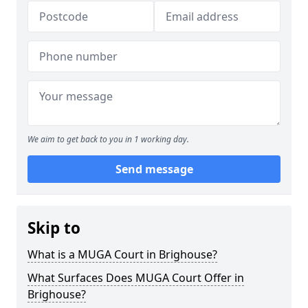
We aim to get back to you in 1 working day.
Send message
Skip to
What is a MUGA Court in Brighouse?
What Surfaces Does MUGA Court Offer in
Brighouse?