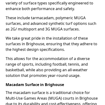
variety of surface types specifically engineered to
enhance both performance and safety.
These include tarmacadam, polymeric MUGA
surfaces, and advanced synthetic turf options such
as 2G/ multisport and 3G MUGA surfaces.
We take great pride in the installation of these
surfaces in Brighouse, ensuring that they adhere to
the highest design specifications.
This allows for the accommodation of a diverse
range of sports, including football, tennis, and
basketball, while also providing an all-weather
solution that promotes year-round usage.
Macadam Surface in Brighouse
The macadam surface is a traditional choice for
Multi-Use Games Areas (MUGA) courts in Brighouse
due to its durability and cost-effectiveness, offering