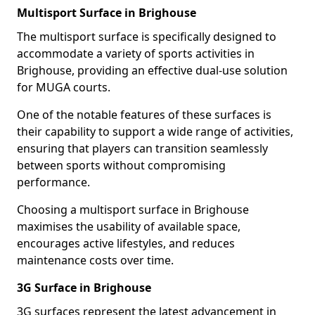
Multisport Surface in Brighouse
The multisport surface is specifically designed to
accommodate a variety of sports activities in
Brighouse, providing an effective dual-use solution
for MUGA courts.
One of the notable features of these surfaces is
their capability to support a wide range of activities,
ensuring that players can transition seamlessly
between sports without compromising
performance.
Choosing a multisport surface in Brighouse
maximises the usability of available space,
encourages active lifestyles, and reduces
maintenance costs over time.
3G Surface in Brighouse
3G surfaces represent the latest advancement in