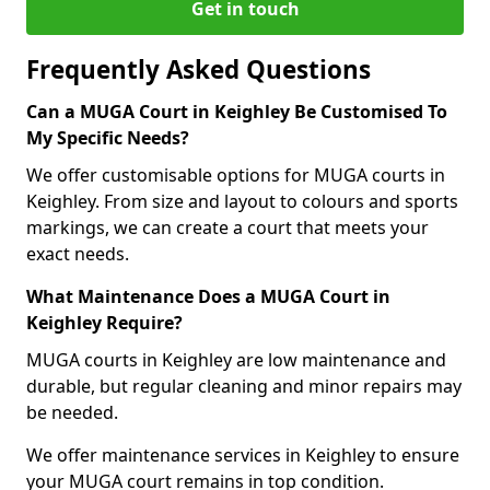
Get in touch
Frequently Asked Questions
Can a MUGA Court in Keighley Be Customised To
My Specific Needs?
We offer customisable options for MUGA courts in
Keighley. From size and layout to colours and sports
markings, we can create a court that meets your
exact needs.
What Maintenance Does a MUGA Court in
Keighley Require?
MUGA courts in Keighley are low maintenance and
durable, but regular cleaning and minor repairs may
be needed.
We offer maintenance services in Keighley to ensure
your MUGA court remains in top condition.