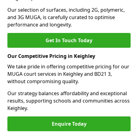
Our selection of surfaces, including 2G, polymeric,
and 3G MUGA, is carefully curated to optimise
performance and longevity.
Get In Touch Today
Our Competitive Pricing in Keighley
We take pride in offering competitive pricing for our
MUGA court services in Keighley and BD21 3,
without compromising quality.
Our strategy balances affordability and exceptional
results, supporting schools and communities across
Keighley.
Enquire Today