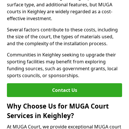
surface type, and additional features, but MUGA
courts in Keighley are widely regarded as a cost-
effective investment.
Several factors contribute to these costs, including
the size of the court, the types of materials used,
and the complexity of the installation process.
Communities in Keighley seeking to upgrade their
sporting facilities may benefit from exploring
funding sources, such as government grants, local
sports councils, or sponsorships.
Contact Us
Why Choose Us for MUGA Court
Services in Keighley?
At MUGA Court, we provide exceptional MUGA court