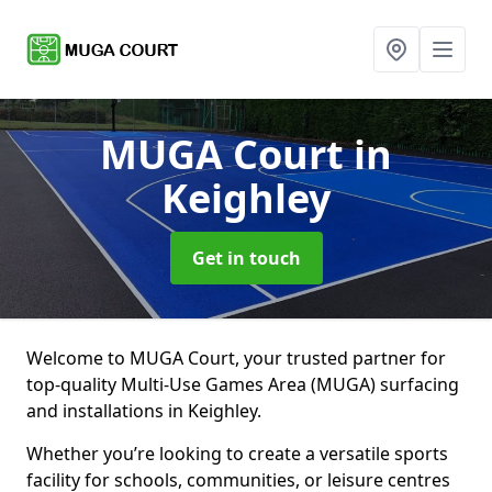
MUGA Court
in
Keighley
Get in touch
Welcome to MUGA Court, your trusted partner for
top-quality Multi-Use Games Area (MUGA) surfacing
and installations in Keighley.
Whether you’re looking to create a versatile sports
facility for schools, communities, or leisure centres