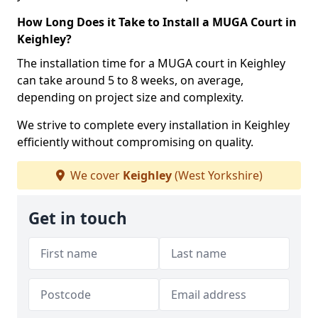
How Long Does it Take to Install a MUGA Court in
Keighley?
The installation time for a MUGA court in Keighley
can take around 5 to 8 weeks, on average,
depending on project size and complexity.
We strive to complete every installation in Keighley
efficiently without compromising on quality.
We cover
Keighley
(West Yorkshire)
Get in touch