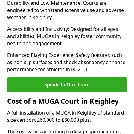
Durability and Low Maintenance: Courts are
engineered to withstand extensive use and adverse
weather in Keighley.
Accessibility and Inclusivity: Designed for all ages
and abilities, MUGAs in Keighley foster community
health and engagement.
Enhanced Playing Experience: Safety features such
as non-slip surfaces and shock absorbency enhance
performance for athletes in BD21 3.
Speak To Our Team
Cost of a MUGA Court in Keighley
A full installation of a MUGA in Keighley of standard
size can cost £60,000 to £80,000 plus.
The cost varies according to design specifications,