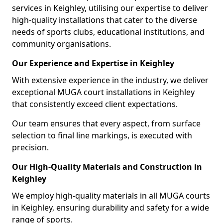
services in Keighley, utilising our expertise to deliver
high-quality installations that cater to the diverse
needs of sports clubs, educational institutions, and
community organisations.
Our Experience and Expertise in Keighley
With extensive experience in the industry, we deliver
exceptional MUGA court installations in Keighley
that consistently exceed client expectations.
Our team ensures that every aspect, from surface
selection to final line markings, is executed with
precision.
Our High-Quality Materials and Construction in
Keighley
We employ high-quality materials in all MUGA courts
in Keighley, ensuring durability and safety for a wide
range of sports.