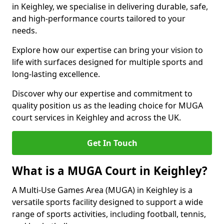
in Keighley, we specialise in delivering durable, safe,
and high-performance courts tailored to your
needs.
Explore how our expertise can bring your vision to
life with surfaces designed for multiple sports and
long-lasting excellence.
Discover why our expertise and commitment to
quality position us as the leading choice for MUGA
court services in Keighley and across the UK.
Get In Touch
What is a MUGA Court in Keighley?
A Multi-Use Games Area (MUGA) in Keighley is a
versatile sports facility designed to support a wide
range of sports activities, including football, tennis,