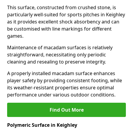
This surface, constructed from crushed stone, is
particularly well-suited for sports pitches in Keighley
as it provides excellent shock absorbency and can
be customised with line markings for different
games.
Maintenance of macadam surfaces is relatively
straightforward, necessitating only periodic
cleaning and resealing to preserve integrity.
A properly installed macadam surface enhances
player safety by providing consistent footing, while
its weather-resistant properties ensure optimal
performance under various outdoor conditions.
Find Out More
Polymeric Surface in Keighley