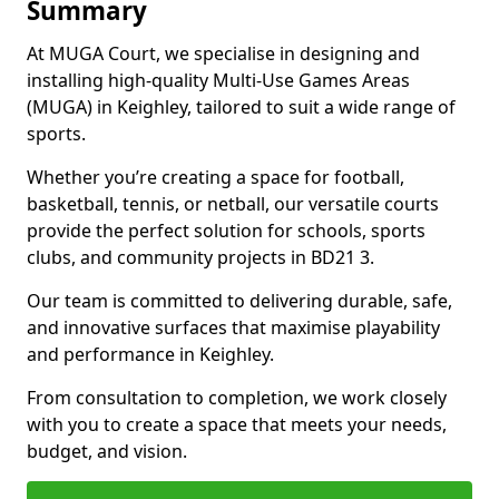
Summary
At MUGA Court, we specialise in designing and
installing high-quality Multi-Use Games Areas
(MUGA) in Keighley, tailored to suit a wide range of
sports.
Whether you’re creating a space for football,
basketball, tennis, or netball, our versatile courts
provide the perfect solution for schools, sports
clubs, and community projects in BD21 3.
Our team is committed to delivering durable, safe,
and innovative surfaces that maximise playability
and performance in Keighley.
From consultation to completion, we work closely
with you to create a space that meets your needs,
budget, and vision.