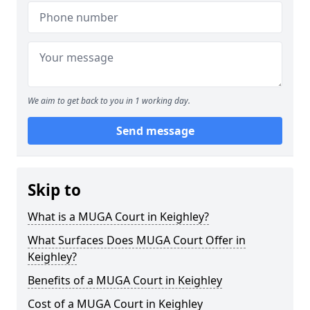
We aim to get back to you in 1 working day.
Send message
Skip to
What is a MUGA Court in Keighley?
What Surfaces Does MUGA Court Offer in
Keighley?
Benefits of a MUGA Court in Keighley
Cost of a MUGA Court in Keighley