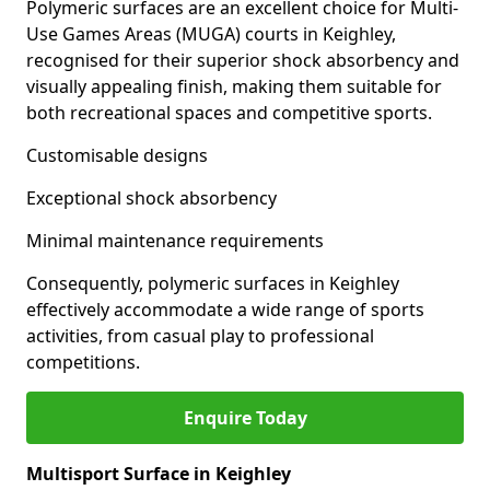
Polymeric surfaces are an excellent choice for Multi-
Use Games Areas (MUGA) courts in Keighley,
recognised for their superior shock absorbency and
visually appealing finish, making them suitable for
both recreational spaces and competitive sports.
Customisable designs
Exceptional shock absorbency
Minimal maintenance requirements
Consequently, polymeric surfaces in Keighley
effectively accommodate a wide range of sports
activities, from casual play to professional
competitions.
Enquire Today
Multisport Surface in Keighley