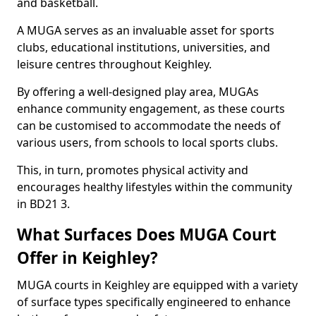
and basketball.
A MUGA serves as an invaluable asset for sports
clubs, educational institutions, universities, and
leisure centres throughout Keighley.
By offering a well-designed play area, MUGAs
enhance community engagement, as these courts
can be customised to accommodate the needs of
various users, from schools to local sports clubs.
This, in turn, promotes physical activity and
encourages healthy lifestyles within the community
in BD21 3.
What Surfaces Does MUGA Court
Offer in Keighley?
MUGA courts in Keighley are equipped with a variety
of surface types specifically engineered to enhance