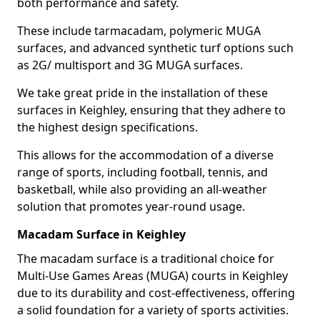
both performance and safety.
These include tarmacadam, polymeric MUGA
surfaces, and advanced synthetic turf options such
as 2G/ multisport and 3G MUGA surfaces.
We take great pride in the installation of these
surfaces in Keighley, ensuring that they adhere to
the highest design specifications.
This allows for the accommodation of a diverse
range of sports, including football, tennis, and
basketball, while also providing an all-weather
solution that promotes year-round usage.
Macadam Surface in Keighley
The macadam surface is a traditional choice for
Multi-Use Games Areas (MUGA) courts in Keighley
due to its durability and cost-effectiveness, offering
a solid foundation for a variety of sports activities.