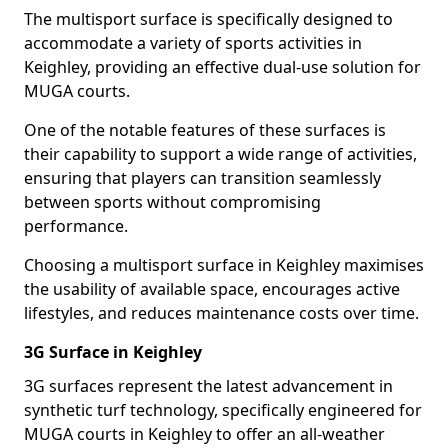
The multisport surface is specifically designed to
accommodate a variety of sports activities in
Keighley, providing an effective dual-use solution for
MUGA courts.
One of the notable features of these surfaces is
their capability to support a wide range of activities,
ensuring that players can transition seamlessly
between sports without compromising
performance.
Choosing a multisport surface in Keighley maximises
the usability of available space, encourages active
lifestyles, and reduces maintenance costs over time.
3G Surface in Keighley
3G surfaces represent the latest advancement in
synthetic turf technology, specifically engineered for
MUGA courts in Keighley to offer an all-weather