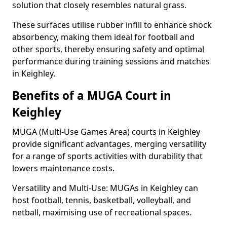
solution that closely resembles natural grass.
These surfaces utilise rubber infill to enhance shock
absorbency, making them ideal for football and
other sports, thereby ensuring safety and optimal
performance during training sessions and matches
in Keighley.
Benefits of a MUGA Court in
Keighley
MUGA (Multi-Use Games Area) courts in Keighley
provide significant advantages, merging versatility
for a range of sports activities with durability that
lowers maintenance costs.
Versatility and Multi-Use: MUGAs in Keighley can
host football, tennis, basketball, volleyball, and
netball, maximising use of recreational spaces.