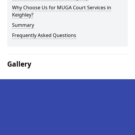
Why Choose Us for MUGA Court Services in
Keighley?
Summary
Frequently Asked Questions
Gallery