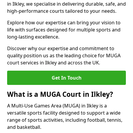
in Ilkley, we specialise in delivering durable, safe, and
high-performance courts tailored to your needs.
Explore how our expertise can bring your vision to
life with surfaces designed for multiple sports and
long-lasting excellence.
Discover why our expertise and commitment to
quality position us as the leading choice for MUGA
court services in Ilkley and across the UK.
Get In Touch
What is a MUGA Court in Ilkley?
A Multi-Use Games Area (MUGA) in Ilkley is a
versatile sports facility designed to support a wide
range of sports activities, including football, tennis,
and basketball.