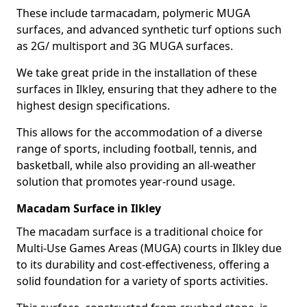
These include tarmacadam, polymeric MUGA
surfaces, and advanced synthetic turf options such
as 2G/ multisport and 3G MUGA surfaces.
We take great pride in the installation of these
surfaces in Ilkley, ensuring that they adhere to the
highest design specifications.
This allows for the accommodation of a diverse
range of sports, including football, tennis, and
basketball, while also providing an all-weather
solution that promotes year-round usage.
Macadam Surface in Ilkley
The macadam surface is a traditional choice for
Multi-Use Games Areas (MUGA) courts in Ilkley due
to its durability and cost-effectiveness, offering a
solid foundation for a variety of sports activities.