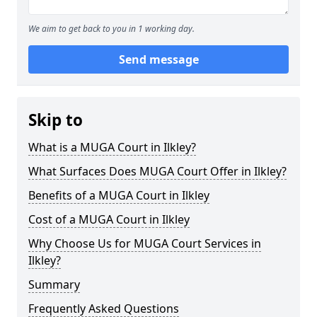
We aim to get back to you in 1 working day.
Send message
Skip to
What is a MUGA Court in Ilkley?
What Surfaces Does MUGA Court Offer in Ilkley?
Benefits of a MUGA Court in Ilkley
Cost of a MUGA Court in Ilkley
Why Choose Us for MUGA Court Services in
Ilkley?
Summary
Frequently Asked Questions