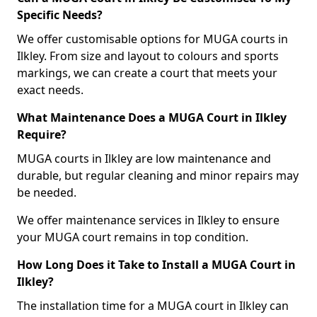
Specific Needs?
We offer customisable options for MUGA courts in
Ilkley. From size and layout to colours and sports
markings, we can create a court that meets your
exact needs.
What Maintenance Does a MUGA Court in Ilkley
Require?
MUGA courts in Ilkley are low maintenance and
durable, but regular cleaning and minor repairs may
be needed.
We offer maintenance services in Ilkley to ensure
your MUGA court remains in top condition.
How Long Does it Take to Install a MUGA Court in
Ilkley?
The installation time for a MUGA court in Ilkley can