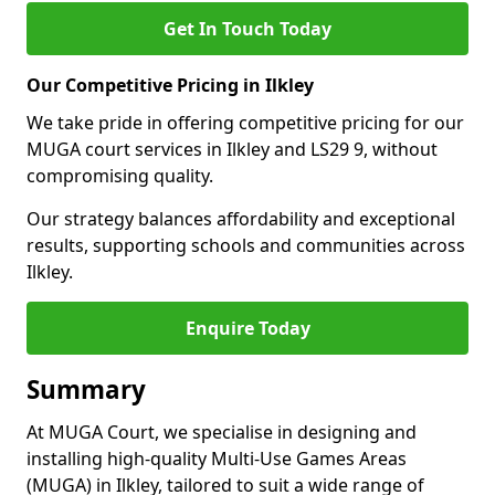
Get In Touch Today
Our Competitive Pricing in Ilkley
We take pride in offering competitive pricing for our
MUGA court services in Ilkley and LS29 9, without
compromising quality.
Our strategy balances affordability and exceptional
results, supporting schools and communities across
Ilkley.
Enquire Today
Summary
At MUGA Court, we specialise in designing and
installing high-quality Multi-Use Games Areas
(MUGA) in Ilkley, tailored to suit a wide range of