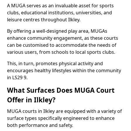
A MUGA serves as an invaluable asset for sports
clubs, educational institutions, universities, and
leisure centres throughout Ilkley.
By offering a well-designed play area, MUGAs
enhance community engagement, as these courts
can be customised to accommodate the needs of
various users, from schools to local sports clubs.
This, in turn, promotes physical activity and
encourages healthy lifestyles within the community
in LS29 9.
What Surfaces Does MUGA Court
Offer in Ilkley?
MUGA courts in Ilkley are equipped with a variety of
surface types specifically engineered to enhance
both performance and safety.