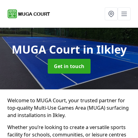
MUGA Court
in Ilkley
Get in touch
Welcome to MUGA Court, your trusted partner for
top-quality Multi-Use Games Area (MUGA) surfacing
and installations in Ilkley.
Whether you’re looking to create a versatile sports
facility for schools, communities, or leisure centres