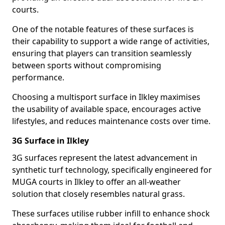
courts.
One of the notable features of these surfaces is
their capability to support a wide range of activities,
ensuring that players can transition seamlessly
between sports without compromising
performance.
Choosing a multisport surface in Ilkley maximises
the usability of available space, encourages active
lifestyles, and reduces maintenance costs over time.
3G Surface in Ilkley
3G surfaces represent the latest advancement in
synthetic turf technology, specifically engineered for
MUGA courts in Ilkley to offer an all-weather
solution that closely resembles natural grass.
These surfaces utilise rubber infill to enhance shock