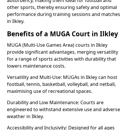
absorbency, making them ideal for football and
other sports, thereby ensuring safety and optimal
performance during training sessions and matches
in Ilkley.
Benefits of a MUGA Court in Ilkley
MUGA (Multi-Use Games Area) courts in Ilkley
provide significant advantages, merging versatility
for a range of sports activities with durability that
lowers maintenance costs.
Versatility and Multi-Use: MUGAs in Ilkley can host
football, tennis, basketball, volleyball, and netball,
maximising use of recreational spaces.
Durability and Low Maintenance: Courts are
engineered to withstand extensive use and adverse
weather in Ilkley.
Accessibility and Inclusivity: Designed for all ages