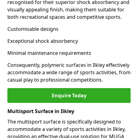
recognised for their superior shock absorbency and
visually appealing finish, making them suitable for
both recreational spaces and competitive sports.
Customisable designs
Exceptional shock absorbency
Minimal maintenance requirements
Consequently, polymeric surfaces in Ilkley effectively
accommodate a wide range of sports activities, from
casual play to professional competitions.
Enquire Today
Multisport Surface in Ilkley
The multisport surface is specifically designed to
accommodate a variety of sports activities in Ilkley,
providing an effective dual-use solution for MUGA