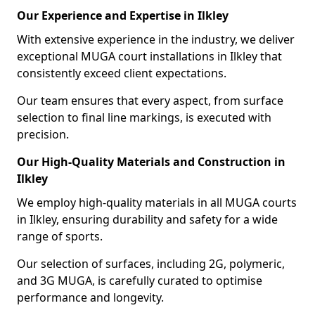
Our Experience and Expertise in Ilkley
With extensive experience in the industry, we deliver
exceptional MUGA court installations in Ilkley that
consistently exceed client expectations.
Our team ensures that every aspect, from surface
selection to final line markings, is executed with
precision.
Our High-Quality Materials and Construction in
Ilkley
We employ high-quality materials in all MUGA courts
in Ilkley, ensuring durability and safety for a wide
range of sports.
Our selection of surfaces, including 2G, polymeric,
and 3G MUGA, is carefully curated to optimise
performance and longevity.