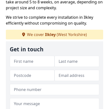
take around 5 to 8 weeks, on average, depending on
project size and complexity.
We strive to complete every installation in Ilkley
efficiently without compromising on quality.
We cover
Ilkley
(West Yorkshire)
Get in touch