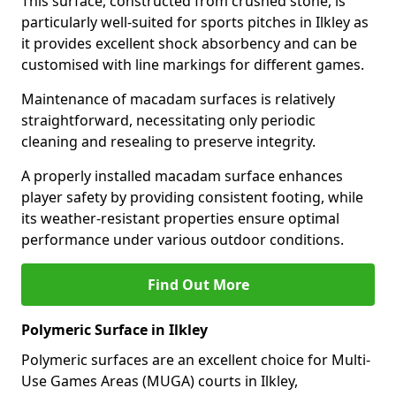
This surface, constructed from crushed stone, is
particularly well-suited for sports pitches in Ilkley as
it provides excellent shock absorbency and can be
customised with line markings for different games.
Maintenance of macadam surfaces is relatively
straightforward, necessitating only periodic
cleaning and resealing to preserve integrity.
A properly installed macadam surface enhances
player safety by providing consistent footing, while
its weather-resistant properties ensure optimal
performance under various outdoor conditions.
Find Out More
Polymeric Surface in Ilkley
Polymeric surfaces are an excellent choice for Multi-
Use Games Areas (MUGA) courts in Ilkley,