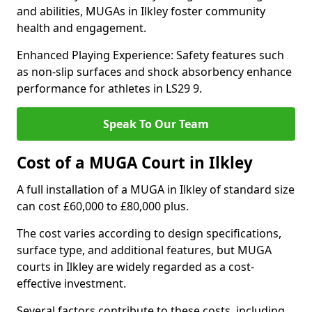
and abilities, MUGAs in Ilkley foster community
health and engagement.
Enhanced Playing Experience: Safety features such
as non-slip surfaces and shock absorbency enhance
performance for athletes in LS29 9.
Speak To Our Team
Cost of a MUGA Court in Ilkley
A full installation of a MUGA in Ilkley of standard size
can cost £60,000 to £80,000 plus.
The cost varies according to design specifications,
surface type, and additional features, but MUGA
courts in Ilkley are widely regarded as a cost-
effective investment.
Several factors contribute to these costs, including