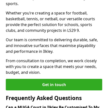
sports.
Whether you’re creating a space for football,
basketball, tennis, or netball, our versatile courts
provide the perfect solution for schools, sports
clubs, and community projects in LS29 9.
Our team is committed to delivering durable, safe,
and innovative surfaces that maximise playability
and performance in Ilkley.
From consultation to completion, we work closely
with you to create a space that meets your needs,
budget, and vision.
Get in touch
Frequently Asked Questions
Can a MUGA Court in Ilkley Be Customised To My