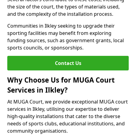
the size of the court, the types of materials used,
and the complexity of the installation process.
Communities in Ilkley seeking to upgrade their
sporting facilities may benefit from exploring
funding sources, such as government grants, local
sports councils, or sponsorships.
Contact Us
Why Choose Us for MUGA Court
Services in Ilkley?
At MUGA Court, we provide exceptional MUGA court
services in Ilkley, utilising our expertise to deliver
high-quality installations that cater to the diverse
needs of sports clubs, educational institutions, and
community organisations.