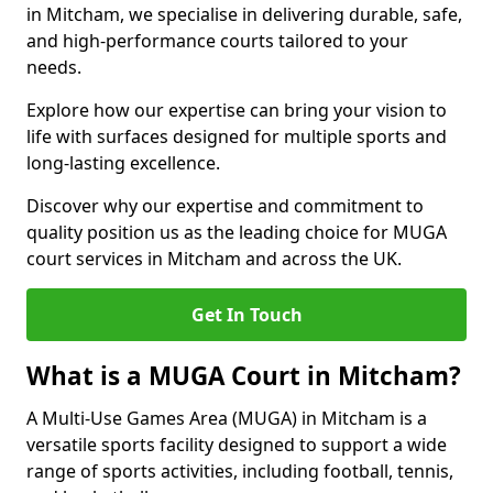
in Mitcham, we specialise in delivering durable, safe,
and high-performance courts tailored to your
needs.
Explore how our expertise can bring your vision to
life with surfaces designed for multiple sports and
long-lasting excellence.
Discover why our expertise and commitment to
quality position us as the leading choice for MUGA
court services in Mitcham and across the UK.
Get In Touch
What is a MUGA Court in Mitcham?
A Multi-Use Games Area (MUGA) in Mitcham is a
versatile sports facility designed to support a wide
range of sports activities, including football, tennis,