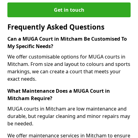
Get in touch
Frequently Asked Questions
Can a MUGA Court in Mitcham Be Customised To
My Specific Needs?
We offer customisable options for MUGA courts in
Mitcham. From size and layout to colours and sports
markings, we can create a court that meets your
exact needs.
What Maintenance Does a MUGA Court in
Mitcham Require?
MUGA courts in Mitcham are low maintenance and
durable, but regular cleaning and minor repairs may
be needed.
We offer maintenance services in Mitcham to ensure