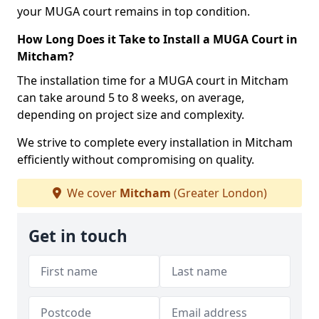
your MUGA court remains in top condition.
How Long Does it Take to Install a MUGA Court in
Mitcham?
The installation time for a MUGA court in Mitcham
can take around 5 to 8 weeks, on average,
depending on project size and complexity.
We strive to complete every installation in Mitcham
efficiently without compromising on quality.
We cover
Mitcham
(Greater London)
Get in touch