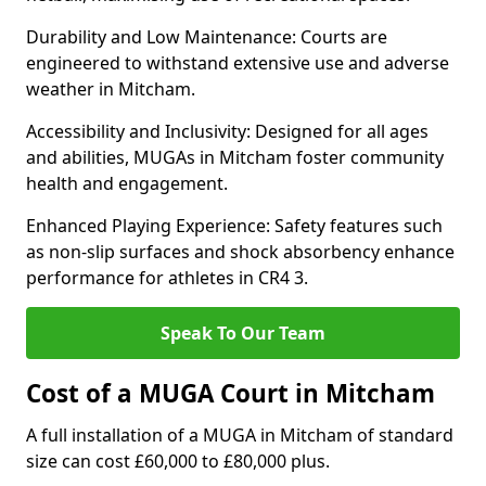
Durability and Low Maintenance: Courts are
engineered to withstand extensive use and adverse
weather in Mitcham.
Accessibility and Inclusivity: Designed for all ages
and abilities, MUGAs in Mitcham foster community
health and engagement.
Enhanced Playing Experience: Safety features such
as non-slip surfaces and shock absorbency enhance
performance for athletes in CR4 3.
Speak To Our Team
Cost of a MUGA Court in Mitcham
A full installation of a MUGA in Mitcham of standard
size can cost £60,000 to £80,000 plus.