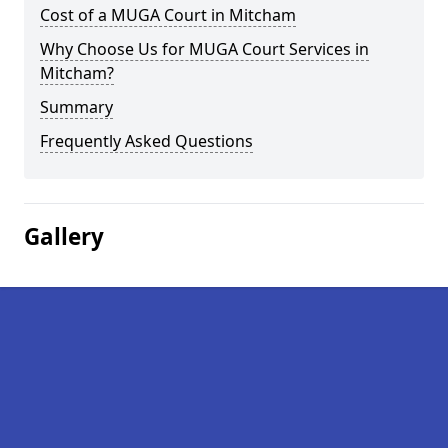
Cost of a MUGA Court in Mitcham
Why Choose Us for MUGA Court Services in
Mitcham?
Summary
Frequently Asked Questions
Gallery