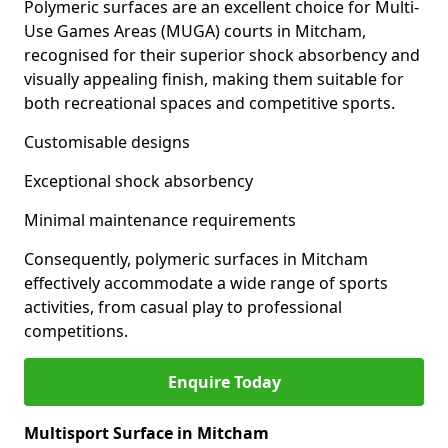
Polymeric surfaces are an excellent choice for Multi-
Use Games Areas (MUGA) courts in Mitcham,
recognised for their superior shock absorbency and
visually appealing finish, making them suitable for
both recreational spaces and competitive sports.
Customisable designs
Exceptional shock absorbency
Minimal maintenance requirements
Consequently, polymeric surfaces in Mitcham
effectively accommodate a wide range of sports
activities, from casual play to professional
competitions.
Enquire Today
Multisport Surface in Mitcham