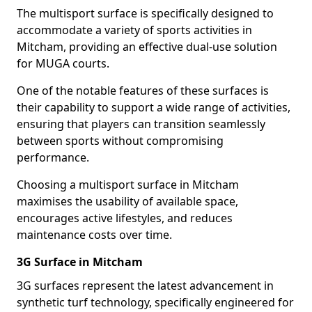
The multisport surface is specifically designed to
accommodate a variety of sports activities in
Mitcham, providing an effective dual-use solution
for MUGA courts.
One of the notable features of these surfaces is
their capability to support a wide range of activities,
ensuring that players can transition seamlessly
between sports without compromising
performance.
Choosing a multisport surface in Mitcham
maximises the usability of available space,
encourages active lifestyles, and reduces
maintenance costs over time.
3G Surface in Mitcham
3G surfaces represent the latest advancement in
synthetic turf technology, specifically engineered for