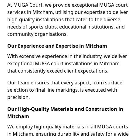
At MUGA Court, we provide exceptional MUGA court
services in Mitcham, utilising our expertise to deliver
high-quality installations that cater to the diverse
needs of sports clubs, educational institutions, and
community organisations.
Our Experience and Expertise in Mitcham
With extensive experience in the industry, we deliver
exceptional MUGA court installations in Mitcham
that consistently exceed client expectations.
Our team ensures that every aspect, from surface
selection to final line markings, is executed with
precision.
Our High-Quality Materials and Construction in
Mitcham
We employ high-quality materials in all MUGA courts
in Mitcham, ensuring durability and safety for a wide