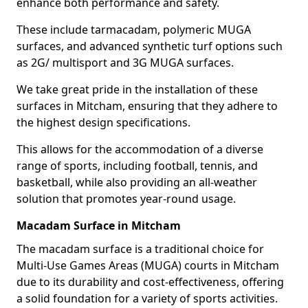
enhance both performance and safety.
These include tarmacadam, polymeric MUGA
surfaces, and advanced synthetic turf options such
as 2G/ multisport and 3G MUGA surfaces.
We take great pride in the installation of these
surfaces in Mitcham, ensuring that they adhere to
the highest design specifications.
This allows for the accommodation of a diverse
range of sports, including football, tennis, and
basketball, while also providing an all-weather
solution that promotes year-round usage.
Macadam Surface in Mitcham
The macadam surface is a traditional choice for
Multi-Use Games Areas (MUGA) courts in Mitcham
due to its durability and cost-effectiveness, offering
a solid foundation for a variety of sports activities.