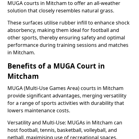
MUGA courts in Mitcham to offer an all-weather
solution that closely resembles natural grass.
These surfaces utilise rubber infill to enhance shock
absorbency, making them ideal for football and
other sports, thereby ensuring safety and optimal
performance during training sessions and matches
in Mitcham.
Benefits of a MUGA Court in
Mitcham
MUGA (Multi-Use Games Area) courts in Mitcham
provide significant advantages, merging versatility
for a range of sports activities with durability that
lowers maintenance costs.
Versatility and Multi-Use: MUGAs in Mitcham can
host football, tennis, basketball, volleyball, and
netball, maximising use of recreational spaces.