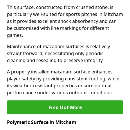
This surface, constructed from crushed stone, is
particularly well-suited for sports pitches in Mitcham
as it provides excellent shock absorbency and can
be customised with line markings for different
games.
Maintenance of macadam surfaces is relatively
straightforward, necessitating only periodic
cleaning and resealing to preserve integrity.
A properly installed macadam surface enhances
player safety by providing consistent footing, while
its weather-resistant properties ensure optimal
performance under various outdoor conditions.
Find Out More
Polymeric Surface in Mitcham