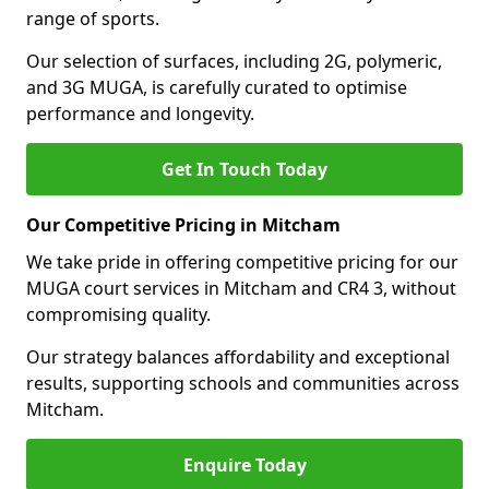
range of sports.
Our selection of surfaces, including 2G, polymeric,
and 3G MUGA, is carefully curated to optimise
performance and longevity.
Get In Touch Today
Our Competitive Pricing in Mitcham
We take pride in offering competitive pricing for our
MUGA court services in Mitcham and CR4 3, without
compromising quality.
Our strategy balances affordability and exceptional
results, supporting schools and communities across
Mitcham.
Enquire Today