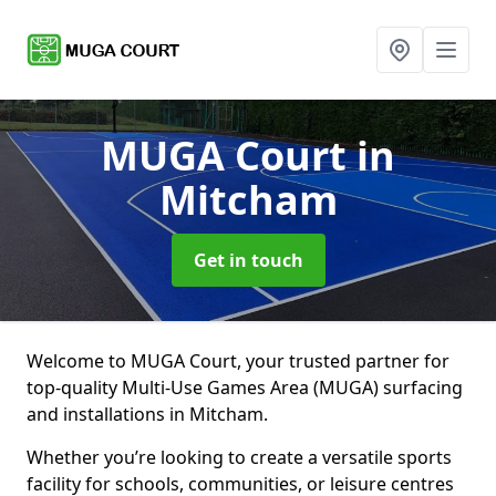
MUGA Court
in
Mitcham
Get in touch
Welcome to MUGA Court, your trusted partner for
top-quality Multi-Use Games Area (MUGA) surfacing
and installations in Mitcham.
Whether you’re looking to create a versatile sports
facility for schools, communities, or leisure centres