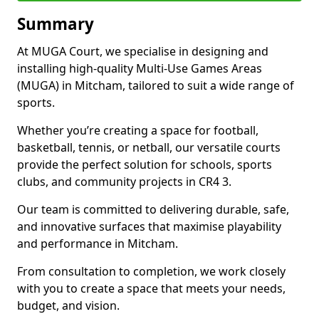
Summary
At MUGA Court, we specialise in designing and
installing high-quality Multi-Use Games Areas
(MUGA) in Mitcham, tailored to suit a wide range of
sports.
Whether you’re creating a space for football,
basketball, tennis, or netball, our versatile courts
provide the perfect solution for schools, sports
clubs, and community projects in CR4 3.
Our team is committed to delivering durable, safe,
and innovative surfaces that maximise playability
and performance in Mitcham.
From consultation to completion, we work closely
with you to create a space that meets your needs,
budget, and vision.