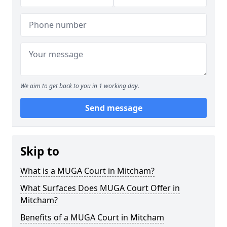
We aim to get back to you in 1 working day.
Send message
Skip to
What is a MUGA Court in Mitcham?
What Surfaces Does MUGA Court Offer in
Mitcham?
Benefits of a MUGA Court in Mitcham