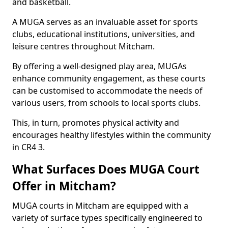
and basketball.
A MUGA serves as an invaluable asset for sports
clubs, educational institutions, universities, and
leisure centres throughout Mitcham.
By offering a well-designed play area, MUGAs
enhance community engagement, as these courts
can be customised to accommodate the needs of
various users, from schools to local sports clubs.
This, in turn, promotes physical activity and
encourages healthy lifestyles within the community
in CR4 3.
What Surfaces Does MUGA Court
Offer in Mitcham?
MUGA courts in Mitcham are equipped with a
variety of surface types specifically engineered to