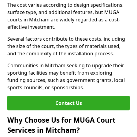
The cost varies according to design specifications,
surface type, and additional features, but MUGA
courts in Mitcham are widely regarded as a cost-
effective investment.
Several factors contribute to these costs, including
the size of the court, the types of materials used,
and the complexity of the installation process.
Communities in Mitcham seeking to upgrade their
sporting facilities may benefit from exploring
funding sources, such as government grants, local
sports councils, or sponsorships.
Contact Us
Why Choose Us for MUGA Court
Services in Mitcham?