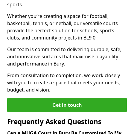
sports.
Whether you’re creating a space for football,
basketball, tennis, or netball, our versatile courts
provide the perfect solution for schools, sports
clubs, and community projects in BL9 0.
Our team is committed to delivering durable, safe,
and innovative surfaces that maximise playability
and performance in Bury.
From consultation to completion, we work closely
with you to create a space that meets your needs,
budget, and vision.
Get in touch
Frequently Asked Questions
Can a MUGA Court in Bury Be Customised To My