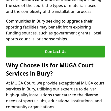
the size of the court, the types of materials used,
and the complexity of the installation process.
Communities in Bury seeking to upgrade their
sporting facilities may benefit from exploring
funding sources, such as government grants, local
sports councils, or sponsorships.
Contact Us
Why Choose Us for MUGA Court
Services in Bury?
At MUGA Court, we provide exceptional MUGA court
services in Bury, utilising our expertise to deliver
high-quality installations that cater to the diverse
needs of sports clubs, educational institutions, and
community organisations.