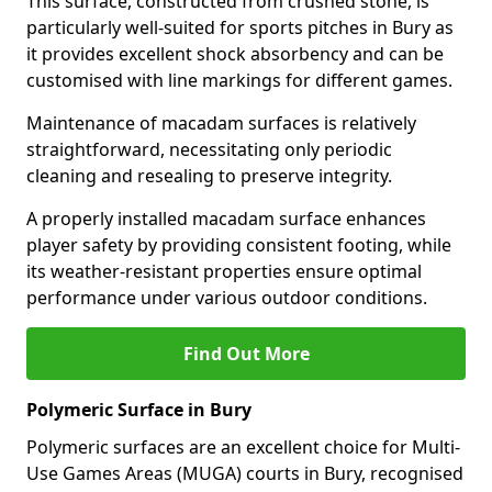
This surface, constructed from crushed stone, is
particularly well-suited for sports pitches in Bury as
it provides excellent shock absorbency and can be
customised with line markings for different games.
Maintenance of macadam surfaces is relatively
straightforward, necessitating only periodic
cleaning and resealing to preserve integrity.
A properly installed macadam surface enhances
player safety by providing consistent footing, while
its weather-resistant properties ensure optimal
performance under various outdoor conditions.
Find Out More
Polymeric Surface in Bury
Polymeric surfaces are an excellent choice for Multi-
Use Games Areas (MUGA) courts in Bury, recognised