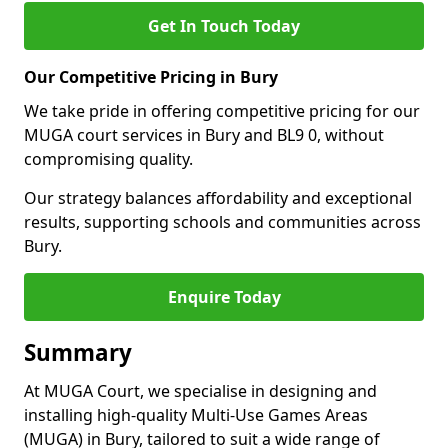
Get In Touch Today
Our Competitive Pricing in Bury
We take pride in offering competitive pricing for our
MUGA court services in Bury and BL9 0, without
compromising quality.
Our strategy balances affordability and exceptional
results, supporting schools and communities across
Bury.
Enquire Today
Summary
At MUGA Court, we specialise in designing and
installing high-quality Multi-Use Games Areas
(MUGA) in Bury, tailored to suit a wide range of