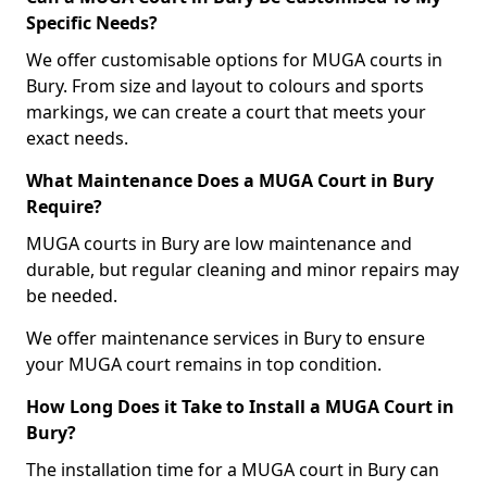
Specific Needs?
We offer customisable options for MUGA courts in
Bury. From size and layout to colours and sports
markings, we can create a court that meets your
exact needs.
What Maintenance Does a MUGA Court in Bury
Require?
MUGA courts in Bury are low maintenance and
durable, but regular cleaning and minor repairs may
be needed.
We offer maintenance services in Bury to ensure
your MUGA court remains in top condition.
How Long Does it Take to Install a MUGA Court in
Bury?
The installation time for a MUGA court in Bury can