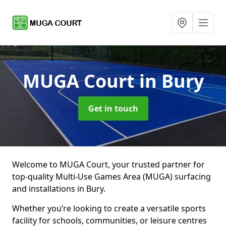
MUGA Court
in Bury
Get in touch
Welcome to MUGA Court, your trusted partner for
top-quality Multi-Use Games Area (MUGA) surfacing
and installations in Bury.
Whether you’re looking to create a versatile sports
facility for schools, communities, or leisure centres