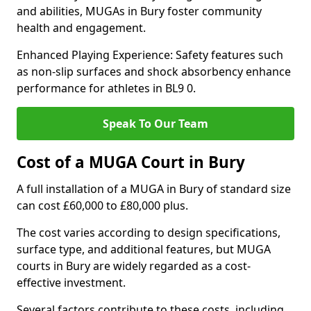
and abilities, MUGAs in Bury foster community
health and engagement.
Enhanced Playing Experience: Safety features such
as non-slip surfaces and shock absorbency enhance
performance for athletes in BL9 0.
Speak To Our Team
Cost of a MUGA Court in Bury
A full installation of a MUGA in Bury of standard size
can cost £60,000 to £80,000 plus.
The cost varies according to design specifications,
surface type, and additional features, but MUGA
courts in Bury are widely regarded as a cost-
effective investment.
Several factors contribute to these costs, including