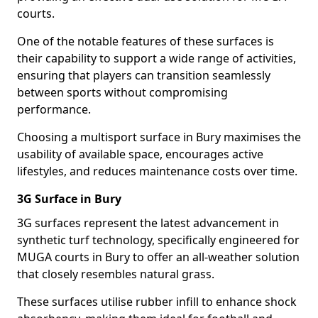
courts.
One of the notable features of these surfaces is
their capability to support a wide range of activities,
ensuring that players can transition seamlessly
between sports without compromising
performance.
Choosing a multisport surface in Bury maximises the
usability of available space, encourages active
lifestyles, and reduces maintenance costs over time.
3G Surface in Bury
3G surfaces represent the latest advancement in
synthetic turf technology, specifically engineered for
MUGA courts in Bury to offer an all-weather solution
that closely resembles natural grass.
These surfaces utilise rubber infill to enhance shock