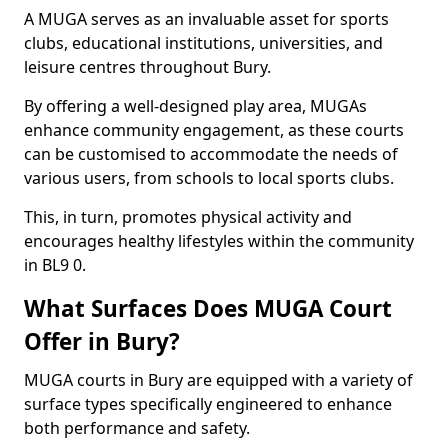
A MUGA serves as an invaluable asset for sports
clubs, educational institutions, universities, and
leisure centres throughout Bury.
By offering a well-designed play area, MUGAs
enhance community engagement, as these courts
can be customised to accommodate the needs of
various users, from schools to local sports clubs.
This, in turn, promotes physical activity and
encourages healthy lifestyles within the community
in BL9 0.
What Surfaces Does MUGA Court
Offer in Bury?
MUGA courts in Bury are equipped with a variety of
surface types specifically engineered to enhance
both performance and safety.