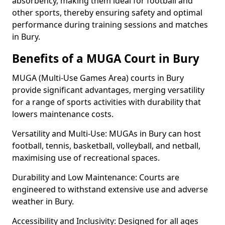
absorbency, making them ideal for football and
other sports, thereby ensuring safety and optimal
performance during training sessions and matches
in Bury.
Benefits of a MUGA Court in Bury
MUGA (Multi-Use Games Area) courts in Bury
provide significant advantages, merging versatility
for a range of sports activities with durability that
lowers maintenance costs.
Versatility and Multi-Use: MUGAs in Bury can host
football, tennis, basketball, volleyball, and netball,
maximising use of recreational spaces.
Durability and Low Maintenance: Courts are
engineered to withstand extensive use and adverse
weather in Bury.
Accessibility and Inclusivity: Designed for all ages