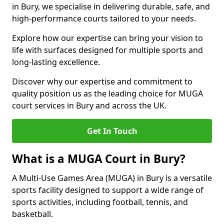
in Bury, we specialise in delivering durable, safe, and
high-performance courts tailored to your needs.
Explore how our expertise can bring your vision to
life with surfaces designed for multiple sports and
long-lasting excellence.
Discover why our expertise and commitment to
quality position us as the leading choice for MUGA
court services in Bury and across the UK.
Get In Touch
What is a MUGA Court in Bury?
A Multi-Use Games Area (MUGA) in Bury is a versatile
sports facility designed to support a wide range of
sports activities, including football, tennis, and
basketball.