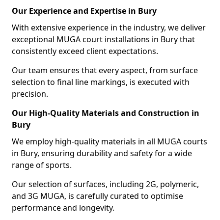
Our Experience and Expertise in Bury
With extensive experience in the industry, we deliver
exceptional MUGA court installations in Bury that
consistently exceed client expectations.
Our team ensures that every aspect, from surface
selection to final line markings, is executed with
precision.
Our High-Quality Materials and Construction in
Bury
We employ high-quality materials in all MUGA courts
in Bury, ensuring durability and safety for a wide
range of sports.
Our selection of surfaces, including 2G, polymeric,
and 3G MUGA, is carefully curated to optimise
performance and longevity.