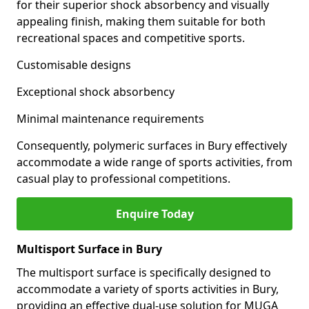
for their superior shock absorbency and visually
appealing finish, making them suitable for both
recreational spaces and competitive sports.
Customisable designs
Exceptional shock absorbency
Minimal maintenance requirements
Consequently, polymeric surfaces in Bury effectively
accommodate a wide range of sports activities, from
casual play to professional competitions.
Enquire Today
Multisport Surface in Bury
The multisport surface is specifically designed to
accommodate a variety of sports activities in Bury,
providing an effective dual-use solution for MUGA