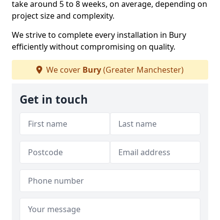
take around 5 to 8 weeks, on average, depending on
project size and complexity.
We strive to complete every installation in Bury
efficiently without compromising on quality.
We cover
Bury
(Greater Manchester)
Get in touch