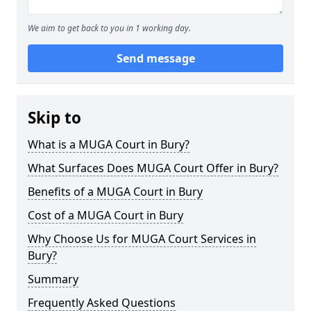
We aim to get back to you in 1 working day.
Send message
Skip to
What is a MUGA Court in Bury?
What Surfaces Does MUGA Court Offer in Bury?
Benefits of a MUGA Court in Bury
Cost of a MUGA Court in Bury
Why Choose Us for MUGA Court Services in
Bury?
Summary
Frequently Asked Questions