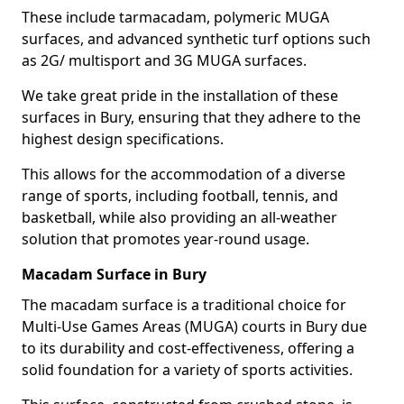
These include tarmacadam, polymeric MUGA
surfaces, and advanced synthetic turf options such
as 2G/ multisport and 3G MUGA surfaces.
We take great pride in the installation of these
surfaces in Bury, ensuring that they adhere to the
highest design specifications.
This allows for the accommodation of a diverse
range of sports, including football, tennis, and
basketball, while also providing an all-weather
solution that promotes year-round usage.
Macadam Surface in Bury
The macadam surface is a traditional choice for
Multi-Use Games Areas (MUGA) courts in Bury due
to its durability and cost-effectiveness, offering a
solid foundation for a variety of sports activities.