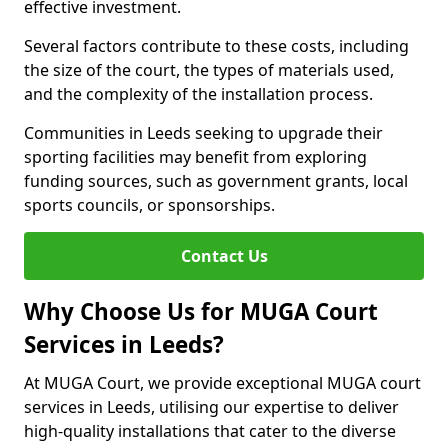
effective investment.
Several factors contribute to these costs, including
the size of the court, the types of materials used,
and the complexity of the installation process.
Communities in Leeds seeking to upgrade their
sporting facilities may benefit from exploring
funding sources, such as government grants, local
sports councils, or sponsorships.
Contact Us
Why Choose Us for MUGA Court
Services in Leeds?
At MUGA Court, we provide exceptional MUGA court
services in Leeds, utilising our expertise to deliver
high-quality installations that cater to the diverse