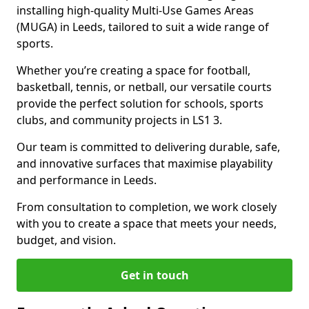
installing high-quality Multi-Use Games Areas
(MUGA) in Leeds, tailored to suit a wide range of
sports.
Whether you’re creating a space for football,
basketball, tennis, or netball, our versatile courts
provide the perfect solution for schools, sports
clubs, and community projects in LS1 3.
Our team is committed to delivering durable, safe,
and innovative surfaces that maximise playability
and performance in Leeds.
From consultation to completion, we work closely
with you to create a space that meets your needs,
budget, and vision.
Get in touch