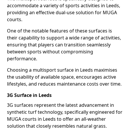
accommodate a variety of sports activities in Leeds,
providing an effective dual-use solution for MUGA
courts.
One of the notable features of these surfaces is
their capability to support a wide range of activities,
ensuring that players can transition seamlessly
between sports without compromising
performance.
Choosing a multisport surface in Leeds maximises
the usability of available space, encourages active
lifestyles, and reduces maintenance costs over time.
3G Surface in Leeds
3G surfaces represent the latest advancement in
synthetic turf technology, specifically engineered for
MUGA courts in Leeds to offer an all-weather
solution that closely resembles natural grass.