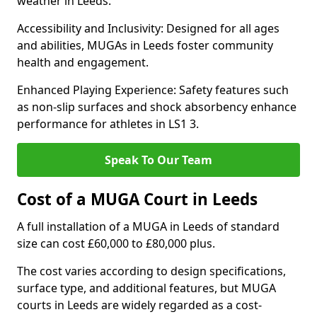
weather in Leeds.
Accessibility and Inclusivity: Designed for all ages
and abilities, MUGAs in Leeds foster community
health and engagement.
Enhanced Playing Experience: Safety features such
as non-slip surfaces and shock absorbency enhance
performance for athletes in LS1 3.
Speak To Our Team
Cost of a MUGA Court in Leeds
A full installation of a MUGA in Leeds of standard
size can cost £60,000 to £80,000 plus.
The cost varies according to design specifications,
surface type, and additional features, but MUGA
courts in Leeds are widely regarded as a cost-