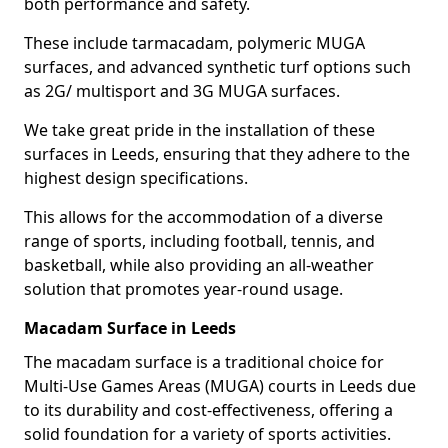
both performance and safety.
These include tarmacadam, polymeric MUGA
surfaces, and advanced synthetic turf options such
as 2G/ multisport and 3G MUGA surfaces.
We take great pride in the installation of these
surfaces in Leeds, ensuring that they adhere to the
highest design specifications.
This allows for the accommodation of a diverse
range of sports, including football, tennis, and
basketball, while also providing an all-weather
solution that promotes year-round usage.
Macadam Surface in Leeds
The macadam surface is a traditional choice for
Multi-Use Games Areas (MUGA) courts in Leeds due
to its durability and cost-effectiveness, offering a
solid foundation for a variety of sports activities.