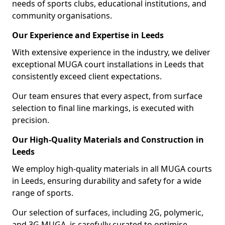
needs of sports clubs, educational institutions, and
community organisations.
Our Experience and Expertise in Leeds
With extensive experience in the industry, we deliver
exceptional MUGA court installations in Leeds that
consistently exceed client expectations.
Our team ensures that every aspect, from surface
selection to final line markings, is executed with
precision.
Our High-Quality Materials and Construction in
Leeds
We employ high-quality materials in all MUGA courts
in Leeds, ensuring durability and safety for a wide
range of sports.
Our selection of surfaces, including 2G, polymeric,
and 3G MUGA, is carefully curated to optimise