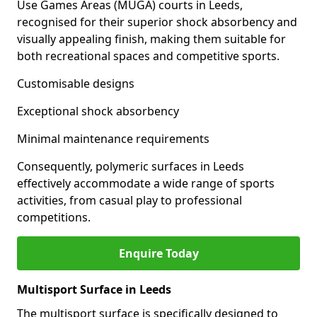
Use Games Areas (MUGA) courts in Leeds,
recognised for their superior shock absorbency and
visually appealing finish, making them suitable for
both recreational spaces and competitive sports.
Customisable designs
Exceptional shock absorbency
Minimal maintenance requirements
Consequently, polymeric surfaces in Leeds
effectively accommodate a wide range of sports
activities, from casual play to professional
competitions.
Enquire Today
Multisport Surface in Leeds
The multisport surface is specifically designed to