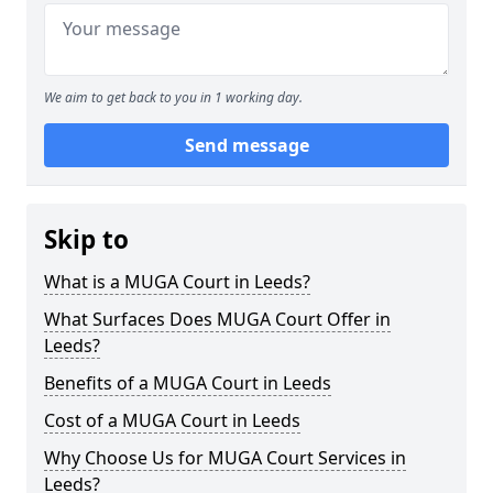
We aim to get back to you in 1 working day.
Send message
Skip to
What is a MUGA Court in Leeds?
What Surfaces Does MUGA Court Offer in
Leeds?
Benefits of a MUGA Court in Leeds
Cost of a MUGA Court in Leeds
Why Choose Us for MUGA Court Services in
Leeds?