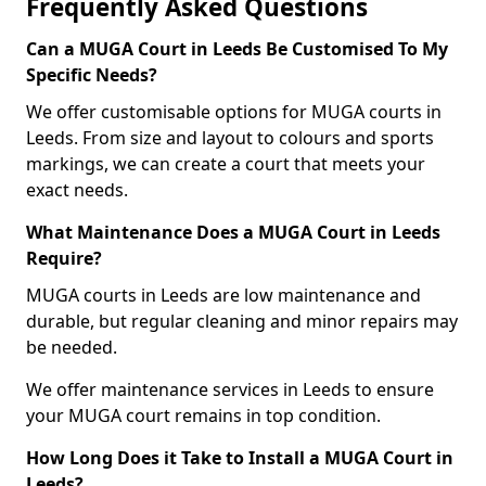
Frequently Asked Questions
Can a MUGA Court in Leeds Be Customised To My
Specific Needs?
We offer customisable options for MUGA courts in
Leeds. From size and layout to colours and sports
markings, we can create a court that meets your
exact needs.
What Maintenance Does a MUGA Court in Leeds
Require?
MUGA courts in Leeds are low maintenance and
durable, but regular cleaning and minor repairs may
be needed.
We offer maintenance services in Leeds to ensure
your MUGA court remains in top condition.
How Long Does it Take to Install a MUGA Court in
Leeds?