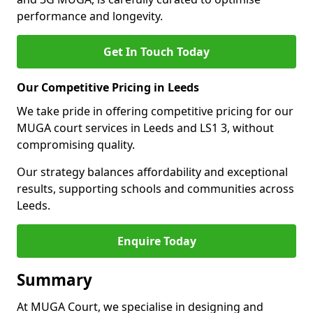
performance and longevity.
Get In Touch Today
Our Competitive Pricing in Leeds
We take pride in offering competitive pricing for our
MUGA court services in Leeds and LS1 3, without
compromising quality.
Our strategy balances affordability and exceptional
results, supporting schools and communities across
Leeds.
Enquire Today
Summary
At MUGA Court, we specialise in designing and