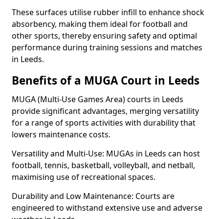
These surfaces utilise rubber infill to enhance shock
absorbency, making them ideal for football and
other sports, thereby ensuring safety and optimal
performance during training sessions and matches
in Leeds.
Benefits of a MUGA Court in Leeds
MUGA (Multi-Use Games Area) courts in Leeds
provide significant advantages, merging versatility
for a range of sports activities with durability that
lowers maintenance costs.
Versatility and Multi-Use: MUGAs in Leeds can host
football, tennis, basketball, volleyball, and netball,
maximising use of recreational spaces.
Durability and Low Maintenance: Courts are
engineered to withstand extensive use and adverse