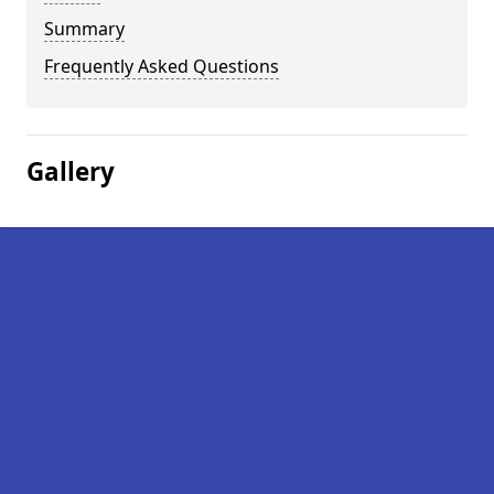
Summary
Frequently Asked Questions
Gallery