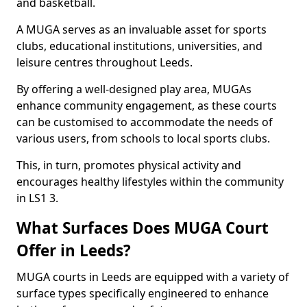
and basketball.
A MUGA serves as an invaluable asset for sports
clubs, educational institutions, universities, and
leisure centres throughout Leeds.
By offering a well-designed play area, MUGAs
enhance community engagement, as these courts
can be customised to accommodate the needs of
various users, from schools to local sports clubs.
This, in turn, promotes physical activity and
encourages healthy lifestyles within the community
in LS1 3.
What Surfaces Does MUGA Court
Offer in Leeds?
MUGA courts in Leeds are equipped with a variety of
surface types specifically engineered to enhance