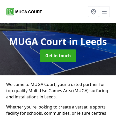
MUGA Court
in Leeds
Get in touch
Welcome to MUGA Court, your trusted partner for
top-quality Multi-Use Games Area (MUGA) surfacing
and installations in Leeds.
Whether you’re looking to create a versatile sports
facility for schools, communities, or leisure centres