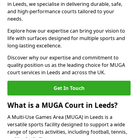
in Leeds, we specialise in delivering durable, safe,
and high-performance courts tailored to your
needs.
Explore how our expertise can bring your vision to
life with surfaces designed for multiple sports and
long-lasting excellence.
Discover why our expertise and commitment to
quality position us as the leading choice for MUGA
court services in Leeds and across the UK.
Get In Touch
What is a MUGA Court in Leeds?
A Multi-Use Games Area (MUGA) in Leeds is a
versatile sports facility designed to support a wide
range of sports activities, including football, tennis,