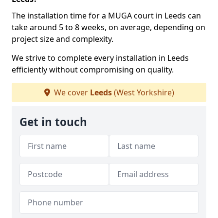
The installation time for a MUGA court in Leeds can
take around 5 to 8 weeks, on average, depending on
project size and complexity.
We strive to complete every installation in Leeds
efficiently without compromising on quality.
We cover
Leeds
(West Yorkshire)
Get in touch