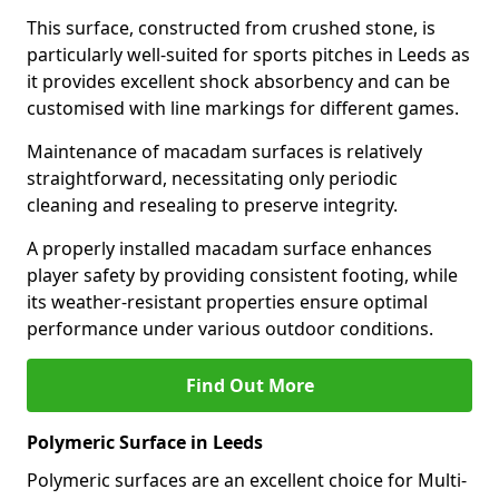
This surface, constructed from crushed stone, is
particularly well-suited for sports pitches in Leeds as
it provides excellent shock absorbency and can be
customised with line markings for different games.
Maintenance of macadam surfaces is relatively
straightforward, necessitating only periodic
cleaning and resealing to preserve integrity.
A properly installed macadam surface enhances
player safety by providing consistent footing, while
its weather-resistant properties ensure optimal
performance under various outdoor conditions.
Find Out More
Polymeric Surface in Leeds
Polymeric surfaces are an excellent choice for Multi-