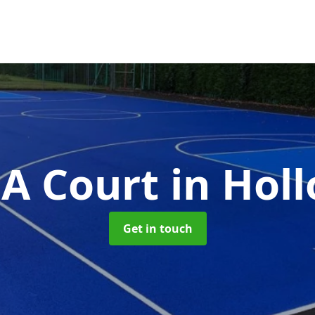
A Court
in Hol
Get in touch