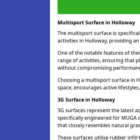
Multisport Surface in Holloway
The multisport surface is specific
activities in Holloway, providing a
One of the notable features of thes
range of activities, ensuring that 
without compromising performan
Choosing a multisport surface in H
space, encourages active lifestyle
3G Surface in Holloway
3G surfaces represent the latest a
specifically engineered for MUGA c
that closely resembles natural gras
These surfaces utilise rubber infi