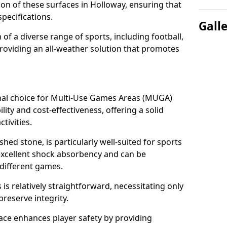
tion of these surfaces in Holloway, ensuring that
pecifications.
Gall
f a diverse range of sports, including football,
providing an all-weather solution that promotes
nal choice for Multi-Use Games Areas (MUGA)
lity and cost-effectiveness, offering a solid
tivities.
hed stone, is particularly well-suited for sports
 excellent shock absorbency and can be
different games.
 relatively straightforward, necessitating only
preserve integrity.
ace enhances player safety by providing