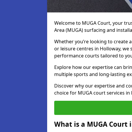
Welcome to MUGA Court, your trus
Area (MUGA) surfacing and installa
Whether you’re looking to create a 
or leisure centres in Holloway, we s
performance courts tailored to yo
Explore how our expertise can bring
multiple sports and long-lasting ex
Discover why our expertise and co
choice for MUGA court services in
What is a MUGA Court 