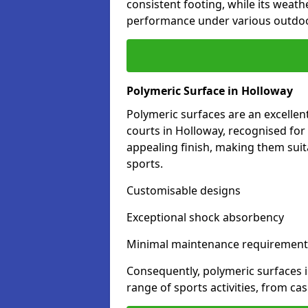
consistent footing, while its weat
performance under various outdoo
Polymeric Surface in Holloway
Polymeric surfaces are an excelle
courts in Holloway, recognised for
appealing finish, making them suit
sports.
Customisable designs
Exceptional shock absorbency
Minimal maintenance requirement
Consequently, polymeric surfaces 
range of sports activities, from ca