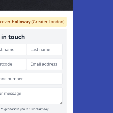
cover
Holloway
(Greater London)
 in touch
to get back to you in 1 working day.