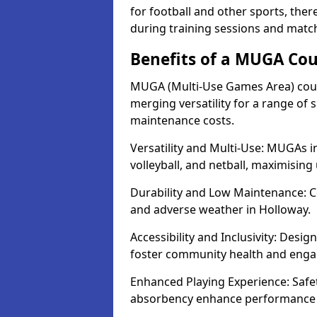
for football and other sports, th
during training sessions and matc
Benefits of a MUGA Cou
MUGA (Multi-Use Games Area) court
merging versatility for a range of s
maintenance costs.
Versatility and Multi-Use: MUGAs in
volleyball, and netball, maximising
Durability and Low Maintenance: C
and adverse weather in Holloway.
Accessibility and Inclusivity: Desig
foster community health and eng
Enhanced Playing Experience: Safet
absorbency enhance performance fo