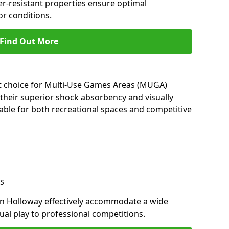
her-resistant properties ensure optimal
r conditions.
Find Out More
nt choice for Multi-Use Games Areas (MUGA)
 their superior shock absorbency and visually
able for both recreational spaces and competitive
s
in Holloway effectively accommodate a wide
sual play to professional competitions.