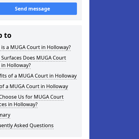
Send message
p to
 is a MUGA Court in Holloway?
 Surfaces Does MUGA Court
 in Holloway?
its of a MUGA Court in Holloway
 of a MUGA Court in Holloway
Choose Us for MUGA Court
ces in Holloway?
mary
uently Asked Questions