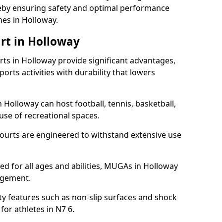
ereby ensuring safety and optimal performance
hes in Holloway.
rt in Holloway
s in Holloway provide significant advantages,
ports activities with durability that lowers
 Holloway can host football, tennis, basketball,
 use of recreational spaces.
ourts are engineered to withstand extensive use
ned for all ages and abilities, MUGAs in Holloway
agement.
y features such as non-slip surfaces and shock
r athletes in N7 6.