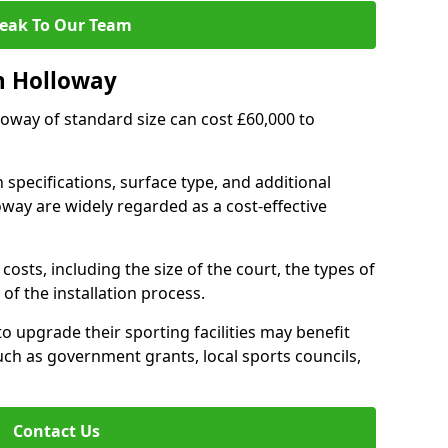
eak To Our Team
n Holloway
lloway of standard size can cost £60,000 to
 specifications, surface type, and additional
way are widely regarded as a cost-effective
costs, including the size of the court, the types of
of the installation process.
 upgrade their sporting facilities may benefit
ch as government grants, local sports councils,
Contact Us