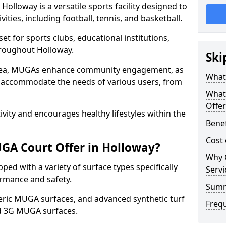
olloway is a versatile sports facility designed to
ities, including football, tennis, and basketball.
t for sports clubs, educational institutions,
throughout Holloway.
Ski
 area, MUGAs enhance community engagement, as
What
o accommodate the needs of various users, from
What
Offer
tivity and encourages healthy lifestyles within the
Benef
Cost
GA Court Offer in Holloway?
Why 
ed with a variety of surface types specifically
Servi
rmance and safety.
Sum
ric MUGA surfaces, and advanced synthetic turf
Freq
nd 3G MUGA surfaces.