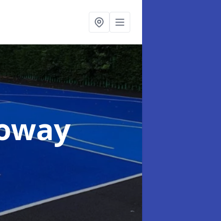
loway