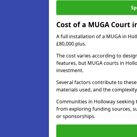
Sp
Cost of a MUGA Court i
A full installation of a MUGA in Ho
£80,000 plus.
The cost varies according to design
features, but MUGA courts in Hollo
investment.
Several factors contribute to these 
materials used, and the complexity 
Communities in Holloway seeking to
from exploring funding sources, su
or sponsorships.