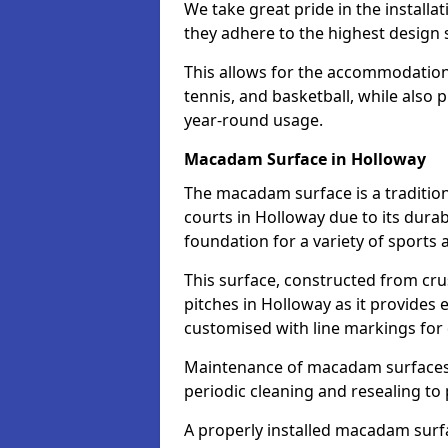
We take great pride in the installa
they adhere to the highest design s
This allows for the accommodation o
tennis, and basketball, while also 
year-round usage.
Macadam Surface in Holloway
The macadam surface is a traditio
courts in Holloway due to its durabi
foundation for a variety of sports ac
This surface, constructed from crus
pitches in Holloway as it provides
customised with line markings for 
Maintenance of macadam surfaces is
periodic cleaning and resealing to 
A properly installed macadam surf