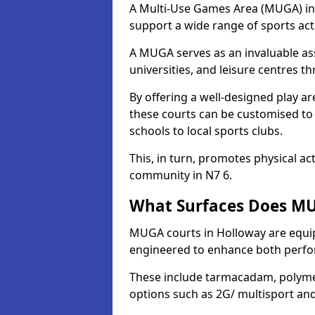
A Multi-Use Games Area (MUGA) in H
support a wide range of sports activ
A MUGA serves as an invaluable asse
universities, and leisure centres 
By offering a well-designed play
these courts can be customised t
schools to local sports clubs.
This, in turn, promotes physical ac
community in N7 6.
What Surfaces Does MU
MUGA courts in Holloway are equipp
engineered to enhance both perfo
These include tarmacadam, polyme
options such as 2G/ multisport a