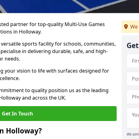
ted partner for top-quality Multi-Use Games
We 
tions in Holloway.
versatile sports facility for schools, communities,
Get
pecialise in delivering durable, safe, and high-
ur needs.
 your vision to life with surfaces designed for
cellence.
mmitment to quality position us as the leading
 Holloway and across the UK.
Get In Touch
in Holloway?
We aim 