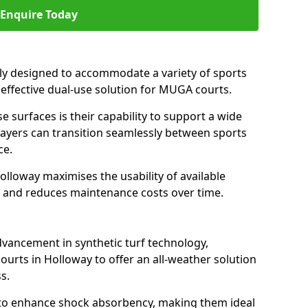
Enquire Today
ally designed to accommodate a variety of sports
n effective dual-use solution for MUGA courts.
e surfaces is their capability to support a wide
players can transition seamlessly between sports
ce.
olloway maximises the usability of available
s, and reduces maintenance costs over time.
dvancement in synthetic turf technology,
ourts in Holloway to offer an all-weather solution
s.
ll to enhance shock absorbency, making them ideal